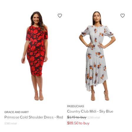
PASDUCHAS
Country Club Midi - Sky Blue
GRACE AND HART
Primrose Cold Shoulder Dress - Red
$
179
to buy
$
299
retail
$
89.50
to buy
$
380
retail