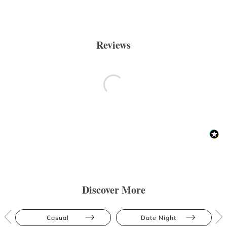
Reviews
Discover More
Casual
Date Night