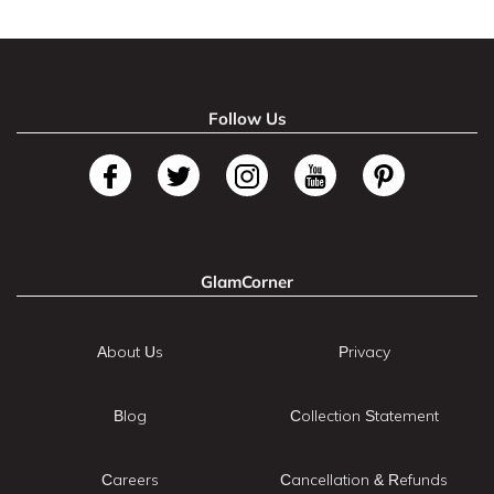
Follow Us
GlamCorner
About Us
Privacy
Blog
Collection Statement
Careers
Cancellation & Refunds