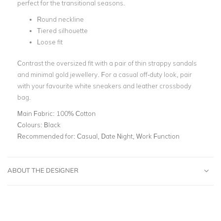
perfect for the transitional seasons.
Round neckline
Tiered silhouette
Loose fit
Contrast the oversized fit with a pair of thin strappy sandals
and minimal gold jewellery. For a casual off-duty look, pair
with your favourite white sneakers and leather crossbody
bag.
Main Fabric:
100% Cotton
Colours:
Black
Recommended for:
Casual, Date Night, Work Function
ABOUT THE DESIGNER