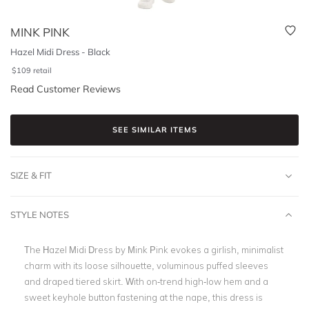
MINK PINK
Hazel Midi Dress - Black
$
109
retail
Read Customer Reviews
SEE SIMILAR ITEMS
SIZE & FIT
STYLE NOTES
The Hazel Midi Dress by Mink Pink evokes a girlish, minimalist
charm with its loose silhouette, voluminous puffed sleeves
and draped tiered skirt. With on-trend high-low hem and a
sweet keyhole button fastening at the nape, this dress is