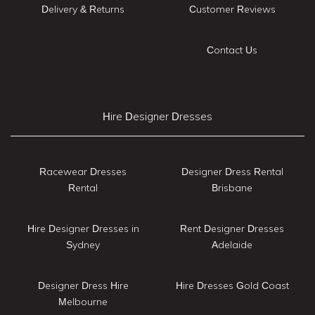
Delivery & Returns
Customer Reviews
Contact Us
Hire Designer Dresses
Racewear Dresses
Designer Dress Rental
Rental
Brisbane
Hire Designer Dresses in
Rent Designer Dresses
Sydney
Adelaide
Designer Dress Hire
Hire Dresses Gold Coast
Melbourne