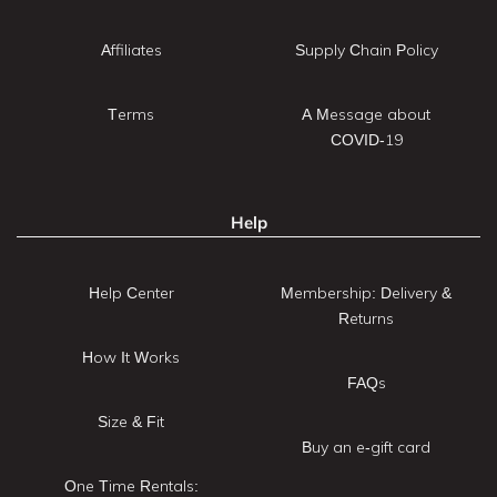
Affiliates
Supply Chain Policy
Terms
A Message about
COVID-19
Help
Help Center
Membership: Delivery &
Returns
How It Works
FAQs
Size & Fit
Buy an e-gift card
One Time Rentals: