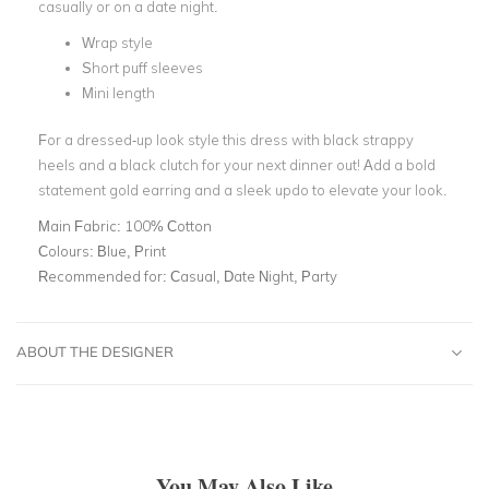
casually or on a date night.
Wrap style
Short puff sleeves
Mini length
For a dressed-up look style this dress with black strappy
heels and a black clutch for your next dinner out! Add a bold
statement gold earring and a sleek updo to elevate your look.
Main Fabric:
100% Cotton
Colours:
Blue, Print
Recommended for:
Casual, Date Night, Party
ABOUT THE DESIGNER
You May Also Like