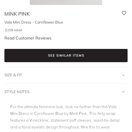
MINK PINK
Vale Mini Dress - Cornflower Blue
$
159
retail
Read Customer Reviews
SEE SIMILAR ITEMS
SIZE & FIT
STYLE NOTES
For the ultimate feminine look, look no further than the
Vale
Mini Dress in Cornflower Blue by Mink Pink. This flirty wrap
features a V-neckline, statement puff sleeves, waist-tie detail
and a floral eyelets design throughout. Hire this to wear