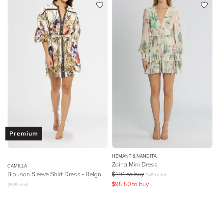
Premium
HEMANT & NANDITA
Zaina Mini Dress
CAMILLA
Blouson Sleeve Shirt Dress
- Reign Supreme
$
191
to buy
$
489
retail
$
95.50
to buy
$
599
retail