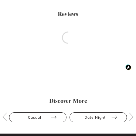
Reviews
Discover More
Casual
Date Night