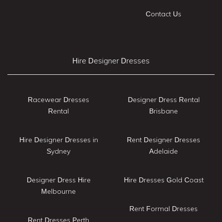
Contact Us
Hire Designer Dresses
Racewear Dresses
Designer Dress Rental
Rental
Brisbane
Hire Designer Dresses in
Rent Designer Dresses
Sydney
Adelaide
Designer Dress Hire
Hire Dresses Gold Coast
Melbourne
Rent Formal Dresses
Rent Dresses Perth