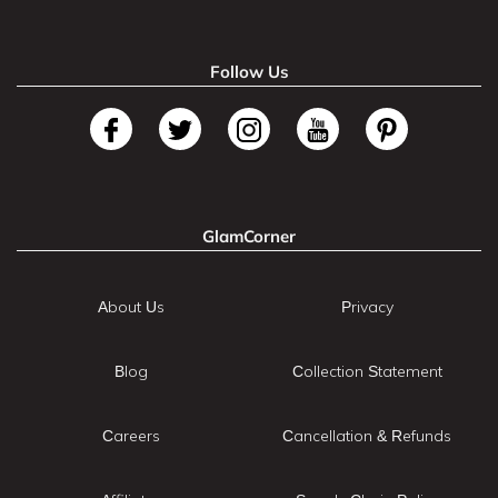
Follow Us
GlamCorner
About Us
Privacy
Blog
Collection Statement
Careers
Cancellation & Refunds