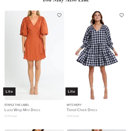
Lite
Lite
STAPLE THE LABEL
WITCHERY
Lucia Wrap Mini Dress
Tiered Check Dress
$
179
retail
$
159
retail