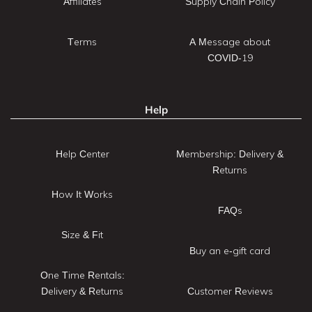
Affiliates
Supply Chain Policy
Terms
A Message about
COVID-19
Help
Help Center
Membership: Delivery &
Returns
How It Works
FAQs
Size & Fit
Buy an e-gift card
One Time Rentals:
Delivery & Returns
Customer Reviews