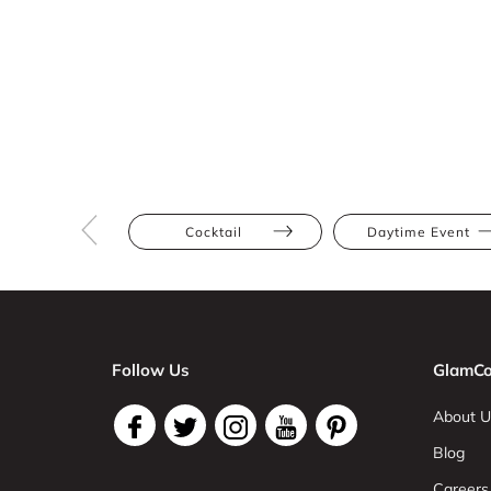
Cocktail
Daytime Event
Follow Us
GlamCo
About U
Blog
Careers