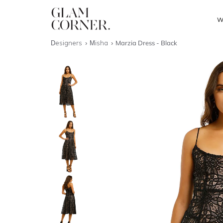
W
Designers
Misha
Marzia Dress - Black