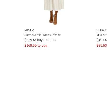
MISHA
SUBO
Karmella Midi Dress - White
Mila Str
$
339
to buy
$
191
t
$
360
retail
$
169.50
to buy
$
95.50