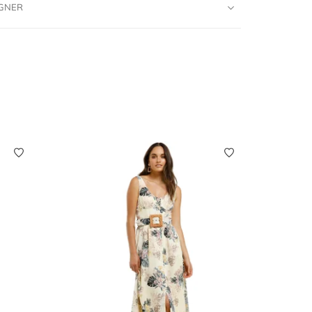
IGNER