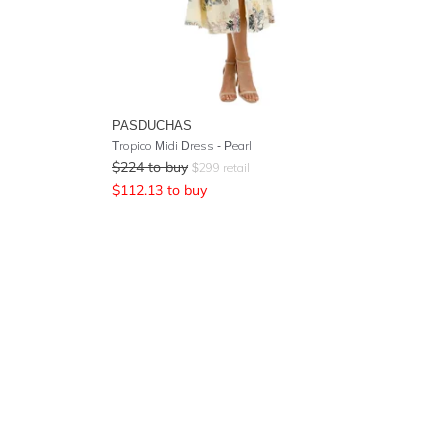
PASDUCHAS
Tropico Midi Dress - Pearl
$
224
to buy
$
299
retail
$
112.13
to buy