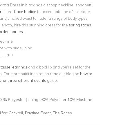
rzia Dress in black has a scoop neckline, spaghetti
tructured lace bodice
to accentuate the décolletage.
rt and cinched waist to flatter a range of body types
i length, hire this stunning dress for the
spring races
rden parties
.
eckline
ce with nude lining
i strap
 tassel earrings
and a bold lip and you’re set for the
 For more outfit inspiration read our blog on
how to
 for three different events
guide.
00% Polyester | Lining: 90% Polyester 10% Elastane
for:
Cocktail, Daytime Event, The Races