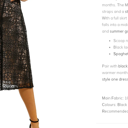
months. The Ma
straps and a
s
With a full ski
falls into a mid
and
summer ga
Scoop n
Black la
Spaghett
Pair with
black
warmer months!
style one dress
Main Fabric:
1
Colours:
Black
Recommended 