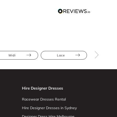
Midi
Lace
Athletic
Hire Designer Dresses
Racewear Dresses Rental
Hire Designer Dresses in Sydney
Designer Dress Hire Melbourne