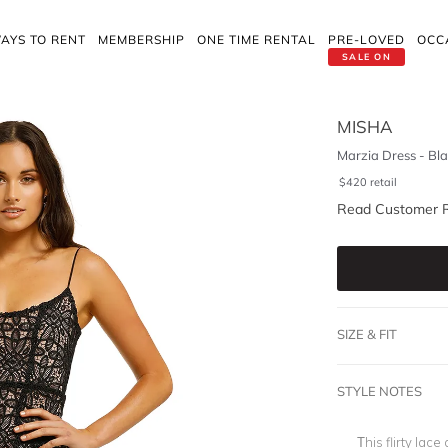
AYS TO RENT
MEMBERSHIP
ONE TIME RENTAL
PRE-LOVED
OCC
SALE ON
MISHA
Marzia Dress - Bl
$
420
retail
Read Customer 
SIZE & FIT
STYLE NOTES
This flirty lac