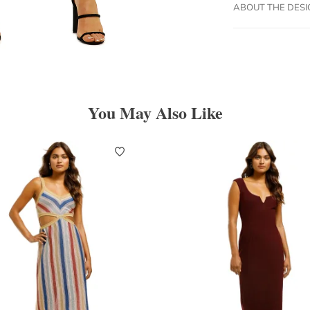
ABOUT THE DES
You May Also Like