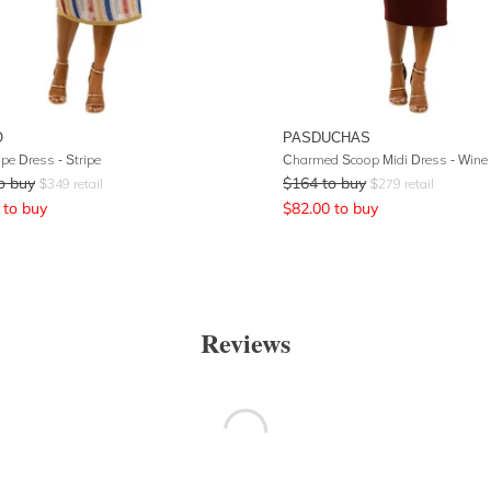
O
PASDUCHAS
ipe Dress - Stripe
Charmed Scoop Midi Dress - Wine
o buy
$
164
to buy
$
349
retail
$
279
retail
to buy
$
82.00
to buy
Reviews