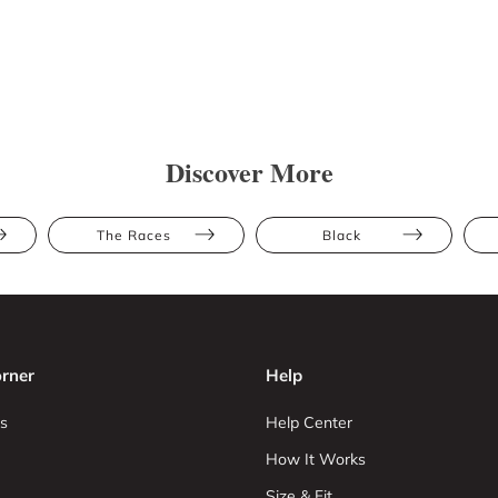
Discover More
The Races
Black
rner
Help
s
Help Center
How It Works
Size & Fit