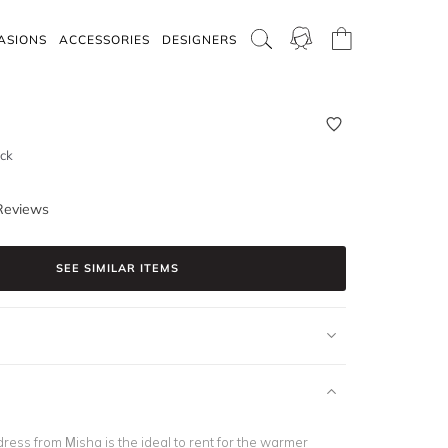
ASIONS
ACCESSORIES
DESIGNERS
ack
Reviews
SEE SIMILAR ITEMS
e dress from Misha is the ideal to rent for the warmer