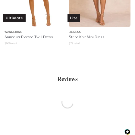
Ultimate
Lite
WANDERING
LIONESS
Animalier Pleated Twill Dress
Stripe Knit Mini Dress
$
969
retail
$
79
retail
Reviews