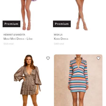
Premium
Premium
HEMANT & NANDITA
MISA LA
Mavi Mini Dress - Lilac
Kaia Dress
$
515
retail
$
469
retail