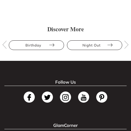
Discover More
Birthday
Night Out
Follow Us
GlamCorner