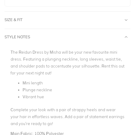
SIZE & FIT
STYLE NOTES
The Reidun Dress by Misha will be your new favourite mini
dress. Featuring a plunging neckline, long sleeves, waist tie,
and shoulder pads to accentuate your silhouette. Rent this out
for your next night out!
Mini length
Plunge neckline
Vibrant hue
Complete your look with a pair of strappy heels and wear
your hair in effortless waves. Add a pair of statement earrings
and you’re ready to go!
Main Fabric:
100% Polyester