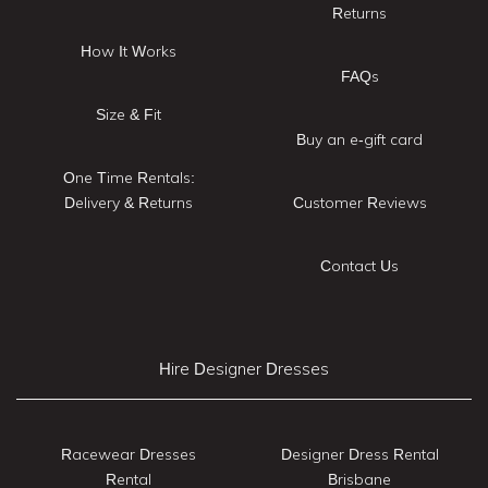
Returns
How It Works
FAQs
Size & Fit
Buy an e-gift card
One Time Rentals:
Delivery & Returns
Customer Reviews
Contact Us
Hire Designer Dresses
Racewear Dresses
Designer Dress Rental
Rental
Brisbane