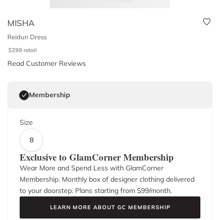
MISHA
Reidun Dress
$
299
retail
Read Customer Reviews
Membership
Size
8
Exclusive to GlamCorner Membership
Wear More and Spend Less with GlamCorner
Membership. Monthly box of designer clothing delivered
to your doorstep. Plans starting from $
99
/month.
LEARN MORE ABOUT GC MEMBERSHIP