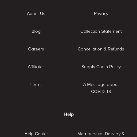
About Us
Privacy
Blog
Collection Statement
Careers
Cancellation & Refunds
Affiliates
Supply Chain Policy
Terms
A Message about
COVID-19
Help
Help Center
Membership: Delivery &