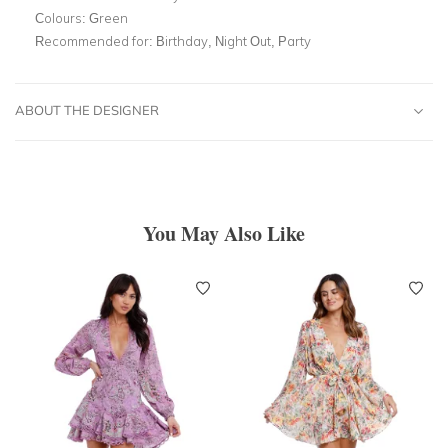
Colours:
Green
Recommended for:
Birthday, Night Out, Party
ABOUT THE DESIGNER
You May Also Like