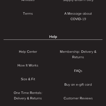
Terms
A Message about
COVID-19
Help
Help Center
Membership: Delivery &
Returns
How It Works
FAQs
Size & Fit
Buy an e-gift card
One Time Rentals:
Delivery & Returns
Customer Reviews