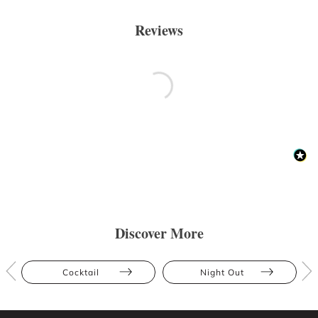
Reviews
Discover More
Cocktail
Night Out