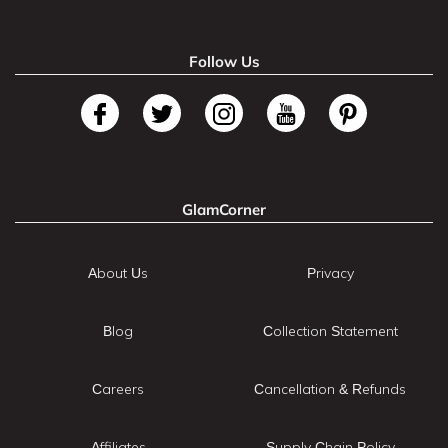
Follow Us
GlamCorner
About Us
Privacy
Blog
Collection Statement
Careers
Cancellation & Refunds
Affiliates
Supply Chain Policy