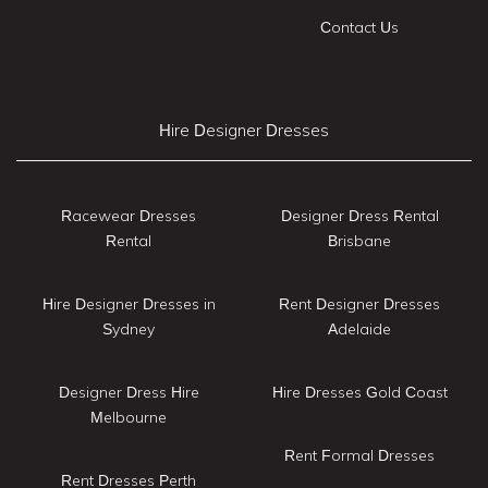
Contact Us
Hire Designer Dresses
Racewear Dresses
Designer Dress Rental
Rental
Brisbane
Hire Designer Dresses in
Rent Designer Dresses
Sydney
Adelaide
Designer Dress Hire
Hire Dresses Gold Coast
Melbourne
Rent Formal Dresses
Rent Dresses Perth