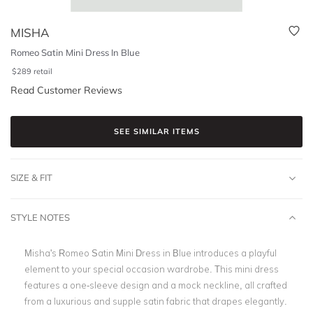
MISHA
Romeo Satin Mini Dress In Blue
$
289
retail
Read Customer Reviews
SEE SIMILAR ITEMS
SIZE & FIT
STYLE NOTES
Misha's Romeo Satin Mini Dress in Blue introduces a playful
element to your special occasion wardrobe. This mini dress
features a one-sleeve design and a mock neckline, all crafted
from a luxurious and supple satin fabric that drapes elegantly.