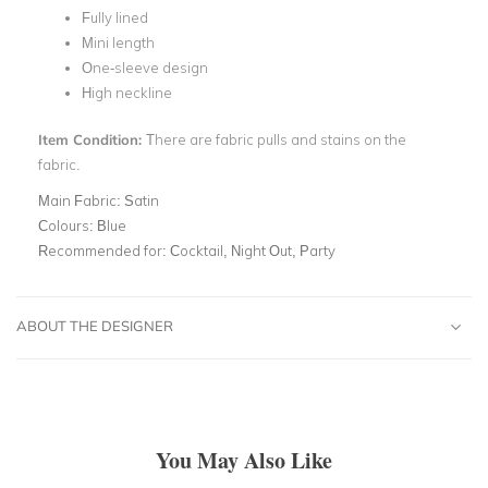
Fully lined
Mini length
One-sleeve design
High neckline
Item Condition:
There are fabric pulls and stains on the
fabric.
Main Fabric:
Satin
Colours:
Blue
Recommended for:
Cocktail, Night Out, Party
ABOUT THE DESIGNER
You May Also Like