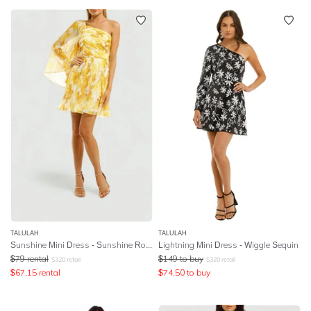
TALULAH
TALULAH
Sunshine Mini Dress - Sunshine Rose Print
Lightning Mini Dress - Wiggle Sequin
$
79
rental
$
149
to buy
$
320
retail
$
320
retail
$
67.15
rental
$
74.50
to buy