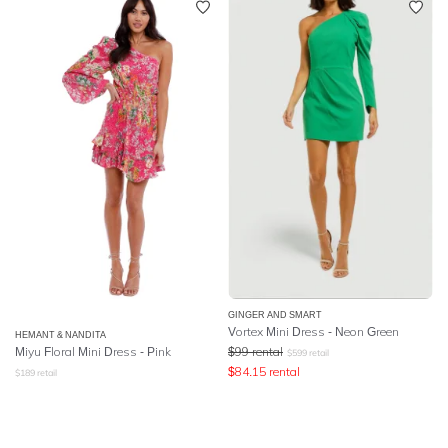
GINGER AND SMART
Vortex Mini Dress - Neon Green
HEMANT & NANDITA
Miyu Floral Mini Dress - Pink
$
99
rental
$
599
retail
$
84.15
rental
$
189
retail