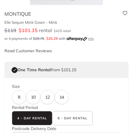
MONTIQUE
Elle Sequin Mink Gown - Mink
$
119
$
101.15
rental
$
425
retail
or 4 payments of
$
29.75
$
25.29
with
Info
Read Customer Reviews
One Time Rental
from $101.15
Size
8
10
12
14
Rental Period
4 - DAY RENTAL
8 - DAY RENTAL
Postcode
Delivery Date