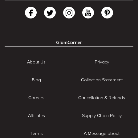
GlamCorner
About Us
Privacy
Blog
Collection Statement
Careers
Cancellation & Refunds
Affiliates
Supply Chain Policy
Terms
A Message about