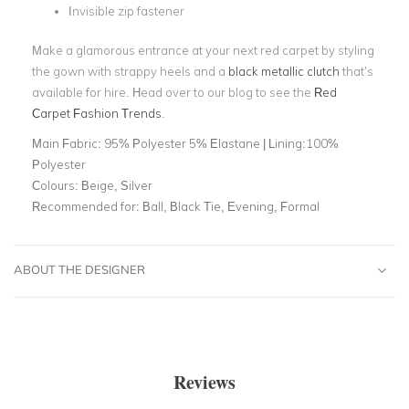
Invisible zip fastener
Make a glamorous entrance at your next red carpet by styling
the gown with strappy heels and a
black metallic clutch
that’s
available for hire. Head over to our blog to see the
Red
Carpet Fashion Trends
.
Main Fabric:
95% Polyester 5% Elastane | Lining:100%
Polyester
Colours:
Beige, Silver
Recommended for:
Ball, Black Tie, Evening, Formal
ABOUT THE DESIGNER
Reviews