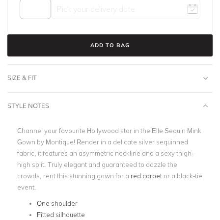
ADD TO BAG
SIZE & FIT
STYLE NOTES
Channel your favourite Hollywood star in the Elle Sequin Mink
Gown by Montique! Render in a delicate silver sequinned
fabric, it features an asymmetric neckline and a sexy thigh-
high split. Truly elegant and guaranteed to dazzle the
crowds, rent this stunning gown for a
red carpet
or a black-tie
event.
One shoulder
Fitted silhouette