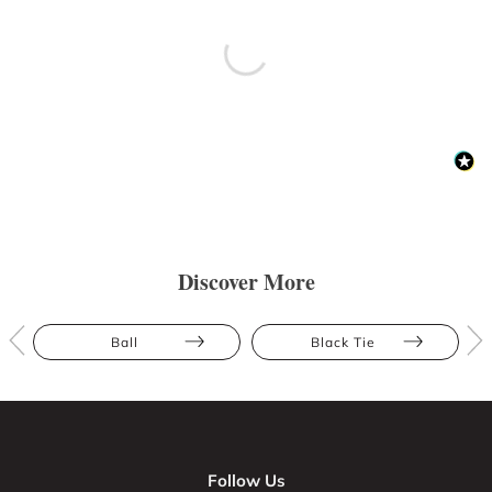
Discover More
Ball
Black Tie
Follow Us