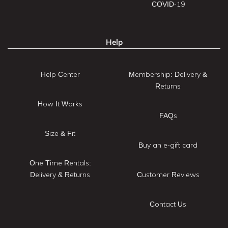
COVID-19
Help
Help Center
Membership: Delivery &
Returns
How It Works
FAQs
Size & Fit
Buy an e-gift card
One Time Rentals:
Delivery & Returns
Customer Reviews
Contact Us