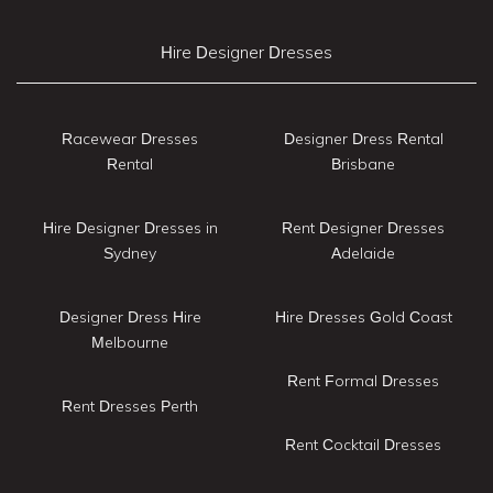
Hire Designer Dresses
Racewear Dresses
Designer Dress Rental
Rental
Brisbane
Hire Designer Dresses in
Rent Designer Dresses
Sydney
Adelaide
Designer Dress Hire
Hire Dresses Gold Coast
Melbourne
Rent Formal Dresses
Rent Dresses Perth
Rent Cocktail Dresses