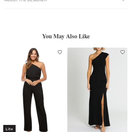
You May Also Like
Lite