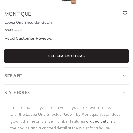
MONTIQUE
Lopez One Shoulder Gown
$
349
retail
Read Customer Reviews
SEE SIMILAR ITEMS
SIZE & FIT
STYLE NOTES
Ensure that all eyes are on you at your next evening event
with the Lopez One Shoulder Gown by Montique! A standout
gown, the metallic silver number features
d
raped details
on
the bodice and a knotted detail at the waist for a figure-