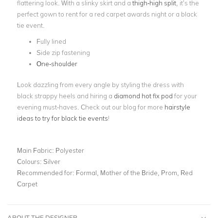
flattering look. With a slinky skirt and a
thigh-high split
, it’s the
perfect gown to rent for a red carpet awards night or a black
tie event.
Fully lined
Side zip fastening
One-shoulder
Look dazzling from every angle by styling the dress with
black strappy heels and hiring a
diamond hot fix pod
for your
evening must-haves. Check out our blog for more
hairstyle
ideas to try for black tie events
!
Main Fabric:
Polyester
Colours:
Silver
Recommended for:
Formal, Mother of the Bride, Prom, Red
Carpet
ABOUT THE DESIGNER