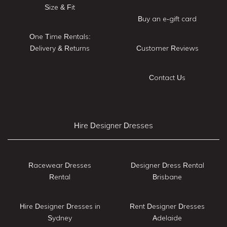
Size & Fit
Buy an e-gift card
One Time Rentals:
Delivery & Returns
Customer Reviews
Contact Us
Hire Designer Dresses
Racewear Dresses
Designer Dress Rental
Rental
Brisbane
Hire Designer Dresses in
Rent Designer Dresses
Sydney
Adelaide