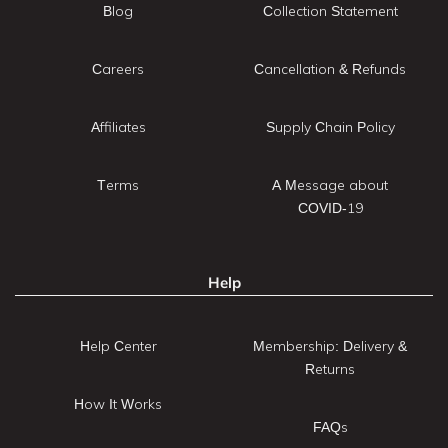
Blog
Collection Statement
Careers
Cancellation & Refunds
Affiliates
Supply Chain Policy
Terms
A Message about
COVID-19
Help
Help Center
Membership: Delivery &
Returns
How It Works
FAQs