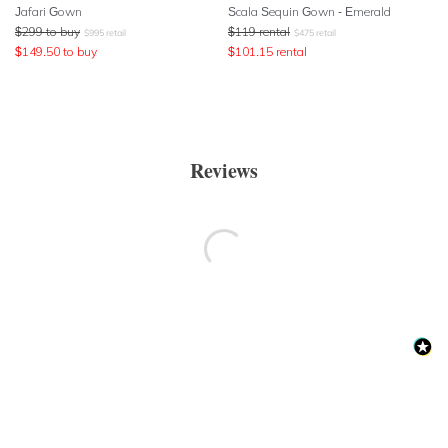
Jafari Gown
Scala Sequin Gown - Emerald
$
299
to buy
$
119
rental
$
995
retail
$
475
retail
$
149.50
to buy
$
101.15
rental
Reviews