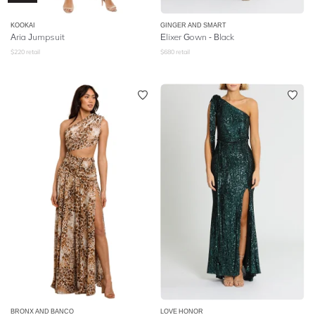
KOOKAI
GINGER AND SMART
Aria Jumpsuit
Elixer Gown - Black
$
220
retail
$
680
retail
BRONX AND BANCO
LOVE HONOR