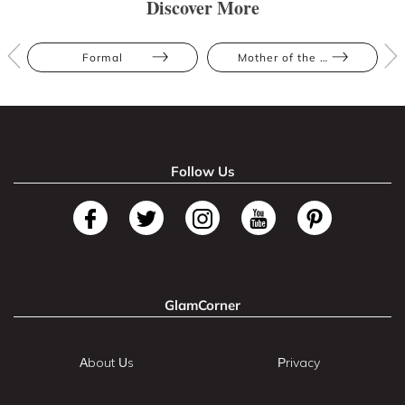
Discover More
Formal
Mother of the Bride
Follow Us
GlamCorner
About Us
Privacy