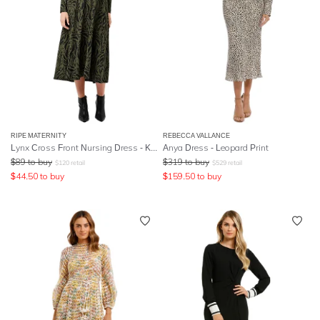
RIPE MATERNITY
REBECCA VALLANCE
Lynx Cross Front Nursing Dress - Khaki Black
Anya Dress - Leopard Print
$
89
to buy
$
319
to buy
$
120
retail
$
529
retail
$
44.50
to buy
$
159.50
to buy