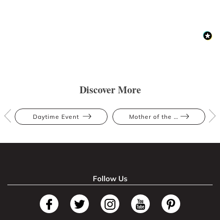
Discover More
Daytime Event
Mother of the Bride
Follow Us