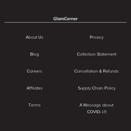
GlamCorner
About Us
Privacy
Blog
Collection Statement
Careers
Cancellation & Refunds
Affiliates
Supply Chain Policy
Terms
A Message about
COVID-19