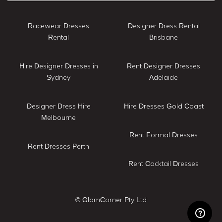
Racewear Dresses
Designer Dress Rental
Rental
Brisbane
Hire Designer Dresses in
Rent Designer Dresses
Sydney
Adelaide
Designer Dress Hire
Hire Dresses Gold Coast
Melbourne
Rent Formal Dresses
Rent Dresses Perth
Rent Cocktail Dresses
© GlamCorner Pty Ltd