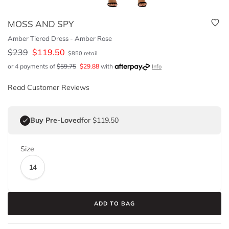
MOSS AND SPY
Amber Tiered Dress - Amber Rose
$
239
$
119.50
$
850
retail
or 4 payments of
$
59.75
$
29.88
with
Info
Read Customer Reviews
Buy Pre-Loved
for $119.50
Size
14
ADD TO BAG