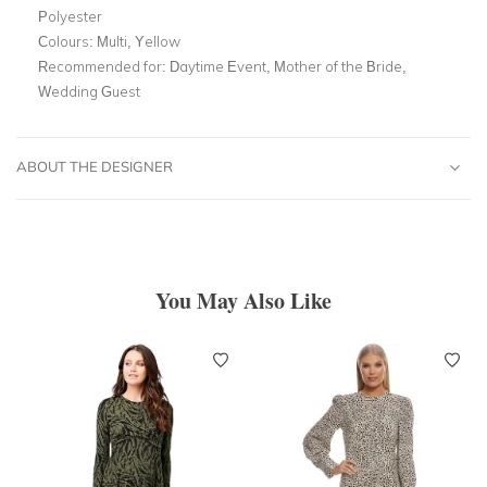
Polyester
Colours:
Multi, Yellow
Recommended for:
Daytime Event, Mother of the Bride,
Wedding Guest
ABOUT THE DESIGNER
You May Also Like