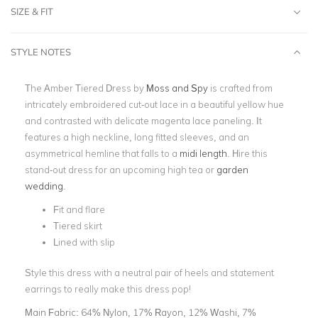
SIZE & FIT
STYLE NOTES
The Amber Tiered Dress by
Moss and Spy
is crafted from
intricately embroidered cut-out lace in a beautiful yellow hue
and contrasted with delicate magenta lace paneling. It
features a high neckline, long fitted sleeves, and an
asymmetrical hemline that falls to a
midi length
. Hire this
stand-out dress for an upcoming high tea or
garden
wedding
.
Fit and flare
Tiered skirt
Lined with slip
Style this dress with a neutral pair of heels and statement
earrings to really make this dress pop!
Main Fabric:
64% Nylon, 17% Rayon, 12% Washi, 7%