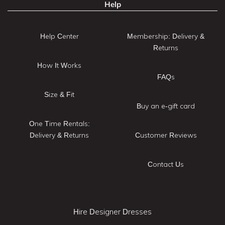
Help
Help Center
Membership: Delivery &
Returns
How It Works
FAQs
Size & Fit
Buy an e-gift card
One Time Rentals:
Delivery & Returns
Customer Reviews
Contact Us
Hire Designer Dresses