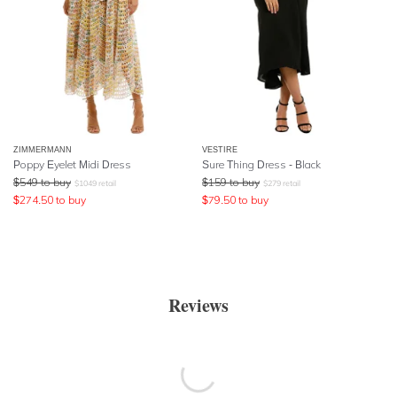
ZIMMERMANN
VESTIRE
Poppy Eyelet Midi Dress
Sure Thing Dress - Black
$
549
to buy
$
159
to buy
$
1049
retail
$
279
retail
$
274.50
to buy
$
79.50
to buy
Reviews