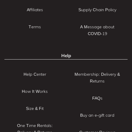
Affiliates
Supply Chain Policy
Terms
A Message about
COVID-19
Help
Help Center
Membership: Delivery &
Returns
How It Works
FAQs
Size & Fit
Buy an e-gift card
One Time Rentals: