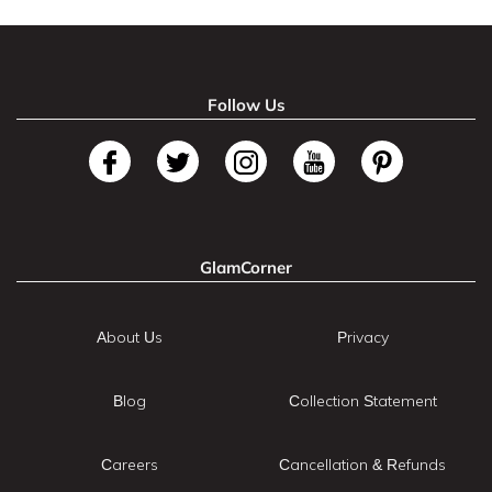
Follow Us
GlamCorner
About Us
Privacy
Blog
Collection Statement
Careers
Cancellation & Refunds