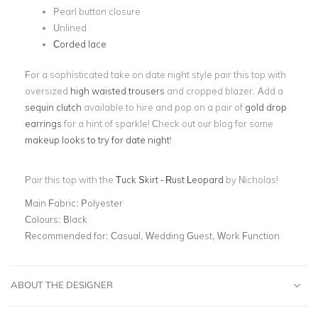
Pearl button closure
Unlined
Corded lace
For a sophisticated take on date night style pair this top with
oversized
high waisted trousers
and cropped blazer. Add a
sequin clutch
available to hire and pop on a pair of
gold drop
earrings
for a hint of sparkle! Check out our blog for some
makeup looks to try for date night
!
Pair this top with the
Tuck Skirt - Rust Leopard
by Nicholas!
Main Fabric:
Polyester
Colours:
Black
Recommended for:
Casual, Wedding Guest, Work Function
ABOUT THE DESIGNER