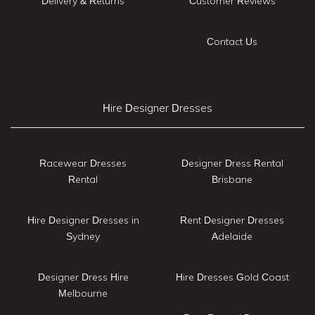
Delivery & Returns
Customer Reviews
Contact Us
Hire Designer Dresses
Racewear Dresses
Designer Dress Rental
Rental
Brisbane
Hire Designer Dresses in
Rent Designer Dresses
Sydney
Adelaide
Designer Dress Hire
Hire Dresses Gold Coast
Melbourne