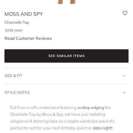
MOSS AND SPY
Chantelle Top
$
235
retail
Read Customer Reviews
SEE SIMILAR ITEMS
SIZE & FIT
STYLE NOTES
Cut from a soft corded lace featuring
scallop edging
the
Chantelle Top by Moss & Spy will have you radiating
elegance! A stunning take on a staple wardrobe piece it’s
perfect to rent for your next birthday event or
date night!