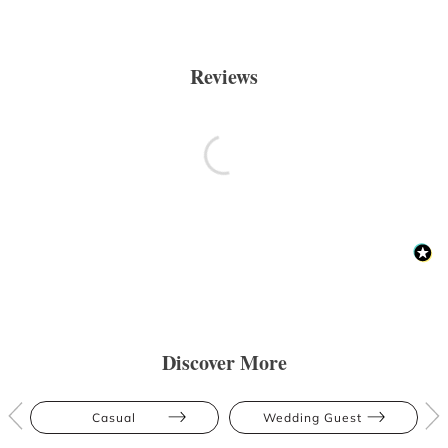
Reviews
Discover More
Casual
Wedding Guest