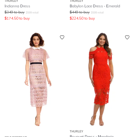
THURLEY
THURLEY
Indianna Dress
Babylon Lace Dress - Emerald
$
349
to buy
$
449
to buy
$
599
retail
$
599
retail
$
174.50
to buy
$
224.50
to buy
THURLEY
Bouquet Dress - Mandarin