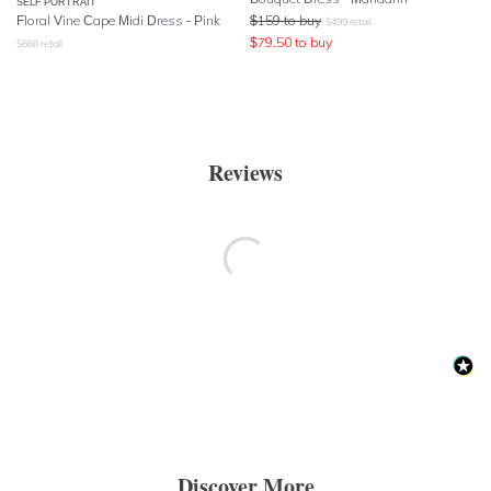
SELF PORTRAIT
Floral Vine Cape Midi Dress - Pink
$
159
to buy
$
499
retail
$
79.50
to buy
$
660
retail
Reviews
Discover More