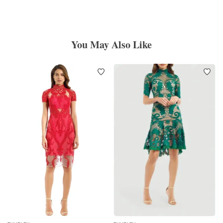
You May Also Like