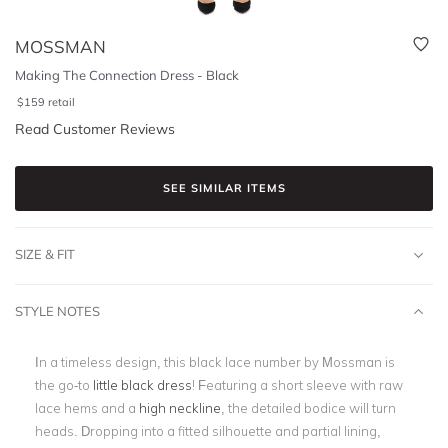
MOSSMAN
Making The Connection Dress - Black
$
159
retail
Read Customer Reviews
SEE SIMILAR ITEMS
SIZE & FIT
STYLE NOTES
In a timeless design, this black lace number by Mossman is
the go-to
little black dress
! Featuring a short sleeve with raw
lace hems and a
high neckline
, the detailed bodice will turn
heads. Dropping into a fitted silhouette and partial lining,