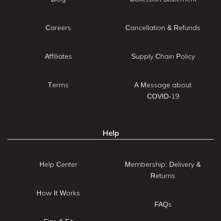
Careers
Cancellation & Refunds
Affiliates
Supply Chain Policy
Terms
A Message about
COVID-19
Help
Help Center
Membership: Delivery &
Returns
How It Works
FAQs