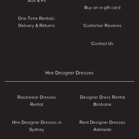
Size & Fit
Buy an e-gift card
One Time Rentals:
Delivery & Returns
Customer Reviews
Contact Us
Hire Designer Dresses
Racewear Dresses
Designer Dress Rental
Rental
Brisbane
Hire Designer Dresses in
Rent Designer Dresses
Sydney
Adelaide