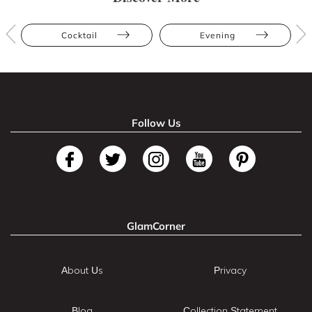
Cocktail
Evening
Follow Us
GlamCorner
About Us
Privacy
Blog
Collection Statement