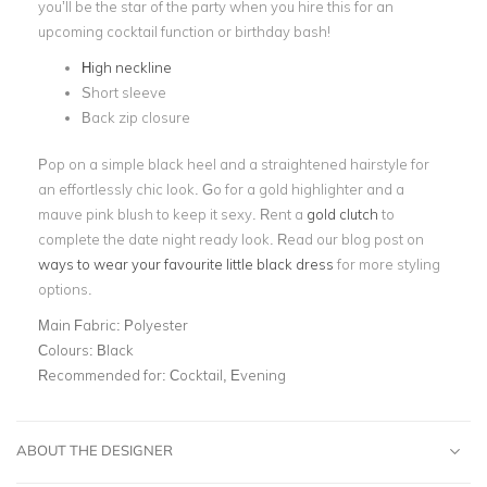
you’ll be the star of the party when you hire this for an
upcoming cocktail function or birthday bash!
High neckline
Short sleeve
Back zip closure
Pop on a simple black heel and a straightened hairstyle for
an effortlessly chic look. Go for a gold highlighter and a
mauve pink blush to keep it sexy. Rent a
gold clutch
to
complete the date night ready look. Read our blog post on
ways to wear your favourite little black dress
for more styling
options.
Main Fabric:
Polyester
Colours:
Black
Recommended for:
Cocktail, Evening
ABOUT THE DESIGNER