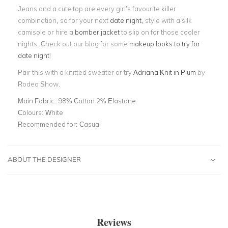
Jeans and a cute top are every girl’s favourite killer
combination, so for your next
date night
, style with a silk
camisole or hire a
bomber jacket
to slip on for those cooler
nights. Check out our blog for some
makeup looks to try for
date night
!
Pair this with a knitted sweater or try
Adriana Knit in Plum
by
Rodeo Show.
Main Fabric:
98% Cotton 2% Elastane
Colours:
White
Recommended for:
Casual
ABOUT THE DESIGNER
Reviews