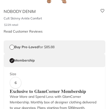
NOBODY DENIM
Cult Skinny Ankle Comfort
$
229
retail
Read Customer Reviews
Buy Pre-Loved
for $85.88
Membership
Size
6
Exclusive to GlamCorner Membership
Wear More and Spend Less with GlamCorner
Membership. Monthly box of designer clothing delivered
to your doorstep. Plans starting from $
99
/month.