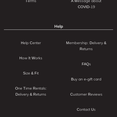
Terms
A Message about
COVID-19
Help
Help Center
Membership: Delivery &
Returns
How It Works
FAQs
Size & Fit
Buy an e-gift card
One Time Rentals:
Delivery & Returns
Customer Reviews
Contact Us