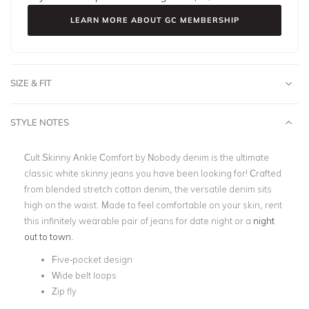
LEARN MORE ABOUT GC MEMBERSHIP
SIZE & FIT
STYLE NOTES
Cult Skinny Ankle Comfort by Nobody denim is the ultimate
classic white skinny jeans you have been looking for! Crafted
from blended stretch cotton denim, the versatile denim sits
high on the waist. Made to feel comfortable on your skin, rent
this infinitely wearable pair of jeans for date night or a
night
out to town
.
Five-pocket design
Wide belt loops
Zip fly