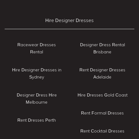
Hire Designer Dresses
Racewear Dresses
Designer Dress Rental
Rental
Brisbane
Hire Designer Dresses in
Rent Designer Dresses
Sydney
Adelaide
Designer Dress Hire
Hire Dresses Gold Coast
Melbourne
Rent Formal Dresses
Rent Dresses Perth
Rent Cocktail Dresses