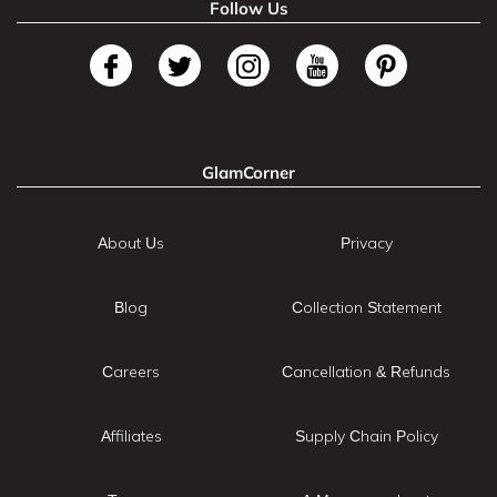
Follow Us
GlamCorner
About Us
Privacy
Blog
Collection Statement
Careers
Cancellation & Refunds
Affiliates
Supply Chain Policy