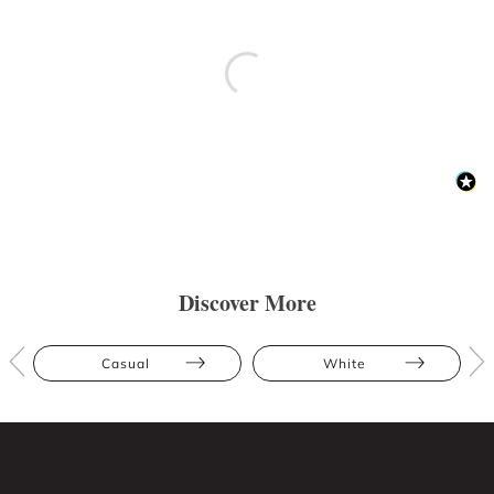
Discover More
Casual
White