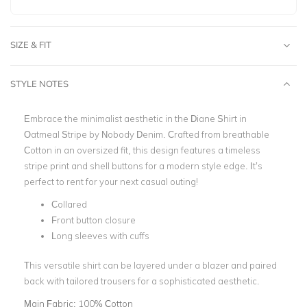
SIZE & FIT
STYLE NOTES
Embrace the minimalist aesthetic in the Diane Shirt in
Oatmeal Stripe by Nobody Denim. Crafted from breathable
Cotton in an oversized fit, this design features a timeless
stripe print and shell buttons for a modern style edge. It’s
perfect to rent for your next casual outing!
Collared
Front button closure
Long sleeves with cuffs
This versatile shirt can be layered under a blazer and paired
back with tailored trousers for a sophisticated aesthetic.
Main Fabric:
100% Cotton