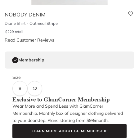
NOBODY DENIM
Diane Shirt - Oatmeal Stripe
$
229
retail
Read Customer Reviews
Membership
Size
8
12
Exclusive to GlamCorner Membership
Wear More and Spend Less with GlamCorner
Membership. Monthly box of designer clothing delivered
to your doorstep. Plans starting from $
99
/month.
LEARN MORE ABOUT GC MEMBERSHIP