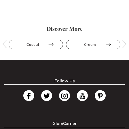
Discover More
Casual
Cream
Follow Us
GlamCorner