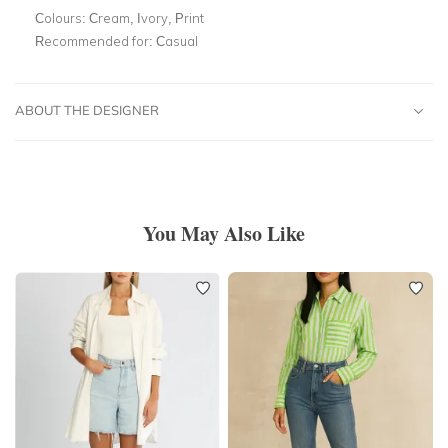
Colours:
Cream, Ivory, Print
Recommended for:
Casual
ABOUT THE DESIGNER
You May Also Like