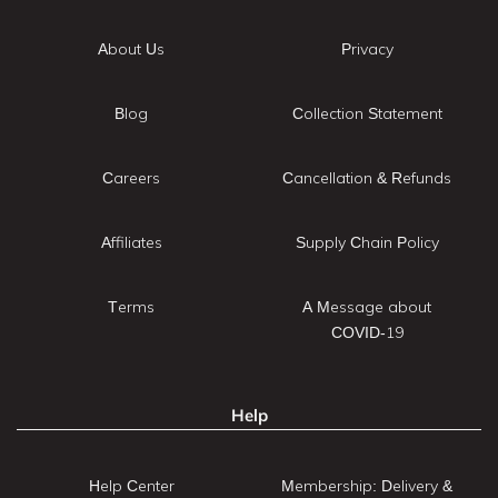
About Us
Privacy
Blog
Collection Statement
Careers
Cancellation & Refunds
Affiliates
Supply Chain Policy
Terms
A Message about
COVID-19
Help
Help Center
Membership: Delivery &