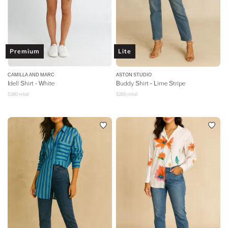
Premium
Lite
CAMILLA AND MARC
ASTON STUDIO
Idell Shirt - White
Buddy Shirt - Lime Stripe
$
380
retail
$
265
retail