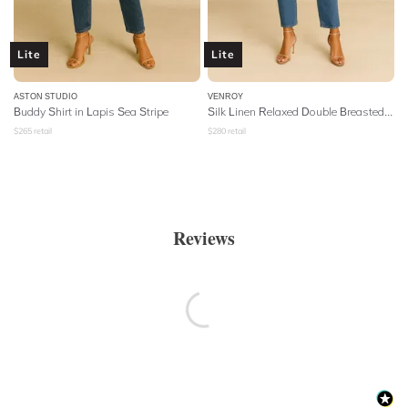
Lite
Lite
ASTON STUDIO
VENROY
Buddy Shirt in Lapis Sea Stripe
Silk Linen Relaxed Double Breasted Shirt
$
265
retail
$
280
retail
Reviews