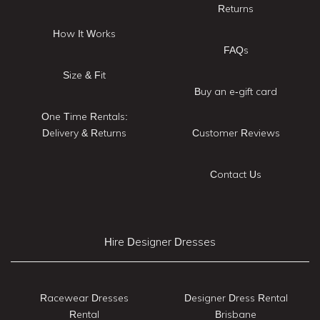
Returns
How It Works
FAQs
Size & Fit
Buy an e-gift card
One Time Rentals:
Delivery & Returns
Customer Reviews
Contact Us
Hire Designer Dresses
Racewear Dresses
Designer Dress Rental
Rental
Brisbane