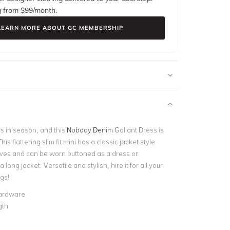
g from $
99
/month.
LEARN MORE ABOUT GC MEMBERSHIP
s in season, and this
Nobody Denim
Gallant Dress is
is flattering slim fit mini has a classic jacket style
eves and can be worn buttoned as a dress or
long jacket. Versatile and stylish, hire it for all your
gs!
ardware
gth