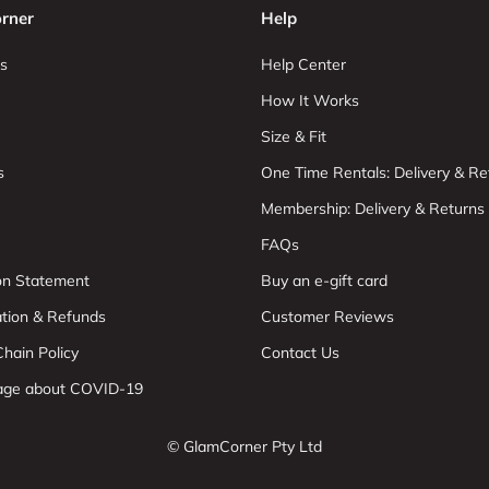
rner
Help
s
Help Center
How It Works
Size & Fit
s
One Time Rentals: Delivery & Re
Membership: Delivery & Returns
FAQs
ion Statement
Buy an e-gift card
ation & Refunds
Customer Reviews
hain Policy
Contact Us
age about COVID-19
© GlamCorner Pty Ltd