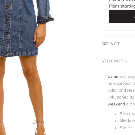
Plans startin
SIZE & FIT
STYLE NOTES
Denim
is alway
no exception! Th
collar and sle
unbuttoned as a 
weekend
outin
Brass h
Mini len
Slim fit