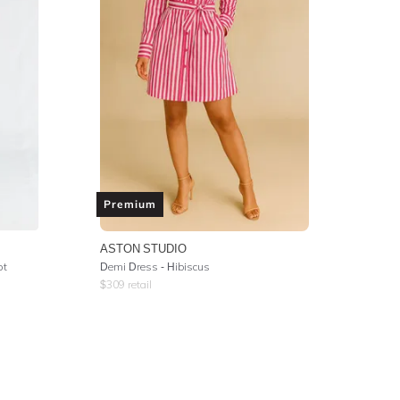
Premium
ASTON STUDIO
ot
Demi Dress - Hibiscus
$
309
retail