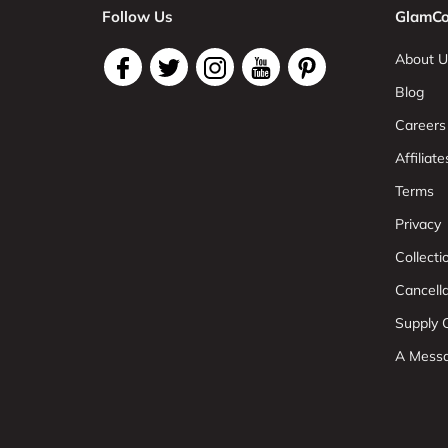
Follow Us
GlamCo
About U
Blog
Careers
Affiliate
Terms
Privacy
Collect
Cancell
Supply C
A Mess