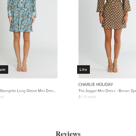
ium
Lite
CHARLIE HOLIDAY
Pleated Georgette Long Sleeve Mini Dress - Floral Azure Blue
The Jaggar Mini Dress - Brown Sp
ail
$
179
retail
Reviews