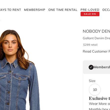
AYS TO RENT
MEMBERSHIP
ONE TIME RENTAL
PRE-LOVED
OCC
SALE ON
f
NOBODY DEN
Gallant Denim Dre
$
299
retail
Read Customer 
Membersh
Size
10
Exclusive
Wear More a
Monthly box o