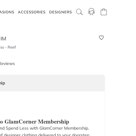
ASIONS
ACCESSORIES
DESIGNERS
IM
ss - Reef
Reviews
ip
 to GlamCorner Membership
nd Spend Less with GlamCorner Membership.
f designer clothing delivered to your doorstep.