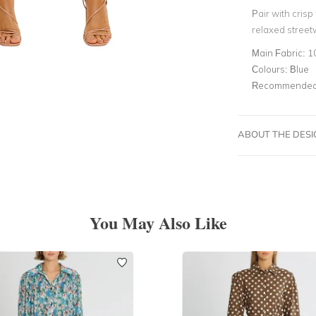
Pair with cris
relaxed street
Main Fabric:
1
Colours:
Blue
Recommended 
ABOUT THE DES
You May Also Like