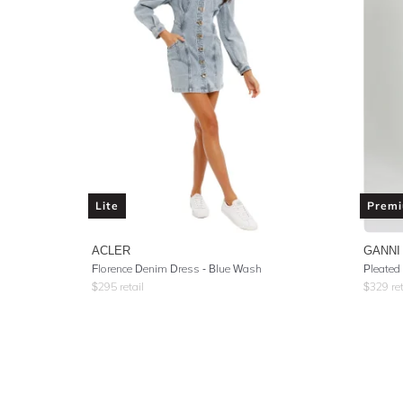
Lite
Prem
ACLER
GANNI
Florence Denim Dress - Blue Wash
$
295
retail
$
329
ret