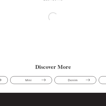
Discover More
Mini
Denim