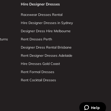
Hire Designer Dresses
Racewear Dresses Rental
Hire Designer Dresses in Sydney
Designer Dress Hire Melbourne
turns
Rent Dresses Perth
Designer Dress Rental Brisbane
Rent Designer Dresses Adelaide
Hire Dresses Gold Coast
Rent Formal Dresses
Rent Cocktail Dresses
Help