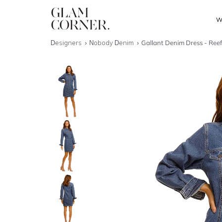
W
Designers
Nobody Denim
Gallant Denim Dress - Ree