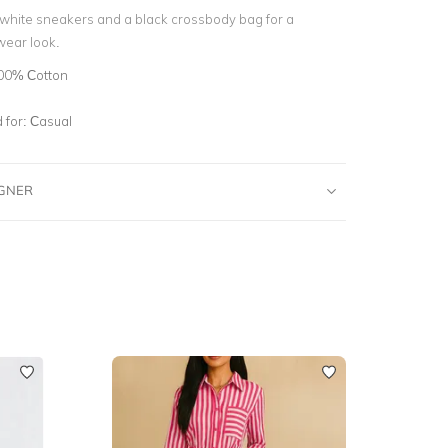
p white sneakers and a black crossbody bag for a
wear look.
00% Cotton
for:
Casual
IGNER