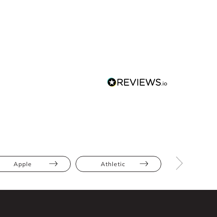
Apple
Athletic
Hourglas