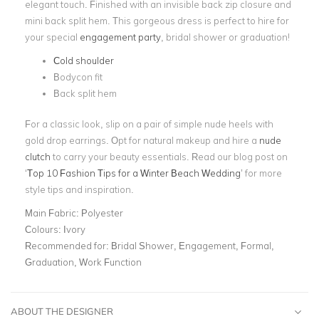
elegant touch. Finished with an invisible back zip closure and
mini back split hem. This gorgeous dress is perfect to hire for
your special
engagement party
, bridal shower or graduation!
Cold shoulder
Bodycon fit
Back split hem
For a classic look, slip on a pair of simple nude heels with
gold drop earrings. Opt for natural makeup and hire a
nude
clutch
to carry your beauty essentials. Read our blog post on
‘
Top 10 Fashion Tips for a Winter Beach Wedding
’ for more
style tips and inspiration.
Main Fabric:
Polyester
Colours:
Ivory
Recommended for:
Bridal Shower, Engagement, Formal,
Graduation, Work Function
ABOUT THE DESIGNER