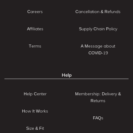
Careers
Cancellation & Refunds
Affiliates
Supply Chain Policy
Terms
A Message about
COVID-19
Help
Help Center
Membership: Delivery &
Returns
How It Works
FAQs
Size & Fit