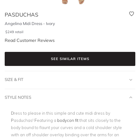
PASDUCHAS
Angelina Midi Dress - Ivory
$
249
retail
Read Customer Reviews
SEE SIMILAR ITEMS
SIZE & FIT
STYLE NOTES
Dress to please in this simple and cute midi dress by
Pasduchas! Featuring a
bodycon fit
that sits closely to the
body bound to flaunt your curves and a cold shoulder style
with an off shoulder overlay binding over the arms for an