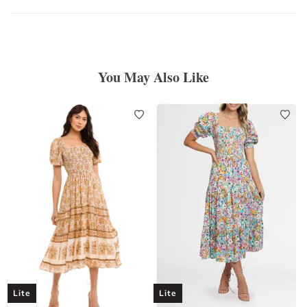
You May Also Like
Lite
Lite