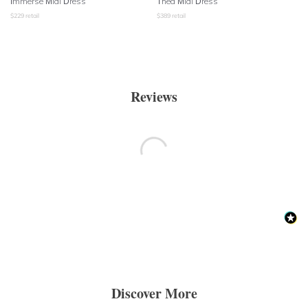
Immerse Midi Dress
Thea Midi Dress
$
229
retail
$
389
retail
Reviews
Discover More