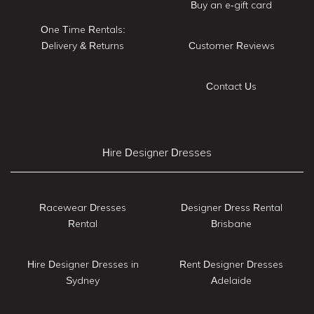
Buy an e-gift card
One Time Rentals:
Delivery & Returns
Customer Reviews
Contact Us
Hire Designer Dresses
Racewear Dresses
Designer Dress Rental
Rental
Brisbane
Hire Designer Dresses in
Rent Designer Dresses
Sydney
Adelaide