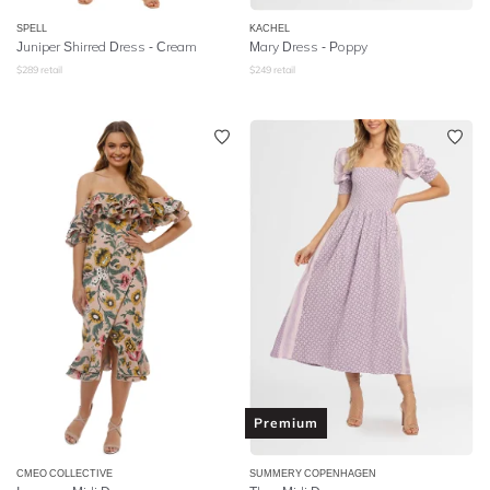
SPELL
KACHEL
Juniper Shirred Dress
- Cream
Mary Dress - Poppy
$
289
retail
$
249
retail
Premium
CMEO COLLECTIVE
SUMMERY COPENHAGEN