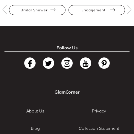
Bridal Shower
Engagement
Follow Us
GlamCorner
About Us
Privacy
Blog
Collection Statement