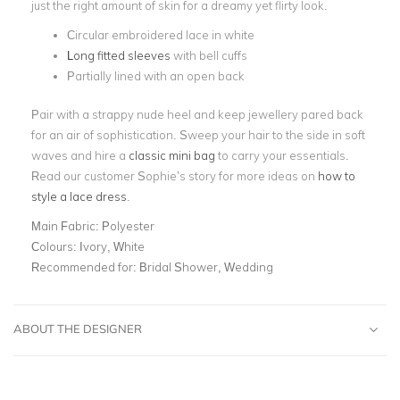
just the right amount of skin for a dreamy yet flirty look.
Circular embroidered lace in white
Long fitted sleeves
with bell cuffs
Partially lined with an open back
Pair with a strappy nude heel and keep jewellery pared back
for an air of sophistication. Sweep your hair to the side in soft
waves and hire a
classic mini bag
to carry your essentials.
Read our customer Sophie’s story for more ideas on
how to
style a lace dress
.
Main Fabric:
Polyester
Colours:
Ivory, White
Recommended for:
Bridal Shower, Wedding
ABOUT THE DESIGNER