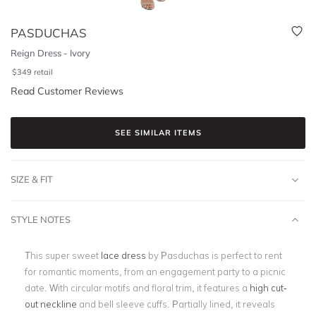
PASDUCHAS
Reign Dress - Ivory
$
349
retail
Read Customer Reviews
SEE SIMILAR ITEMS
SIZE & FIT
STYLE NOTES
This super sweet
lace dress
by Pasduchas is perfect to rent
for romantic moments, from an engagement party to a picnic
date. With circular motifs and floral trim, it features a
high cut-
out neckline
and bell sleeve cuffs. Partially lined, it reveals