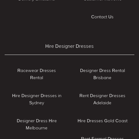
Contact Us
Hire Designer Dresses
Racewear Dresses
Designer Dress Rental
Rental
Brisbane
Hire Designer Dresses in
Rent Designer Dresses
Sydney
Adelaide
Designer Dress Hire
Hire Dresses Gold Coast
Melbourne
Rent Formal Dresses