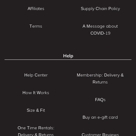
Affiliates
Supply Chain Policy
Terms
A Message about
COVID-19
Help
Help Center
Membership: Delivery &
Returns
How It Works
FAQs
Size & Fit
Buy an e-gift card
One Time Rentals:
Delivery & Returns
Customer Reviews