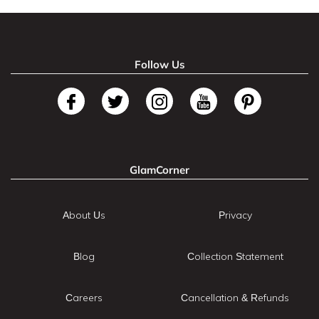
Follow Us
GlamCorner
About Us
Privacy
Blog
Collection Statement
Careers
Cancellation & Refunds