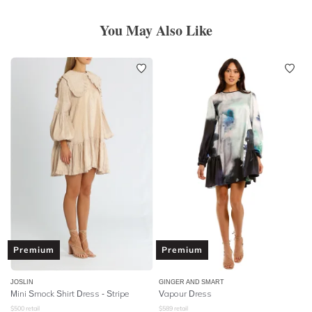
You May Also Like
Premium
Premium
JOSLIN
GINGER AND SMART
Mini Smock Shirt Dress - Stripe
Vapour Dress
$
500
retail
$
589
retail