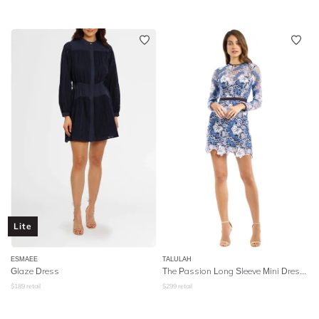
Lite
ESMAEE
TALULAH
Glaze Dress
The Passion Long Sleeve Mini Dress - Blue
$
189
retail
$
299
retail