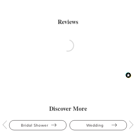
Reviews
Discover More
Bridal Shower
Wedding