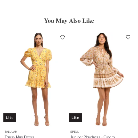
You May Also Like
Lite
Lite
TALULAH
SPELL
Tansy Mini Dress
Juniper Playdress
- Cream