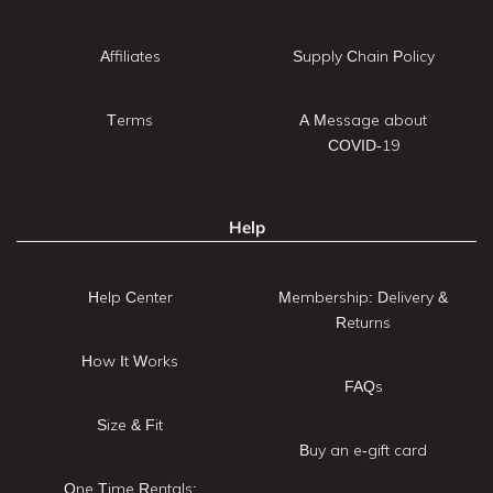
Affiliates
Supply Chain Policy
Terms
A Message about
COVID-19
Help
Help Center
Membership: Delivery &
Returns
How It Works
FAQs
Size & Fit
Buy an e-gift card
One Time Rentals: