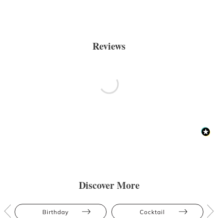
Reviews
Discover More
Birthday
Cocktail