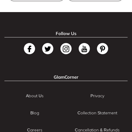
Follow Us
GlamCorner
About Us
Privacy
Blog
Collection Statement
Careers
Cancellation & Refunds