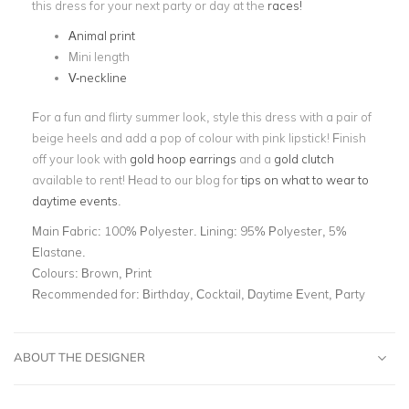
this dress for your next party or day at the
races!
Animal print
Mini length
V-neckline
For a fun and flirty summer look, style this dress with a pair of
beige heels and add a pop of colour with pink lipstick! Finish
off your look with
gold hoop earrings
and a
gold clutch
available to rent!
Head to our blog for
tips on what to wear to
daytime events
.
Main Fabric:
100% Polyester. Lining: 95% Polyester, 5%
Elastane.
Colours:
Brown, Print
Recommended for:
Birthday, Cocktail, Daytime Event, Party
ABOUT THE DESIGNER