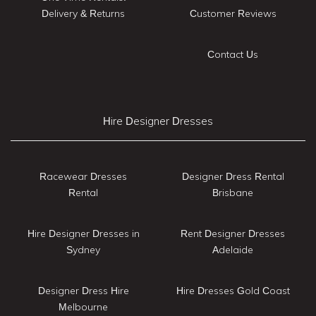
Delivery & Returns
Customer Reviews
Contact Us
Hire Designer Dresses
Racewear Dresses
Designer Dress Rental
Rental
Brisbane
Hire Designer Dresses in
Rent Designer Dresses
Sydney
Adelaide
Designer Dress Hire
Hire Dresses Gold Coast
Melbourne