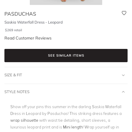
PASDUCHAS
Saskia Waterfall Dress - Leopard
$
269
retail
Read Customer Reviews
SEE SIMILAR ITEMS
SIZE & FIT
STYLE NOTES
Show off your pins this summer in the darling Saskia Waterfall
Dress in Leopard by Pasduchas! This striking dress features a
wrap silhouette
with waist tie detailing, short sleeves, a
luxurious leopard print and is
Mini length
! Wrap yourself up in