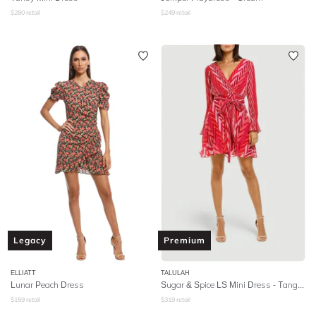
$
280
retail
$
249
retail
Legacy
Premium
ELLIATT
TALULAH
Lunar Peach Dress
Sugar & Spice LS Mini Dress - Tango Stripe
$
159
retail
$
319
retail