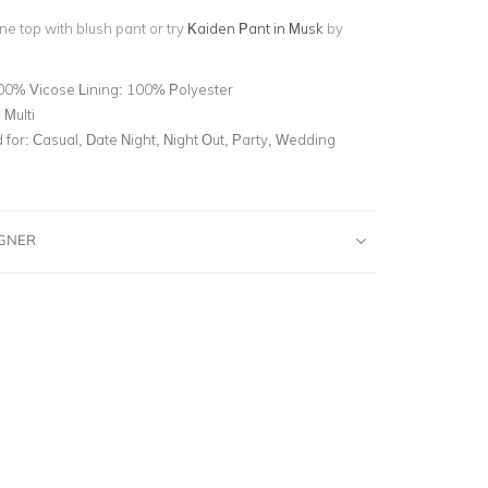
ine top with blush pant or try
Kaiden Pant in Musk
by
00% Vicose Lining: 100% Polyester
 Multi
for:
Casual, Date Night, Night Out, Party, Wedding
IGNER