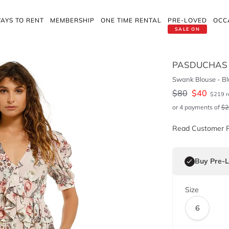
AYS TO RENT
MEMBERSHIP
ONE TIME RENTAL
PRE-LOVED
OCC
SALE ON
PASDUCHAS
Swank Blouse - Bl
$
80
$
40
$
219
r
or 4 payments of
$
2
Read Customer 
Buy Pre-
Size
6