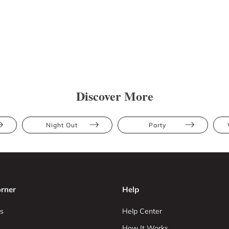
Discover More
Night Out
Party
rner
Help
s
Help Center
How It Works