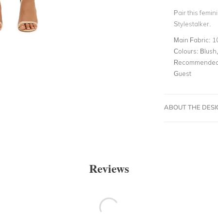
Pair this femin
Stylestalker.
Main Fabric:
1
Colours:
Blush,
Recommended 
Guest
ABOUT THE DES
Reviews