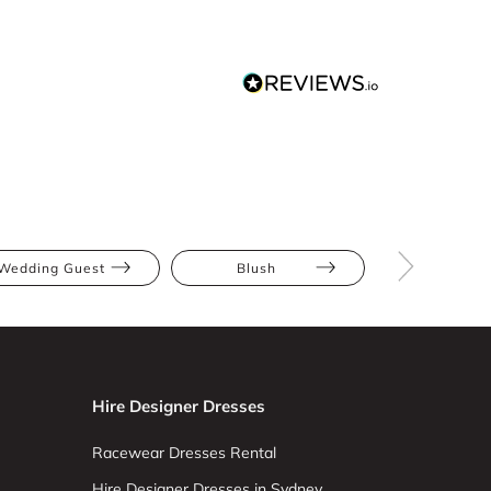
Wedding Guest
Blush
Multi
Hire Designer Dresses
Racewear Dresses Rental
Hire Designer Dresses in Sydney