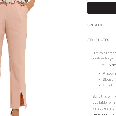
SIZE & FIT
STYLE NOTES
Hire this roma
perfect for you
features a
v ne
V neckli
Blouson
Floral p
Style this with 
available for h
versatile shirt
Seasonal Fash