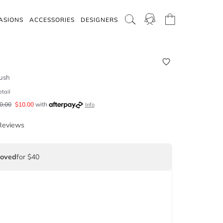
ASIONS
ACCESSORIES
DESIGNERS
ush
etail
0.00
$
10.00
with
Info
Reviews
Loved
for $40