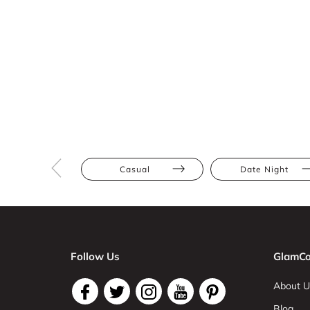
Casual
Date Night
Follow Us
GlamCo
About U
Blog