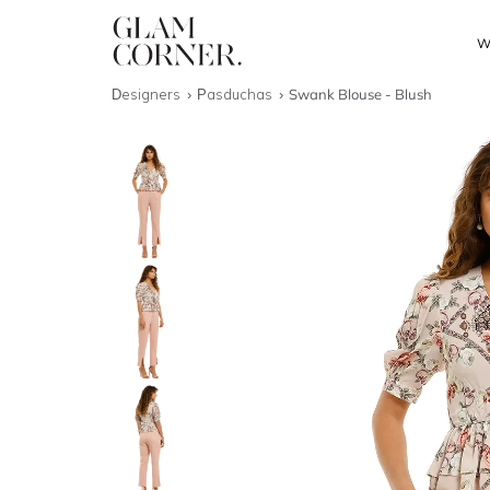
W
Designers
Pasduchas
Swank Blouse - Blush