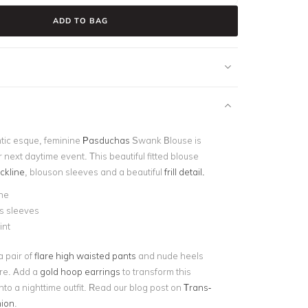
ADD TO BAG
ntic esque, feminine
Pasduchas
Swank Blouse is
r next daytime event. This beautiful fitted blouse
ckline
, blouson sleeves and a beautiful
frill detail.
ne
s sleeves
rint
a pair of
flare high waisted pants
and nude heels
ire. Add a
gold hoop earrings
to transform this
 into a nighttime outfit. Read our blog post on
Trans-
ion
.