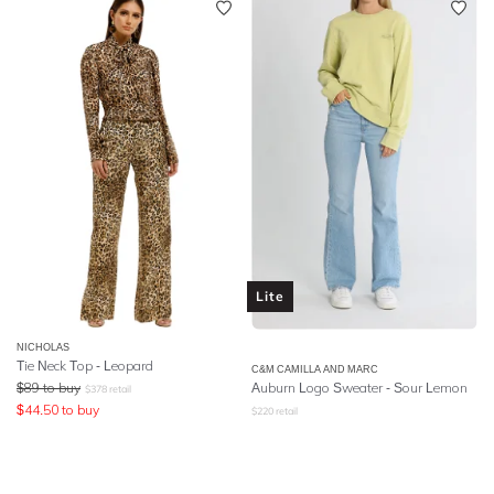
Lite
NICHOLAS
Tie Neck Top - Leopard
C&M CAMILLA AND MARC
$
89
to buy
Auburn Logo Sweater - Sour Lemon
$
378
retail
$
44.50
to buy
$
220
retail