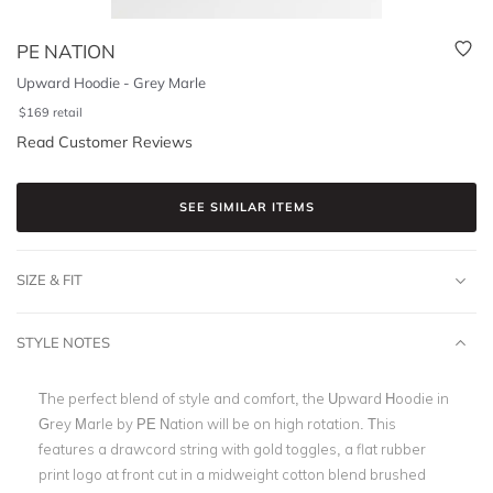
PE NATION
Upward Hoodie - Grey Marle
$
169
retail
Read Customer Reviews
SEE SIMILAR ITEMS
SIZE & FIT
STYLE NOTES
The perfect blend of style and comfort, the Upward Hoodie in
Grey Marle by PE Nation will be on high rotation. This
features a drawcord string with gold toggles, a flat rubber
print logo at front cut in a midweight cotton blend brushed