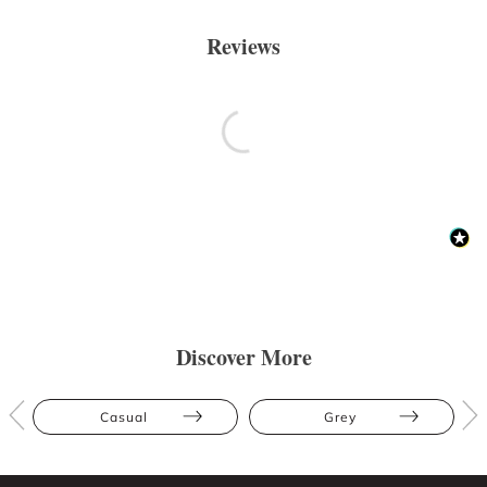
Reviews
Discover More
Casual
Grey