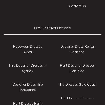
Contact Us
Hire Designer Dresses
Racewear Dresses
Designer Dress Rental
Rental
Brisbane
Hire Designer Dresses in
Rent Designer Dresses
Sydney
Adelaide
Designer Dress Hire
Hire Dresses Gold Coast
Melbourne
Rent Formal Dresses
Rent Dresses Perth