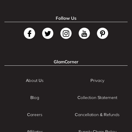
Follow Us
GlamCorner
About Us
Privacy
Blog
Collection Statement
Careers
Cancellation & Refunds
Affiliates
Supply Chain Policy