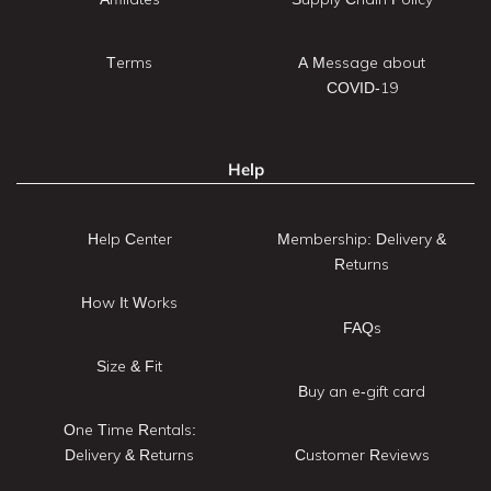
Terms
A Message about
COVID-19
Help
Help Center
Membership: Delivery &
Returns
How It Works
FAQs
Size & Fit
Buy an e-gift card
One Time Rentals:
Delivery & Returns
Customer Reviews