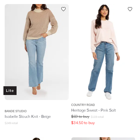
Lite
COUNTRY ROAD
Heritage Sweat - Pink Salt
BANDE STUDIO
Isabelle Slouch Knit - Beige
$
69
to buy
$
119
retail
$
34.50
to buy
$
249
retail