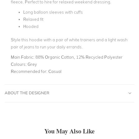
fleece. Perfect to hire for relaxed weekend dressing.
Long balloon sleeves with cuffs
Relaxed fit
Hooded
Style this hoodie with a pair of white trainers and a light wash
pair of jeans to run your daily errands.
Main Fabric:
88% Organic Cotton, 12% Recycled Polyester
Colours:
Grey
Recommended for:
Casual
ABOUT THE DESIGNER
You May Also Like