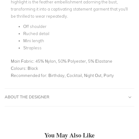
highlight is the feather embellishment adorning the bust,
transforming it into a captivating statement garment that you'll
be thrilled to wear repeatedly.
Off shoulder
Ruched detail
Mini length
Strapless
Main Fabric:
45% Nylon, 50% Polyester, 5% Elastane
Colours:
Black
Recommended for:
Birthday, Cocktail, Night Out, Party
ABOUT THE DESIGNER
You May Also Like