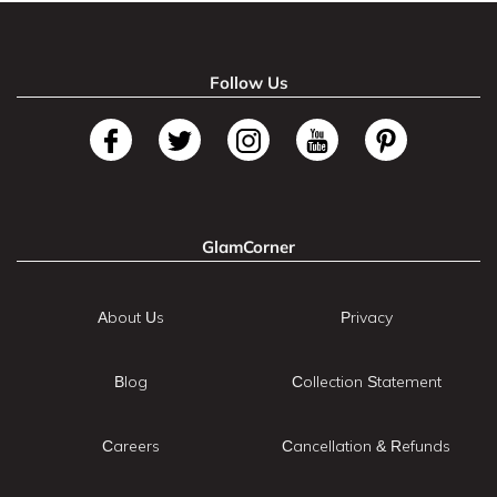
Follow Us
GlamCorner
About Us
Privacy
Blog
Collection Statement
Careers
Cancellation & Refunds