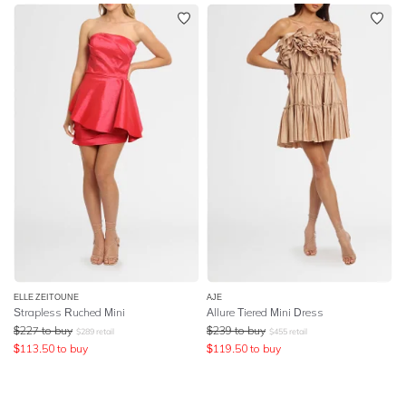
ELLE ZEITOUNE
AJE
Strapless Ruched Mini
Allure Tiered Mini Dress
$
227
to buy
$
239
to buy
$
289
retail
$
455
retail
$
113.50
to buy
$
119.50
to buy