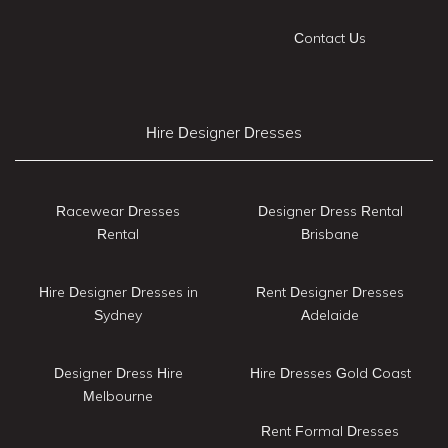
Contact Us
Hire Designer Dresses
Racewear Dresses
Designer Dress Rental
Rental
Brisbane
Hire Designer Dresses in
Rent Designer Dresses
Sydney
Adelaide
Designer Dress Hire
Hire Dresses Gold Coast
Melbourne
Rent Formal Dresses