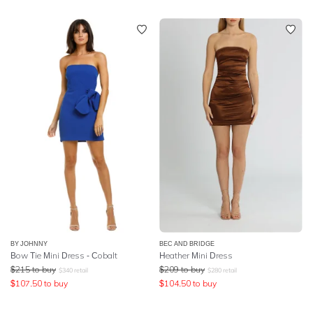
BY JOHNNY
BEC AND BRIDGE
Bow Tie Mini Dress - Cobalt
Heather Mini Dress
$
215
to buy
$
209
to buy
$
340
retail
$
280
retail
$
107.50
to buy
$
104.50
to buy