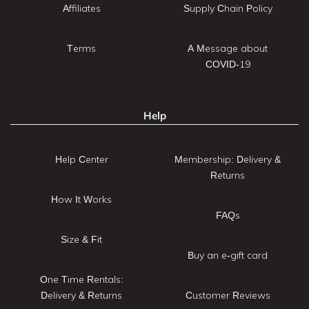
Affiliates
Supply Chain Policy
Terms
A Message about
COVID-19
Help
Help Center
Membership: Delivery &
Returns
How It Works
FAQs
Size & Fit
Buy an e-gift card
One Time Rentals:
Delivery & Returns
Customer Reviews