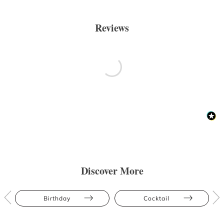
Reviews
Discover More
Birthday
Cocktail