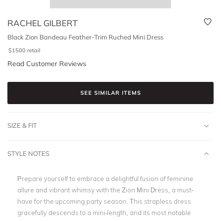
RACHEL GILBERT
Black Zion Bandeau Feather-Trim Ruched Mini Dress
$
1500
retail
Read Customer Reviews
SEE SIMILAR ITEMS
SIZE & FIT
STYLE NOTES
Prepare yourself to embrace a delightful fusion of feminine
allure and vibrant whimsy with the Zion Mini Dress, a must-
have for the upcoming party season. This strapless dress
gracefully descends to a mini-length, and its most notable