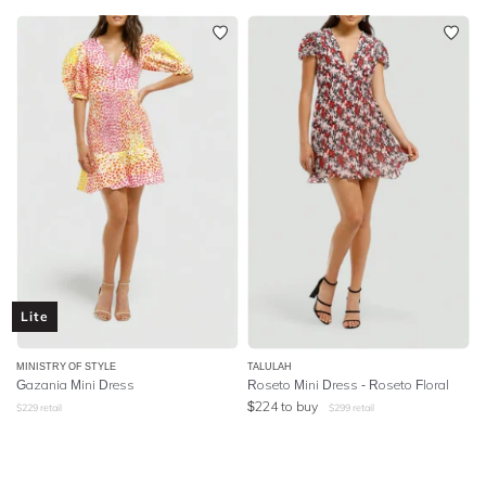
Lite
MINISTRY OF STYLE
TALULAH
Gazania Mini Dress
Roseto Mini Dress - Roseto Floral
$
224
to buy
$
229
retail
$
299
retail