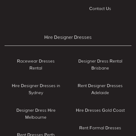
Contact Us
Hire Designer Dresses
Racewear Dresses
Designer Dress Rental
Rental
Brisbane
Hire Designer Dresses in
Rent Designer Dresses
Sydney
Adelaide
Designer Dress Hire
Hire Dresses Gold Coast
Melbourne
Rent Formal Dresses
Rent Dresses Perth