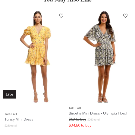
Lite
TALULAH
Birdette Mini Dress - Olympia Floral
TALULAH
Tansy Mini Dress
$
69
to buy
$
260
retail
$
34.50
to buy
$
280
retail