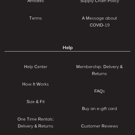
Affiliates
Supply Chain Policy
Terms
A Message about
COVID-19
Help
Help Center
Membership: Delivery &
Returns
How It Works
FAQs
Size & Fit
Buy an e-gift card
One Time Rentals:
Delivery & Returns
Customer Reviews