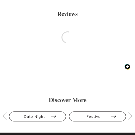
Reviews
Discover More
Date Night
Festival