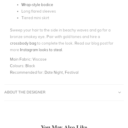
Wrap-style bodice
Long flared sleeves
Tiered mini skirt
Sweep your hair to the side in beachy waves and go for a
bronze smokey eye. Pair with gold tones and hire a
crossbody bag
to complete the look. Read our blog post for
more
Instagram looks to steal
.
Main Fabric:
Viscose
Colours:
Black
Recommended for:
Date Night, Festival
ABOUT THE DESIGNER
You May Also Like