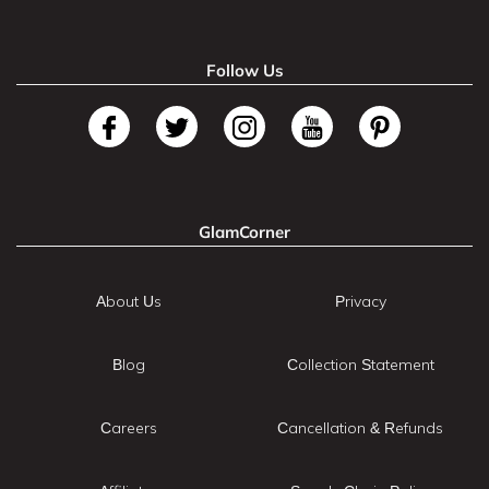
Follow Us
GlamCorner
About Us
Privacy
Blog
Collection Statement
Careers
Cancellation & Refunds