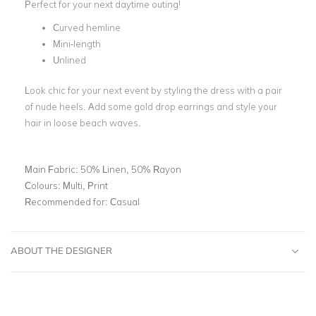
Perfect for your next daytime outing!
Curved hemline
Mini-length
Unlined
Look chic for your next event by styling the dress with a pair
of nude heels. Add some gold drop earrings and style your
hair in loose beach waves.
Main Fabric:
50% Linen, 50% Rayon
Colours:
Multi, Print
Recommended for:
Casual
ABOUT THE DESIGNER