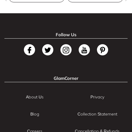
Follow Us
GlamCorner
About Us
Privacy
Blog
Collection Statement
Careers
Cancellation & Refunds