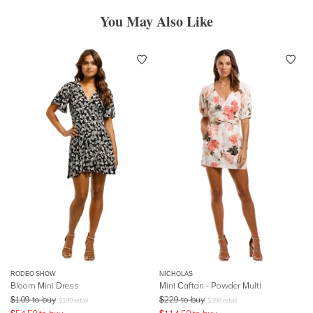
You May Also Like
RODEO SHOW
NICHOLAS
Bloom Mini Dress
Mini Caftan - Powder Multi
$
109
to buy
$
229
to buy
$
199
retail
$
398
retail