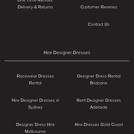
Delivery & Returns
Customer Reviews
Contact Us
Hire Designer Dresses
Racewear Dresses
Designer Dress Rental
Rental
Brisbane
Hire Designer Dresses in
Rent Designer Dresses
Sydney
Adelaide
Designer Dress Hire
Hire Dresses Gold Coast
Melbourne