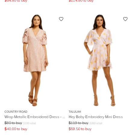
$
54.50
to buy
$
114.50
to buy
COUNTRY ROAD
TALULAH
Wrap Metallic Embroidered Dress - Stripe
Hey Baby Embroidery Mini Dress
$
80
to buy
$
119
to buy
$
199
retail
$
260
retail
$
40.00
to buy
$
59.50
to buy