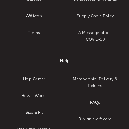
Affiliates
Supply Chain Policy
Terms
A Message about
COVID-19
Help
Help Center
Membership: Delivery &
Returns
How It Works
FAQs
Size & Fit
Buy an e-gift card
One Time Rentals: