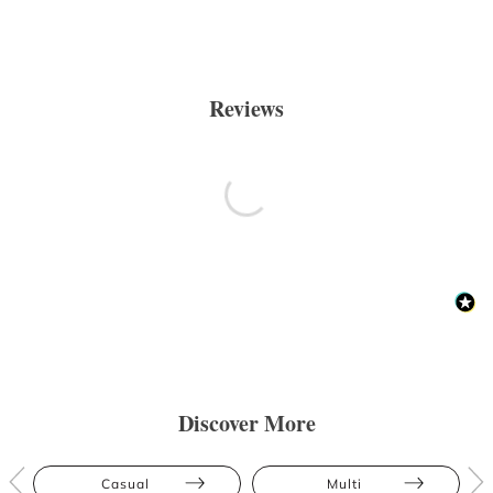
Reviews
Discover More
Casual
Multi