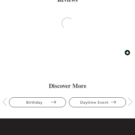
Discover More
Birthday
Daytime Event