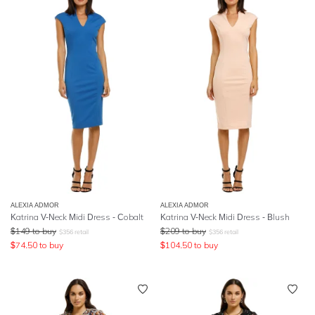
ALEXIA ADMOR
ALEXIA ADMOR
Katrina V-Neck Midi Dress - Cobalt
Katrina V-Neck Midi Dress - Blush
$
149
to buy
$
209
to buy
$
356
retail
$
356
retail
$
74.50
to buy
$
104.50
to buy