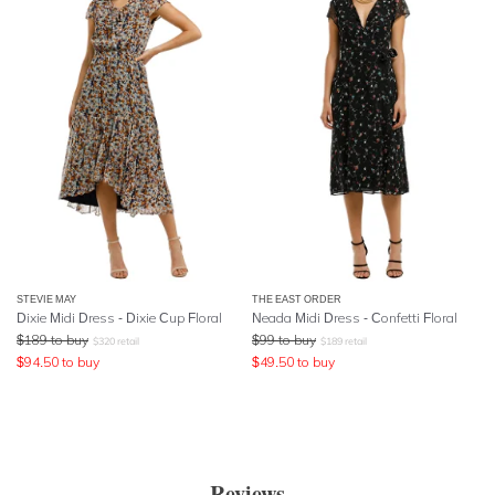
STEVIE MAY
THE EAST ORDER
Dixie Midi Dress - Dixie Cup Floral
Neada Midi Dress - Confetti Floral
$
189
to buy
$
99
to buy
$
320
retail
$
189
retail
$
94.50
to buy
$
49.50
to buy
Reviews