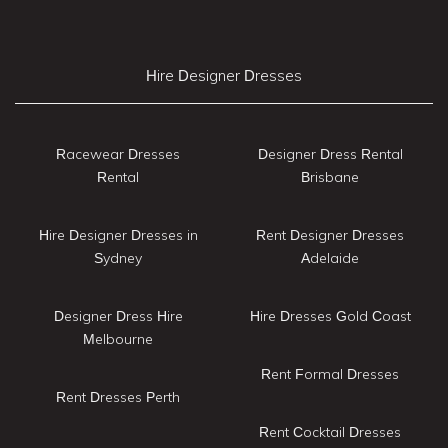
Hire Designer Dresses
Racewear Dresses
Designer Dress Rental
Rental
Brisbane
Hire Designer Dresses in
Rent Designer Dresses
Sydney
Adelaide
Designer Dress Hire
Hire Dresses Gold Coast
Melbourne
Rent Formal Dresses
Rent Dresses Perth
Rent Cocktail Dresses