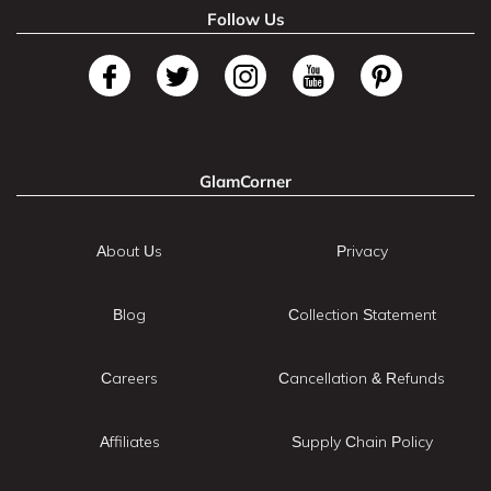
Follow Us
GlamCorner
About Us
Privacy
Blog
Collection Statement
Careers
Cancellation & Refunds
Affiliates
Supply Chain Policy