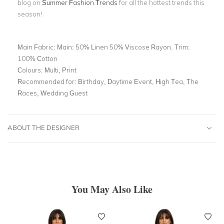
blog on
Summer Fashion Trends
for all the hottest trends this
season!
Main Fabric:
Main: 50% Linen 50% Viscose Rayon. Trim:
100% Cotton
Colours:
Multi, Print
Recommended for:
Birthday, Daytime Event, High Tea, The
Races, Wedding Guest
ABOUT THE DESIGNER
You May Also Like