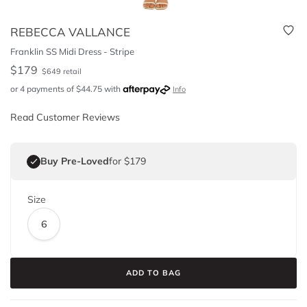
REBECCA VALLANCE
Franklin SS Midi Dress - Stripe
$
179
$
649
retail
or 4 payments of
$
44.75
with
Info
Read Customer Reviews
Buy Pre-Loved
for $179
Size
6
ADD TO BAG