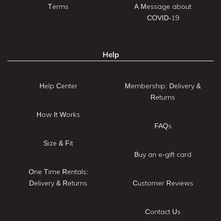
Terms
A Message about
COVID-19
Help
Help Center
Membership: Delivery &
Returns
How It Works
FAQs
Size & Fit
Buy an e-gift card
One Time Rentals:
Delivery & Returns
Customer Reviews
Contact Us