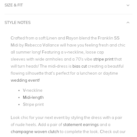
SIZE & FIT
STYLE NOTES
Crafted from a soft Linen and Rayon blend the Franklin SS
Midi by Rebecca Vallance will have you feeling fresh and chic
all summer long! Featuring a v-neckline, loose cap
sleeves
with wide armholes and a 70’s vibe
stripe print
that
will turn heads! The midi-dress is
bias cut
creating a beautiful
flowing silhouette that’s perfect for a luncheon or daytime
wedding event!
V-neckline
Midi-length
Stripe print
Look chic for your next event by styling the dress with a pair
of nude heels. Add a pair of
statement earrings
and a
champagne woven clutch
to complete the look. Check out our