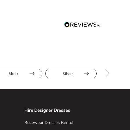
Black
Silver
Mini
Hire Designer Dresses
Racewear Dresses Rental