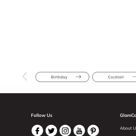
Birthday
Cocktail
Follow Us
GlamCo
About U