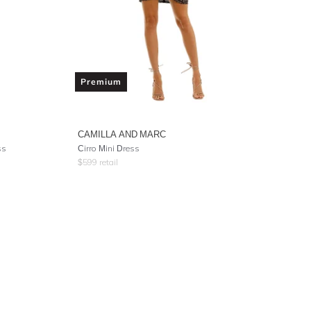
Premium
CAMILLA AND MARC
ss
Cirro Mini Dress
$
599
retail