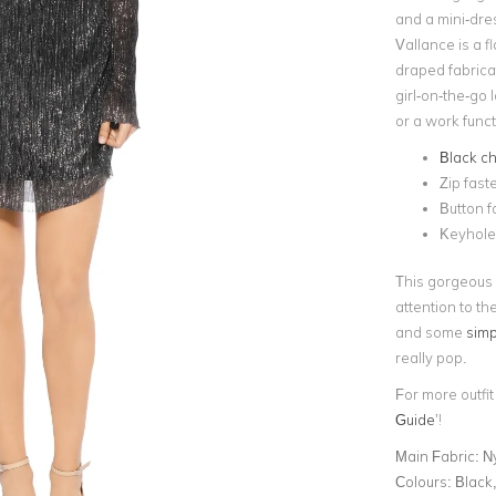
and a mini-dre
Vallance is a fl
draped fabricati
girl-on-the-go 
or a work funct
Black ch
Zip fast
Button f
Keyhol
This gorgeous
attention to th
and some
simp
really pop.
For more outfit
Guide
’!
Main Fabric:
Ny
Colours:
Black,