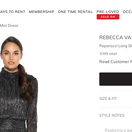
AYS TO RENT
MEMBERSHIP
ONE TIME RENTAL
PRE-LOVED
OCC
SALE ON
Mini Dress
REBECCA VA
Paparazzi Long Sl
$
399
retail
Read Customer 
SIZE & FIT
STYLE NOTES
Featuring a gor