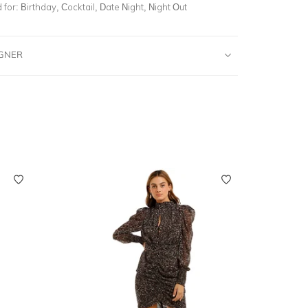
for:
Birthday, Cocktail, Date Night, Night Out
IGNER