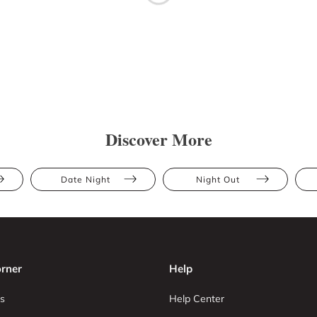
Discover More
Date Night
Night Out
rner
Help
s
Help Center