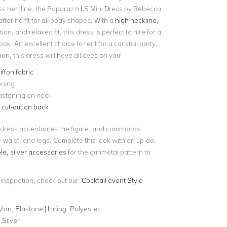
ss hemline, the Paparazzi LS Mini Dress by Rebecca
attering fit for all body shapes. With a
high neckline
,
on, and relaxed fit, this dress is perfect to hire for a
look. An excellent choice to rent for a cocktail party,
ion, this dress will have all eyes on you!
iffon fabric
ening
astening on neck
e
cut-out on back
 dress accentuates the figure, and commands
e waist, and legs. Complete this look with an up-do,
le, silver accessories
for the gunmetal pattern to
 inspiration, check out our ‘
Cocktail event Style
lon, Elastane | Lining: Polyester
 Silver