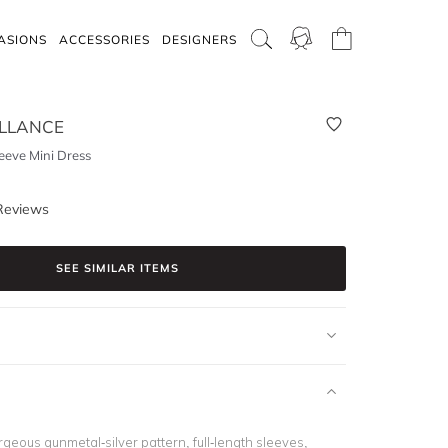
ASIONS
ACCESSORIES
DESIGNERS
LLANCE
eeve Mini Dress
Reviews
SEE SIMILAR ITEMS
geous gunmetal-silver pattern, full-length sleeves,