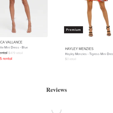
Premium
CA VALLANCE
tte Mini Dress - Blue
HAYLEY MENZIES
ental
$
479
retail
Hayley Menzies - Tigress Mini Dre
5
rental
$
0
retail
Reviews