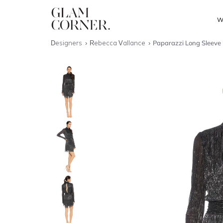
W
Designers
Rebecca Vallance
Paparazzi Long Sleeve 