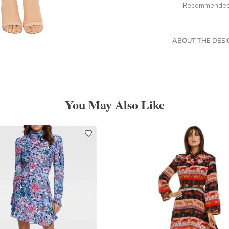
Recommended 
ABOUT THE DES
You May Also Like