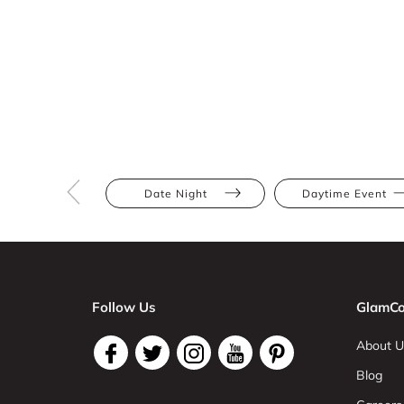
Date Night
Daytime Event
Follow Us
GlamCo
About U
Blog