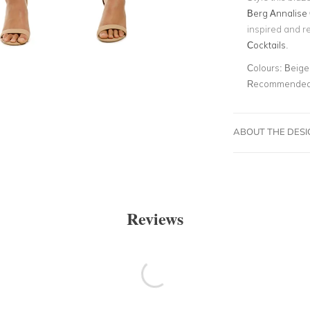
Berg Annalise 
inspired and r
Cocktails
.
Colours:
Beige,
Recommended 
ABOUT THE DES
Reviews