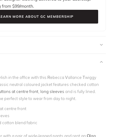
g from $
99
/month.
LEARN MORE ABOUT GC MEMBERSHIP
lish in the office with this Rebecca Vallance Twiggy
assic neutral coloured jacket
features checked cotton
uttons at centre front
,
long sleeves
and is fully lined.
the perfect style to wear from day to night.
at centre front
eeves
 cotton blend fabric
er with a pair of wide-legged pants and rent an
Olga