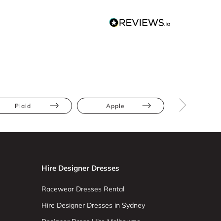
Plaid
Apple
Athletic
Hire Designer Dresses
Racewear Dresses Rental
Hire Designer Dresses in Sydney