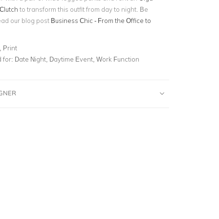
Clutch
to transform this outfit from day to night. Be
ead our blog post
Business Chic - From the Office to
 Print
for:
Date Night, Daytime Event, Work Function
IGNER