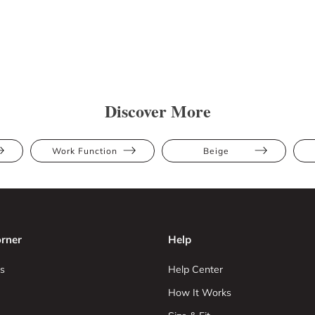
Discover More
Work Function
Beige
rner
Help
s
Help Center
How It Works