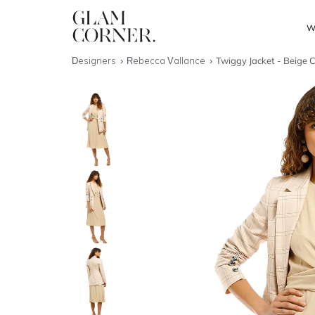
W
Designers
Rebecca Vallance
Twiggy Jacket - Beige 