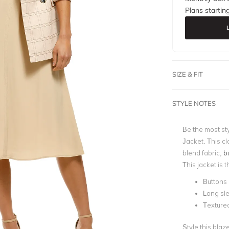
Plans startin
SIZE & FIT
STYLE NOTES
Be the most sty
Jacket. This cl
blend fabric,
b
This jacket is 
Buttons 
Long sl
Textured
Style this blaz