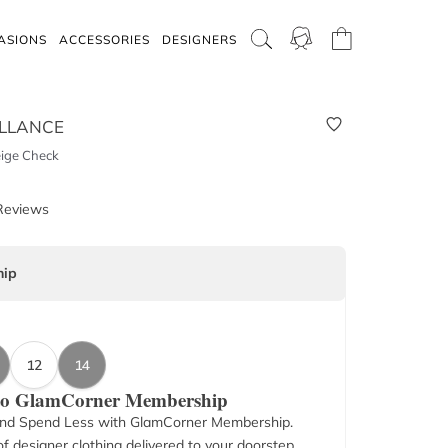
ASIONS
ACCESSORIES
DESIGNERS
LLANCE
eige Check
Reviews
ip
12
14
 to GlamCorner Membership
nd Spend Less with GlamCorner Membership.
f designer clothing delivered to your doorstep.