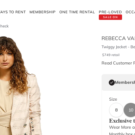
AYS TO RENT
MEMBERSHIP
ONE TIME RENTAL
PRE-LOVED
OCC
SALE ON
Check
REBECCA VA
Twiggy Jacket - B
$
749
retail
Read Customer 
Membersh
Size
8
10
Exclusive
Wear More a
Monthly box o