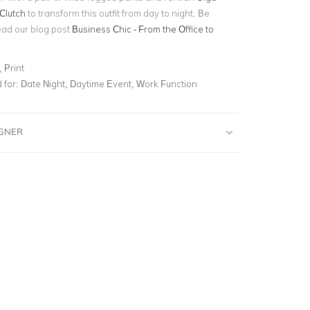
Clutch
to transform this outfit from day to night. Be
ead our blog post
Business Chic - From the Office to
 Print
for:
Date Night, Daytime Event, Work Function
IGNER