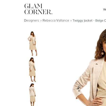
W
Designers
Rebecca Vallance
Twiggy Jacket - Beige 