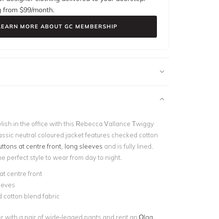
g from $
99
/month.
LEARN MORE ABOUT GC MEMBERSHIP
lish in the office with this Rebecca Vallance Twiggy
assic neutral coloured jacket
features checked cotton
uttons at centre front
,
long sleeves
and is fully lined.
the perfect style to wear from day to night.
at centre front
eeves
 cotton blend fabric
er with a pair of wide-legged pants and rent an
Olga