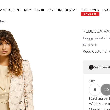
AYS TO RENT
MEMBERSHIP
ONE TIME RENTAL
PRE-LOVED
OCC
SALE ON
Check
REBECCA VA
Twiggy Jacket - B
$
749
retail
Read Customer 
Membersh
Size
8
10
Exclusive
Wear More a
Monthly box o