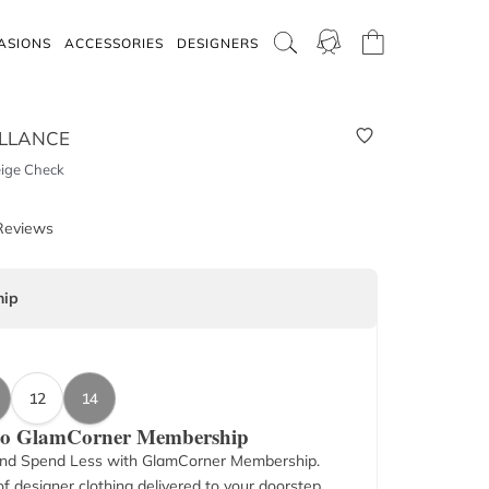
ASIONS
ACCESSORIES
DESIGNERS
LLANCE
eige Check
Reviews
ip
12
14
 to GlamCorner Membership
nd Spend Less with GlamCorner Membership.
f designer clothing delivered to your doorstep.