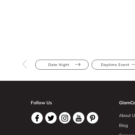
Date Night
Daytime Event
Follow Us
GlamCo
About U
Blog