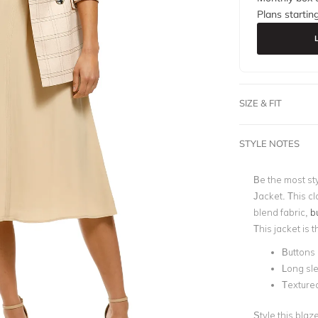
Plans startin
SIZE & FIT
STYLE NOTES
Be the most sty
Jacket. This cl
blend fabric,
b
This jacket is 
Buttons 
Long sl
Textured
Style this blaz