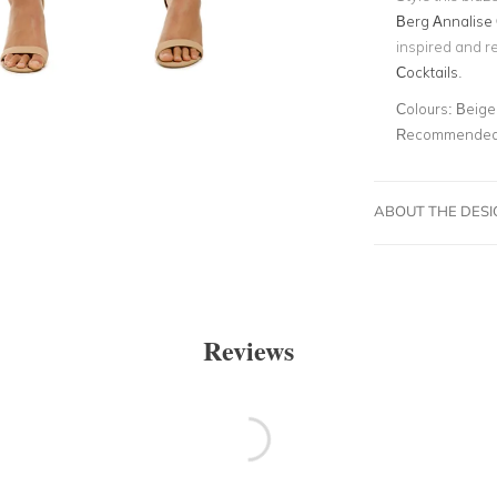
Berg Annalise 
inspired and r
Cocktails
.
Colours:
Beige,
Recommended 
ABOUT THE DES
Reviews