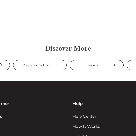
Discover More
Work Function
Beige
rner
Help
s
Help Center
How It Works