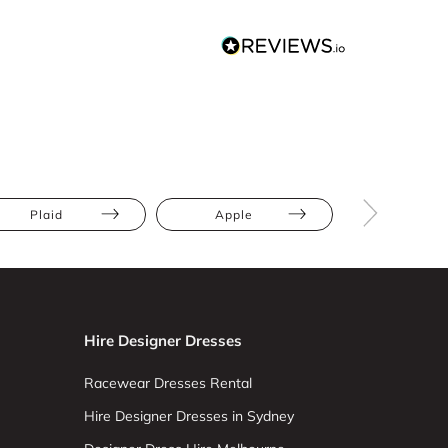
Plaid
Apple
Athletic
Hire Designer Dresses
Racewear Dresses Rental
Hire Designer Dresses in Sydney