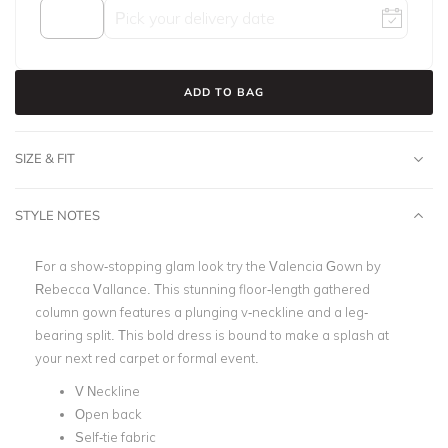
ADD TO BAG
SIZE & FIT
STYLE NOTES
For a show-stopping glam look try the Valencia Gown by
Rebecca Vallance.
This stunning floor-length gathered
column gown features a plunging v-neckline and a leg-
bearing split. This bold dress is bound to make a splash at
your next red carpet or formal event.
V Neckline
Open back
Self-tie fabric