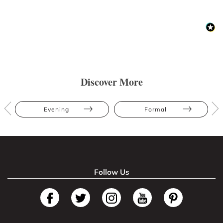
Discover More
Evening
Formal
Follow Us