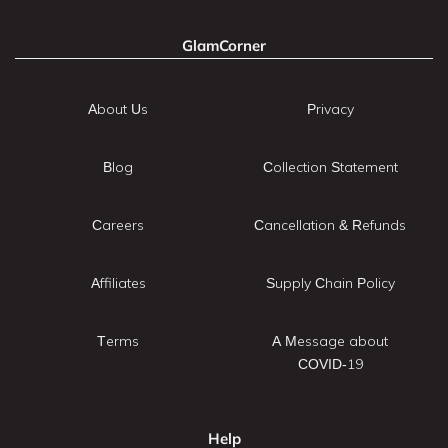
GlamCorner
About Us
Privacy
Blog
Collection Statement
Careers
Cancellation & Refunds
Affiliates
Supply Chain Policy
Terms
A Message about
COVID-19
Help