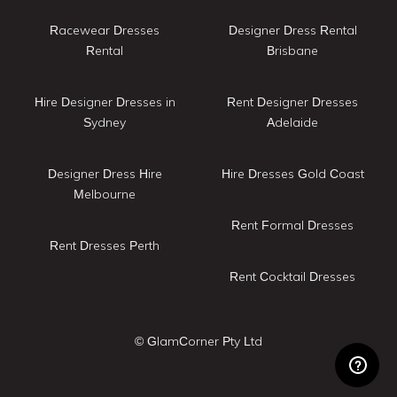
Racewear Dresses
Designer Dress Rental
Rental
Brisbane
Hire Designer Dresses in
Rent Designer Dresses
Sydney
Adelaide
Designer Dress Hire
Hire Dresses Gold Coast
Melbourne
Rent Formal Dresses
Rent Dresses Perth
Rent Cocktail Dresses
© GlamCorner Pty Ltd