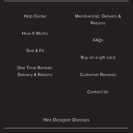
Help Center
Membership: Delivery &
Returns
How It Works
FAQs
Size & Fit
Buy an e-gift card
One Time Rentals:
Delivery & Returns
Customer Reviews
Contact Us
Hire Designer Dresses