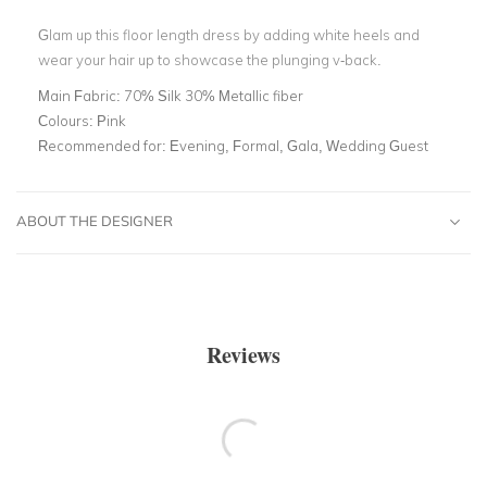
Glam up this floor length dress by adding white heels and
wear your hair up to showcase the plunging v-back.
Main Fabric:
70% Silk 30% Metallic fiber
Colours:
Pink
Recommended for:
Evening, Formal, Gala, Wedding Guest
ABOUT THE DESIGNER
Reviews