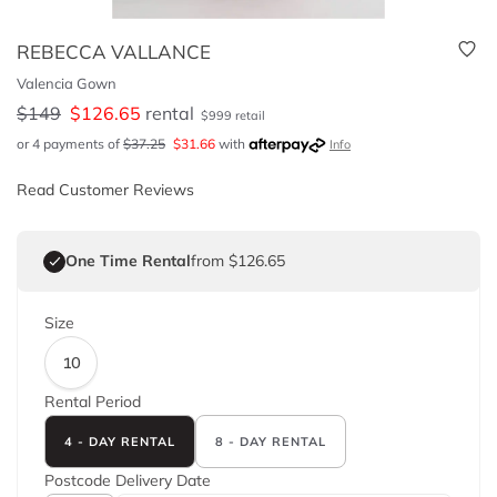
REBECCA VALLANCE
Valencia Gown
$
149
$
126.65
rental
$
999
retail
or 4 payments of
$
37.25
$
31.66
with
Info
Read Customer Reviews
One Time Rental
from $126.65
Size
10
Rental Period
4 - DAY RENTAL
8 - DAY RENTAL
Postcode
Delivery Date