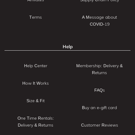
Terms
A Message about
COVID-19
Help
Help Center
Membership: Delivery &
Returns
How It Works
FAQs
Size & Fit
Buy an e-gift card
One Time Rentals:
Delivery & Returns
Customer Reviews