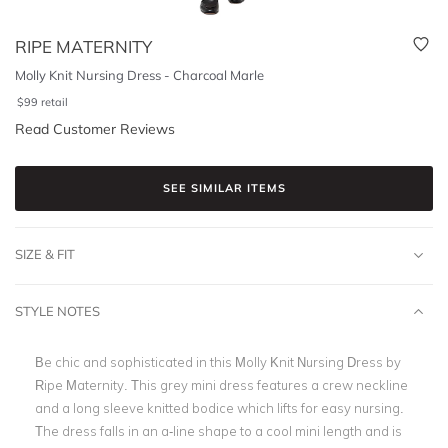
RIPE MATERNITY
Molly Knit Nursing Dress - Charcoal Marle
$
99
retail
Read Customer Reviews
SEE SIMILAR ITEMS
SIZE & FIT
STYLE NOTES
Be chic and sophisticated in this Molly Knit Nursing Dress by
Ripe Maternity. This grey mini dress features a crew neckline
and a long sleeve knitted bodice which lifts for easy nursing.
The dress falls in an a-line shape to a cool mini length and is