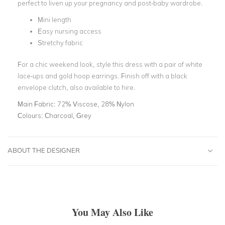
perfect to liven up your pregnancy and post-baby wardrobe.
Mini length
Easy nursing access
Stretchy fabric
For a chic weekend look, style this dress with a pair of white
lace-ups and gold hoop earrings. Finish off with a black
envelope clutch, also available to hire.
Main Fabric:
72% Viscose, 28% Nylon
Colours:
Charcoal, Grey
ABOUT THE DESIGNER
You May Also Like