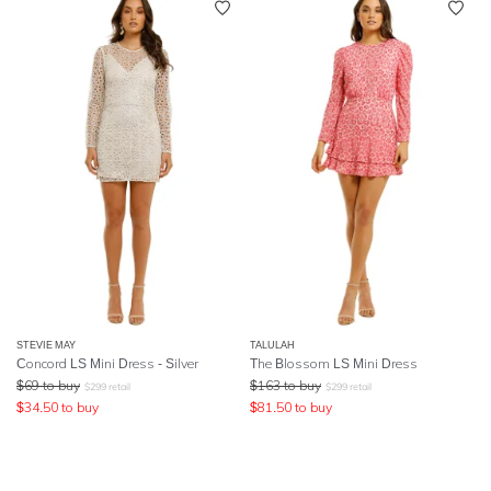
STEVIE MAY
TALULAH
Concord LS Mini Dress - Silver
The Blossom LS Mini Dress
$
69
to buy
$
163
to buy
$
299
retail
$
299
retail
$
34.50
to buy
$
81.50
to buy