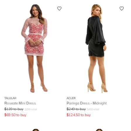
TALULAH
ACLER
Roseate Mini Dress
Paringa Dress - Midnight
$
139
to buy
$
249
to buy
$
299
retail
$
450
retail
$
69.50
to buy
$
124.50
to buy