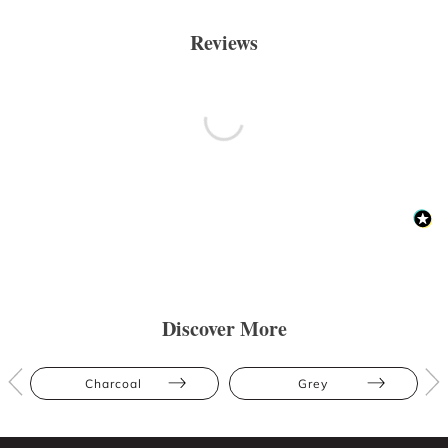
Reviews
Discover More
Charcoal
Grey