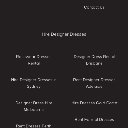
Contact Us
Hire Designer Dresses
Racewear Dresses
Designer Dress Rental
Rental
Brisbane
Hire Designer Dresses in
Rent Designer Dresses
Sydney
Adelaide
Designer Dress Hire
Hire Dresses Gold Coast
Melbourne
Rent Formal Dresses
Rent Dresses Perth