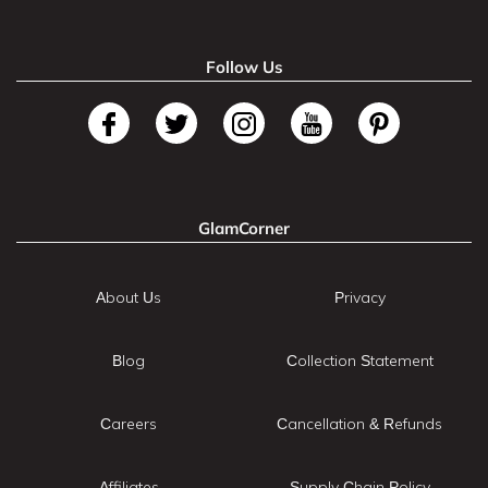
Follow Us
GlamCorner
About Us
Privacy
Blog
Collection Statement
Careers
Cancellation & Refunds
Affiliates
Supply Chain Policy