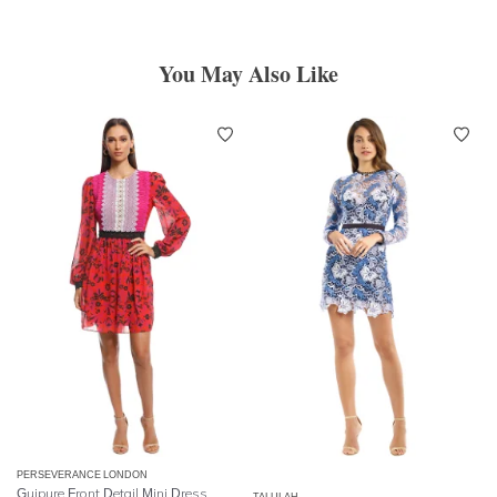
You May Also Like
PERSEVERANCE LONDON
Guipure Front Detail Mini Dress
TALULAH