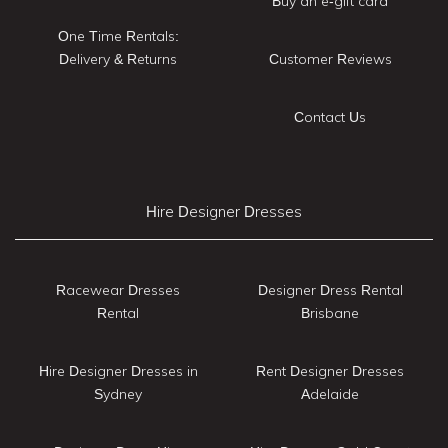
Buy an e-gift card
One Time Rentals:
Delivery & Returns
Customer Reviews
Contact Us
Hire Designer Dresses
Racewear Dresses
Designer Dress Rental
Rental
Brisbane
Hire Designer Dresses in
Rent Designer Dresses
Sydney
Adelaide