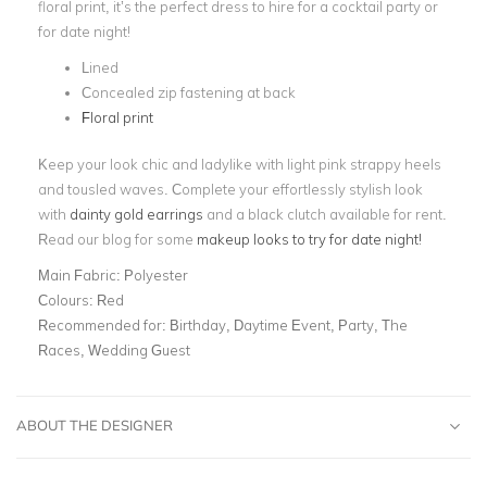
floral print, it’s the perfect dress to hire for a cocktail party or
for date night!
Lined
Concealed zip fastening at back
Floral print
Keep your look chic and ladylike with light pink strappy heels
and tousled waves. Complete your effortlessly stylish look
with
dainty gold earrings
and a black clutch
available for rent.
Read our blog for some
makeup looks to try for date night!
Main Fabric:
Polyester
Colours:
Red
Recommended for:
Birthday, Daytime Event, Party, The
Races, Wedding Guest
ABOUT THE DESIGNER