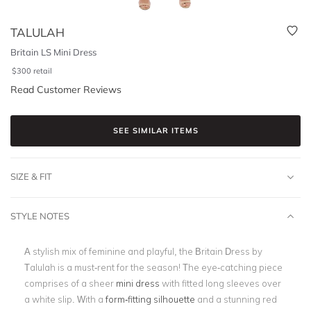
TALULAH
Britain LS Mini Dress
$
300
retail
Read Customer Reviews
SEE SIMILAR ITEMS
SIZE & FIT
STYLE NOTES
A stylish mix of feminine and playful, the Britain Dress by
Talulah is a must-rent for the season! The eye-catching piece
comprises of a sheer
mini dress
with fitted long sleeves over
a white slip. With a
form-fitting silhouette
and a stunning red