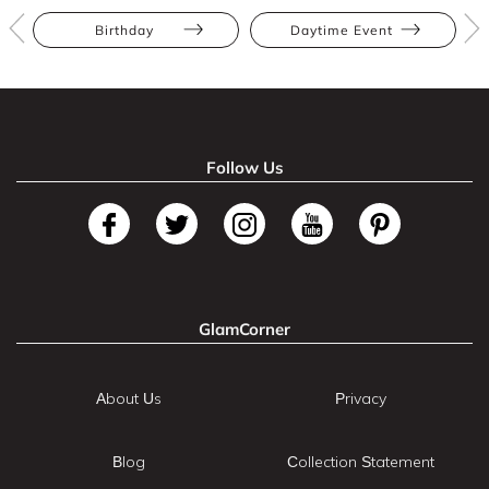
Birthday
Daytime Event
Follow Us
GlamCorner
About Us
Privacy
Blog
Collection Statement