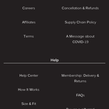
Careers
Cancellation & Refunds
Affiliates
Supply Chain Policy
Terms
A Message about
COVID-19
Help
Help Center
Membership: Delivery &
Returns
How It Works
FAQs
Size & Fit