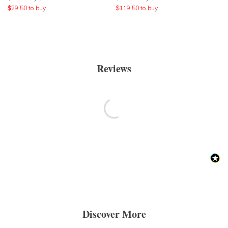
$
29.50
to buy
$
119.50
to buy
Reviews
Discover More