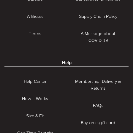
Affiliates
Supply Chain Policy
Terms
A Message about
COVID-19
Help
Help Center
Membership: Delivery &
Returns
How It Works
FAQs
Size & Fit
Buy an e-gift card
One Time Rentals: