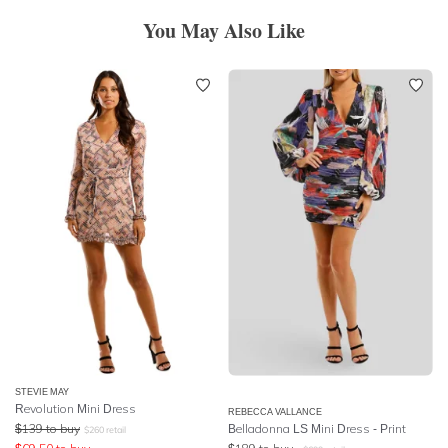
You May Also Like
STEVIE MAY
Revolution Mini Dress
REBECCA VALLANCE
$
139
to buy
Belladonna LS Mini Dress - Print
$
260
retail