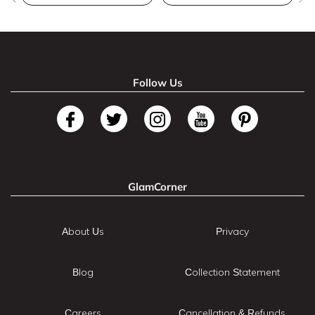
Follow Us
GlamCorner
About Us
Privacy
Blog
Collection Statement
Careers
Cancellation & Refunds