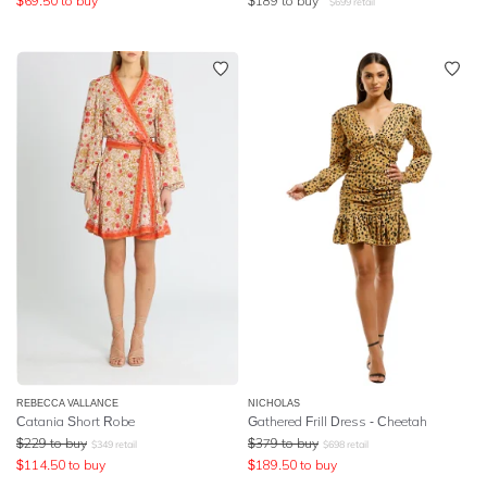
$
69.50
to buy
$
189
to buy
$
699
retail
REBECCA VALLANCE
NICHOLAS
Catania Short Robe
Gathered Frill Dress - Cheetah
$
229
to buy
$
379
to buy
$
349
retail
$
698
retail
$
114.50
to buy
$
189.50
to buy