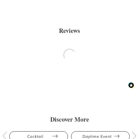
Reviews
Discover More
Cocktail
Daytime Event