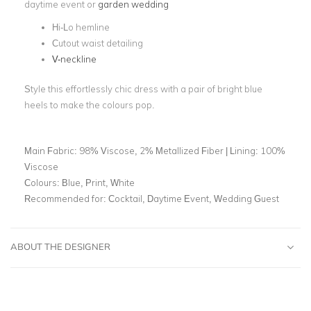
daytime event or
garden wedding
Hi-Lo hemline
Cutout waist detailing
V-neckline
Style this effortlessly chic dress with a pair of bright blue
heels to make the colours pop.
Main Fabric:
98% Viscose, 2% Metallized Fiber | Lining: 100%
Viscose
Colours:
Blue, Print, White
Recommended for:
Cocktail, Daytime Event, Wedding Guest
ABOUT THE DESIGNER