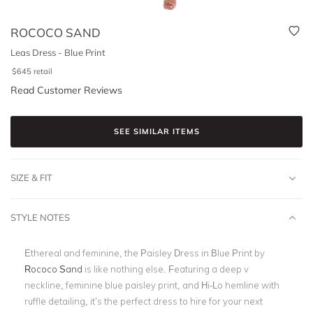
ROCOCO SAND
Leas Dress - Blue Print
$
645
retail
Read Customer Reviews
SEE SIMILAR ITEMS
SIZE & FIT
STYLE NOTES
Ethereal and feminine, the Paisley Dress in Blue Print by
Rococo Sand
is like nothing else.
Featuring a deep v
neckline, feminine blue paisley print, and Hi-Lo hemline with
ruffle detailing, it’s the perfect dress to hire for your next