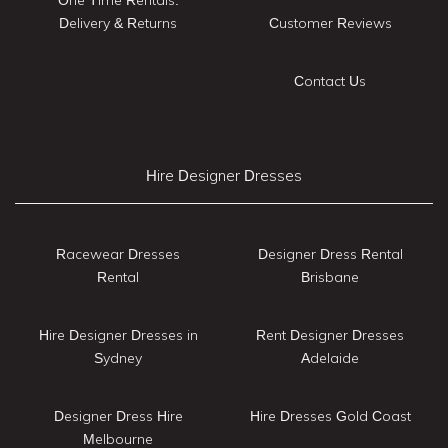
Delivery & Returns
Customer Reviews
Contact Us
Hire Designer Dresses
Racewear Dresses
Designer Dress Rental
Rental
Brisbane
Hire Designer Dresses in
Rent Designer Dresses
Sydney
Adelaide
Designer Dress Hire
Hire Dresses Gold Coast
Melbourne