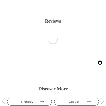
Reviews
Discover More
Birthday
Casual