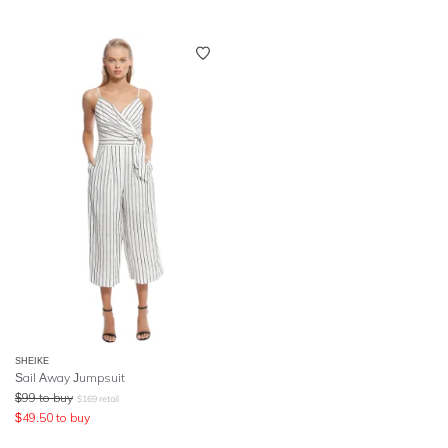
SHEIKE
Sail Away Jumpsuit
$
99
to buy
$
169
retail
$
49.50
to buy