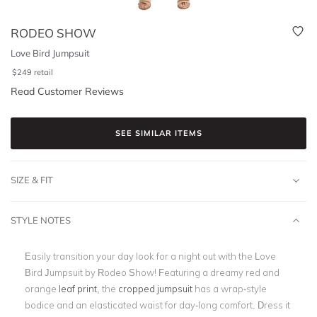
RODEO SHOW
Love Bird Jumpsuit
$
249
retail
Read Customer Reviews
SEE SIMILAR ITEMS
SIZE & FIT
STYLE NOTES
Easily transition your day look for a night out with the Love
Bird Jumpsuit by Rodeo Show! Featuring a dreamy red and
orange
leaf print
, the
cropped jumpsuit
has a wrap-style
bodice and an elasticated waist for day-long comfort. Dress it