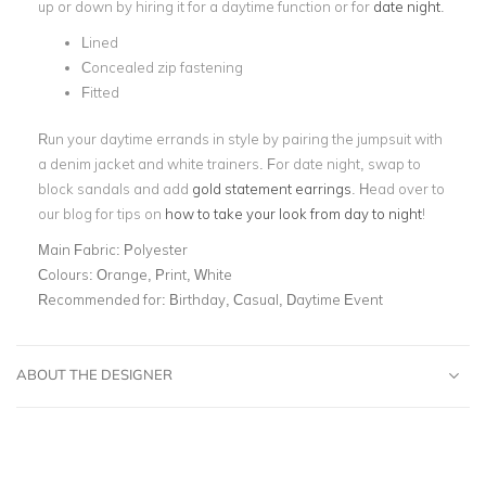
up or down by hiring it for a daytime function or for
date night
.
Lined
Concealed zip fastening
Fitted
Run your daytime errands in style by pairing the jumpsuit with
a denim jacket and white trainers. For date night, swap to
block sandals and add
gold statement earrings
. Head over to
our blog for tips on
how to take your look from day to night
!
Main Fabric:
Polyester
Colours:
Orange, Print, White
Recommended for:
Birthday, Casual, Daytime Event
ABOUT THE DESIGNER