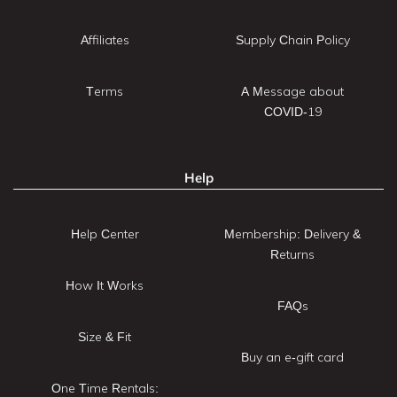
Affiliates
Supply Chain Policy
Terms
A Message about
COVID-19
Help
Help Center
Membership: Delivery &
Returns
How It Works
FAQs
Size & Fit
Buy an e-gift card
One Time Rentals: