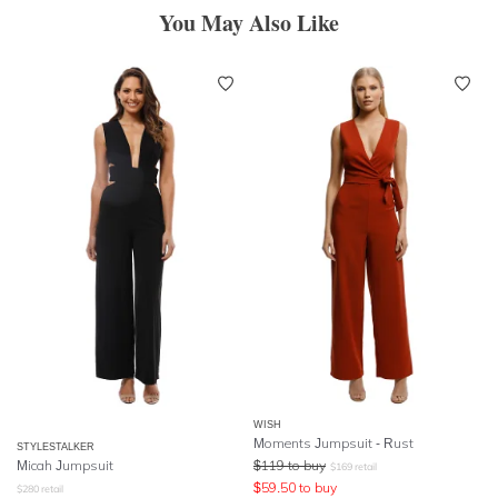
You May Also Like
WISH
Moments Jumpsuit - Rust
STYLESTALKER
Micah Jumpsuit
$
119
to buy
$
169
retail
$
59.50
to buy
$
280
retail