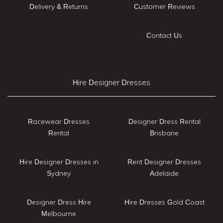
Delivery & Returns
Customer Reviews
Contact Us
Hire Designer Dresses
Racewear Dresses
Designer Dress Rental
Rental
Brisbane
Hire Designer Dresses in
Rent Designer Dresses
Sydney
Adelaide
Designer Dress Hire
Hire Dresses Gold Coast
Melbourne