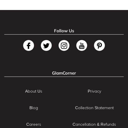
Follow Us
GlamCorner
About Us
Privacy
Blog
Collection Statement
Careers
Cancellation & Refunds