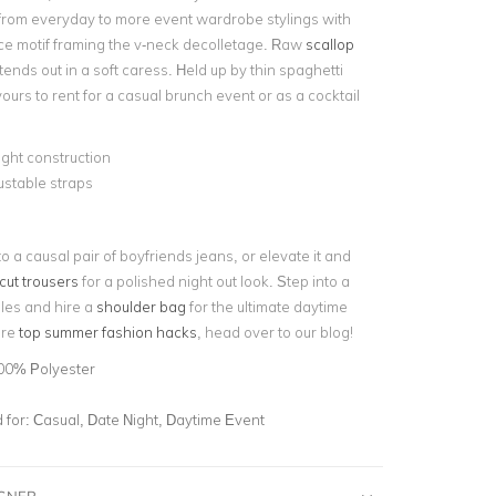
t from everyday to more event wardrobe stylings with
lace motif framing the v-neck decolletage. Raw
scallop
ends out in a soft caress. Held up by thin spaghetti
yours to rent for a casual brunch event or as a cocktail
ght construction
stable straps
nto a causal pair of boyfriends jeans, or elevate it and
cut trousers
for a polished night out look. Step into a
lles and hire a
shoulder bag
for the ultimate daytime
ore
top summer fashion hacks
, head over to our blog!
00% Polyester
for:
Casual, Date Night, Daytime Event
IGNER