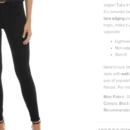
staple! Take i
it’s romantic 
lace edging
ext
traps, make it 
separate.
Lightwei
Non-adju
Slim fit
Ideal to tuck i
style with
well-
pair of espadri
flavour. For m
Main Fabric:
1
Colours:
Black
Recommended 
ABOUT THE DES