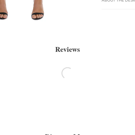
Reviews