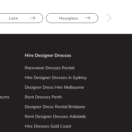
Lace
Hourglass
Straight
Hire Designer Dresses
Racewear Dresses Rental
Hire Designer Dresses in Sydney
Designer Dress Hire Melbourne
turns
Rent Dresses Perth
Designer Dress Rental Brisbane
Rent Designer Dresses Adelaide
Hire Dresses Gold Coast