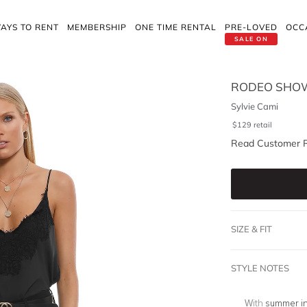
AYS TO RENT
MEMBERSHIP
ONE TIME RENTAL
PRE-LOVED
OCC
SALE ON
RODEO SHO
Sylvie Cami
$
129
retail
Read Customer 
SIZE & FIT
STYLE NOTES
With
summer i