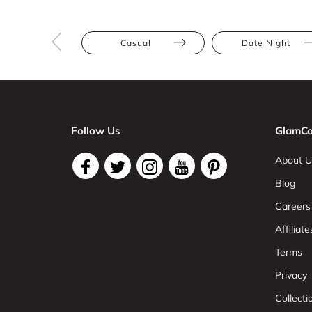
Casual
Date Night
Follow Us
GlamCo
About U
Blog
Careers
Affiliate
Terms
Privacy
Collect