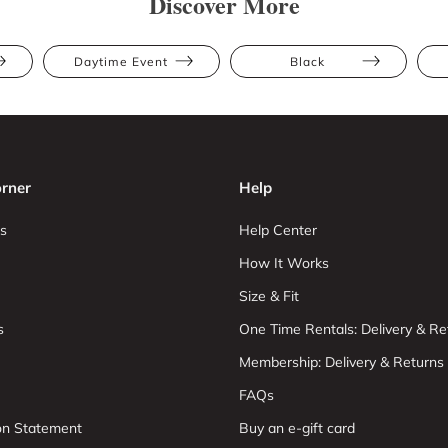
Discover More
Daytime Event
Black
rner
Help
s
Help Center
How It Works
Size & Fit
s
One Time Rentals: Delivery & Re
Membership: Delivery & Returns
FAQs
ion Statement
Buy an e-gift card