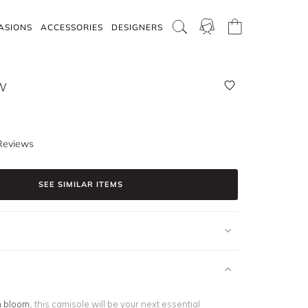
ASIONS
ACCESSORIES
DESIGNERS
W
Reviews
SEE SIMILAR ITEMS
n bloom
, this camisole will be your next essential