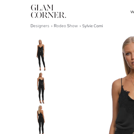
W
Designers
Rodeo Show
Sylvie Cami