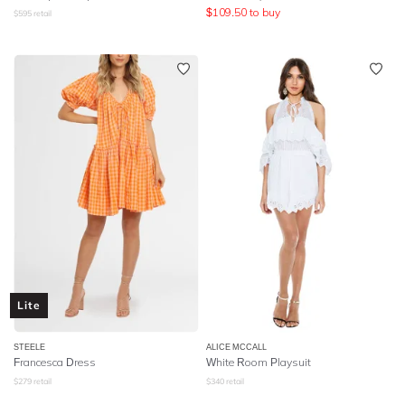
$
109.50
to buy
$
595
retail
Lite
STEELE
ALICE MCCALL
Francesca Dress
White Room Playsuit
$
279
retail
$
340
retail