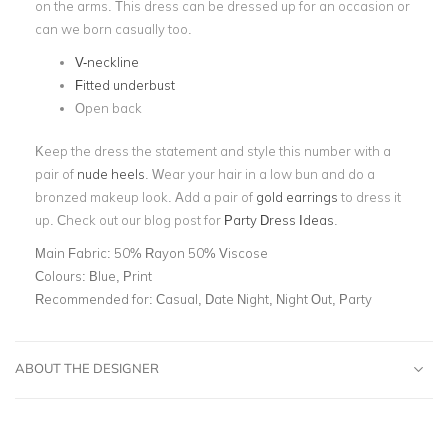
on the arms. This dress can be dressed up for an occasion or
can we born casually too.
V-neckline
Fitted underbust
Open back
Keep the dress the statement and style this number with a
pair of
nude heels
. Wear your hair in a low bun and do a
bronzed makeup look. Add a pair of
gold earrings
to dress it
up. Check out our blog post for
Party Dress Ideas
.
Main Fabric:
50% Rayon 50% Viscose
Colours:
Blue, Print
Recommended for:
Casual, Date Night, Night Out, Party
ABOUT THE DESIGNER