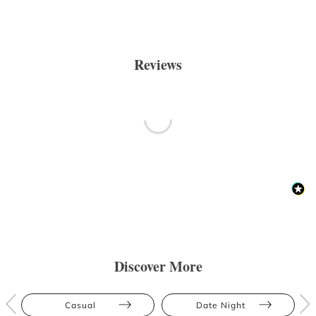
Reviews
Discover More
Casual
Date Night