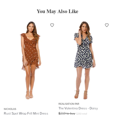
You May Also Like
REALISATION PAR
The Valentina Dress - Daisy
NICHOLAS
Rust Spot Wrap Frill Mini Dress
$
219
to buy
$
250
retail