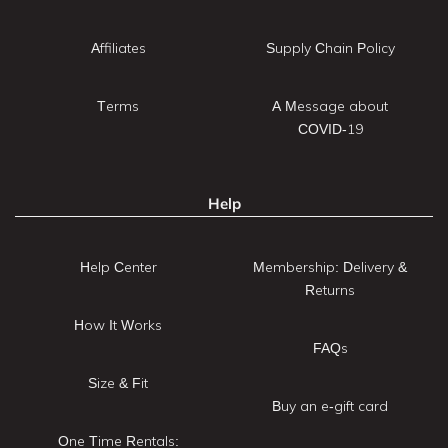
Affiliates
Supply Chain Policy
Terms
A Message about
COVID-19
Help
Help Center
Membership: Delivery &
Returns
How It Works
FAQs
Size & Fit
Buy an e-gift card
One Time Rentals: