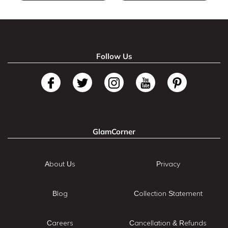
Follow Us
GlamCorner
About Us
Privacy
Blog
Collection Statement
Careers
Cancellation & Refunds