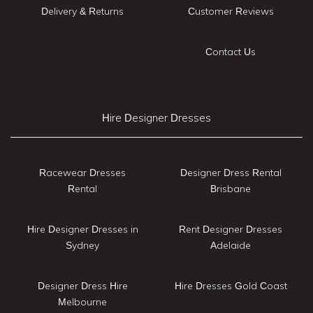
Delivery & Returns
Customer Reviews
Contact Us
Hire Designer Dresses
Racewear Dresses
Designer Dress Rental
Rental
Brisbane
Hire Designer Dresses in
Rent Designer Dresses
Sydney
Adelaide
Designer Dress Hire
Hire Dresses Gold Coast
Melbourne