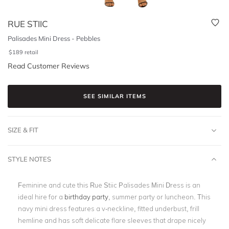
RUE STIIC
Palisades Mini Dress - Pebbles
$
189
retail
Read Customer Reviews
SEE SIMILAR ITEMS
SIZE & FIT
STYLE NOTES
Feminine and cute this Rue Stiic Palisades Mini Dress is an
ideal hire for a
birthday party
, summer party or luncheon. This
navy mini dress features a v-neckline, fitted underbust, frill
hemline and has soft delicate flare sleeves that drape nicely