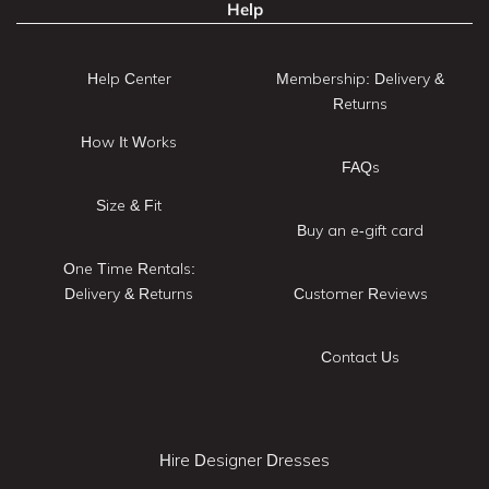
Help
Help Center
Membership: Delivery &
Returns
How It Works
FAQs
Size & Fit
Buy an e-gift card
One Time Rentals:
Delivery & Returns
Customer Reviews
Contact Us
Hire Designer Dresses