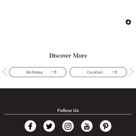
Discover More
Birthday
Cocktail
Follow Us