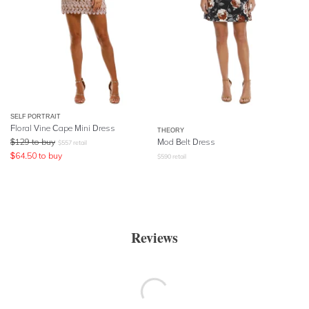
SELF PORTRAIT
Floral Vine Cape Mini Dress
THEORY
$
129
to buy
Mod Belt Dress
$
557
retail
$
64.50
to buy
$
590
retail
Reviews