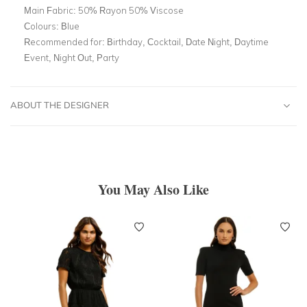
Main Fabric:
50% Rayon 50% Viscose
Colours:
Blue
Recommended for:
Birthday, Cocktail, Date Night, Daytime
Event, Night Out, Party
ABOUT THE DESIGNER
You May Also Like