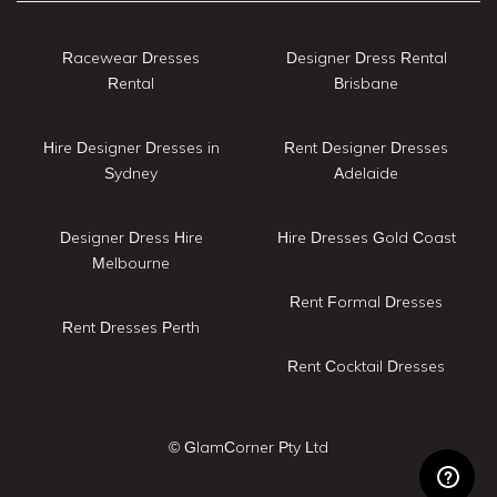
Racewear Dresses
Designer Dress Rental
Rental
Brisbane
Hire Designer Dresses in
Rent Designer Dresses
Sydney
Adelaide
Designer Dress Hire
Hire Dresses Gold Coast
Melbourne
Rent Formal Dresses
Rent Dresses Perth
Rent Cocktail Dresses
© GlamCorner Pty Ltd