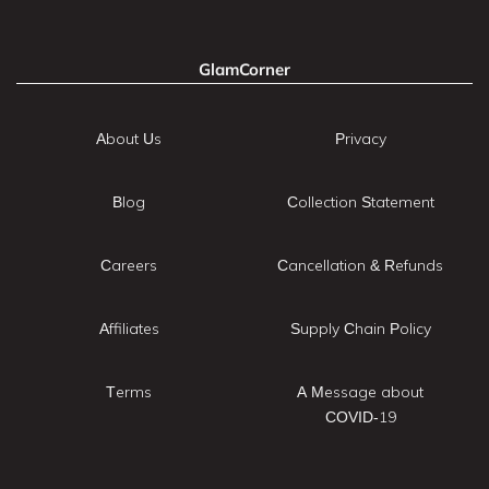
GlamCorner
About Us
Privacy
Blog
Collection Statement
Careers
Cancellation & Refunds
Affiliates
Supply Chain Policy
Terms
A Message about
COVID-19