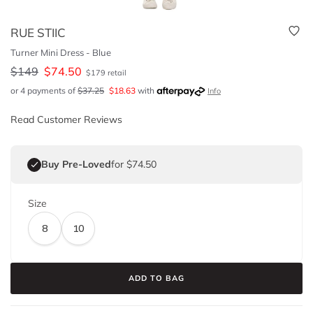
RUE STIIC
Turner Mini Dress - Blue
$
149
$
74.50
$
179
retail
or 4 payments of
$
37.25
$
18.63
with
Info
Read Customer Reviews
Buy Pre-Loved
for $74.50
Size
8
10
ADD TO BAG