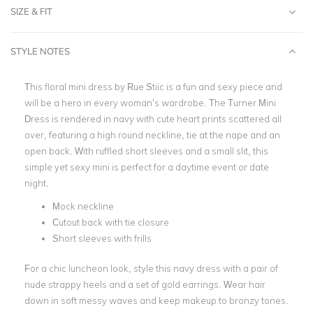
SIZE & FIT
STYLE NOTES
This
floral mini
dress by Rue Stiic is a fun and sexy piece and
will be a hero in every woman’s wardrobe. The Turner Mini
Dress is rendered in navy with cute heart prints scattered all
over, featuring a
high round neckline
, tie at the nape and an
open back
. With ruffled short sleeves and a small slit, this
simple yet sexy mini is perfect for a daytime event or date
night
.
Mock neckline
Cutout back with tie closure
Short sleeves with frills
For a chic luncheon look, style this navy dress with a pair of
nude strappy heels and a set of
gold earrings
. Wear hair
down in soft messy waves and keep makeup to bronzy tones.