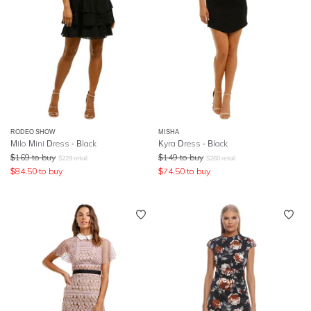
RODEO SHOW
MISHA
Milo Mini Dress - Black
Kyra Dress - Black
$
169
to buy
$
149
to buy
$
229
retail
$
260
retail
$
84.50
to buy
$
74.50
to buy