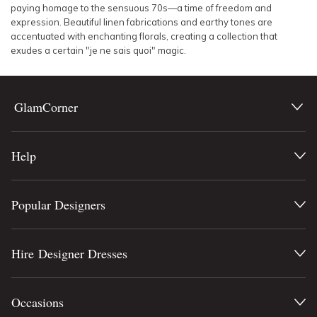
paying homage to the sensuous 70s—a time of freedom and
expression. Beautiful linen fabrications and earthy tones are
accentuated with enchanting florals, creating a collection that
exudes a certain "je ne sais quoi" magic.
GlamCorner
Help
Popular Designers
Hire Designer Dresses
Occasions