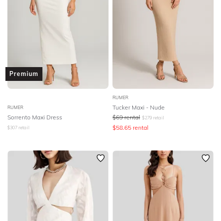
Premium
RUMER
Tucker Maxi - Nude
RUMER
Sorrento Maxi Dress
$
69
rental
$
279
retail
$
58.65
rental
$
307
retail