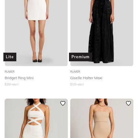
Lite
Premium
RUMER
RUMER
Bridget Ring Mini
Giselle Halter Maxi
$
289
retail
$
329
retail