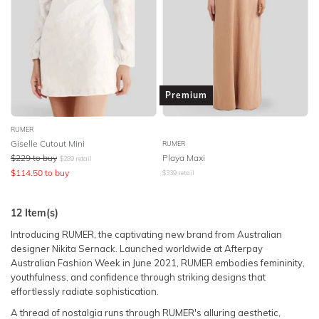
Premium
RUMER
Giselle Cutout Mini
RUMER
$
229
to buy
Playa Maxi
$
289
retail
$
114.50
to buy
$
339
retail
12
Item(s)
Introducing RUMER, the captivating new brand from Australian
designer Nikita Sernack. Launched worldwide at Afterpay
Australian Fashion Week in June 2021, RUMER embodies femininity,
youthfulness, and confidence through striking designs that
effortlessly radiate sophistication.
A thread of nostalgia runs through RUMER's alluring aesthetic,