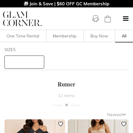
🎁 Join & Save | $60 OFF GC Membership
One Time Rental
Membership
Buy Now
All
Filters
Clear All
SIZES
Rumer
STYLE TYPE
Rumer
PRICE
12 items
LENGTH
Newest
NECKLINE
Newest
Featured