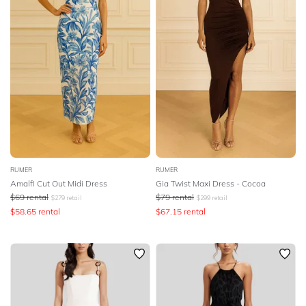
RUMER
RUMER
Amalfi Cut Out Midi Dress
Gia Twist Maxi Dress - Cocoa
$
69
rental
$
79
rental
$
279
retail
$
299
retail
$
58.65
rental
$
67.15
rental