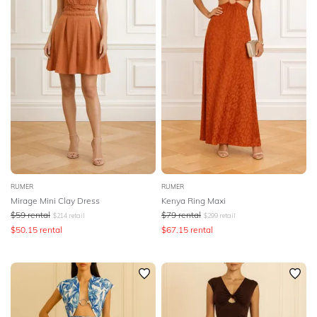
RUMER
RUMER
Mirage Mini Clay Dress
Kenya Ring Maxi
$
59
rental
$
79
rental
$
214
retail
$
299
retail
$
50.15
rental
$
67.15
rental