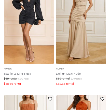
SLEEVE
Lowest Rental Price
BODY TYPE
Highest Rental Price
COLOUR
SEASON
PRINT
STYLE PREFERENCE
RUMER
RUMER
Estelle Ls Mini Black
Delilah Maxi Nude
$
69
rental
$
69
rental
$
249
retail
$
249
retail
TREND
$
58.65
rental
$
58.65
rental
OCCASION
DESIGNER