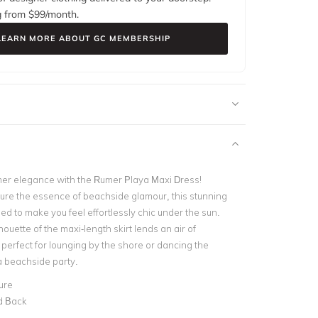
g from $
99
/month.
LEARN MORE ABOUT GC MEMBERSHIP
er elegance with the Rumer Playa Maxi Dress!
ture the essence of beachside glamour, this stunning
ed to make you feel effortlessly chic under the sun.
houette of the maxi-length skirt lends an air of
 perfect for lounging by the shore or dancing the
a beachside party.
ure
d Back