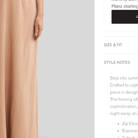
Plans startin
SIZE & FIT
STYLE NOTES
Step into summ
Crafted to cap
piece is design
The flowing sil
sophistication,
night away at 
Zip Clos
Expose
Cutout