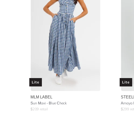
Lite
Lite
MLM LABEL
STEEL
Sun Maxi - Blue Check
Amaya 
$
209
retail
$
299
ret