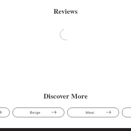
Reviews
Discover More
Beige
Maxi