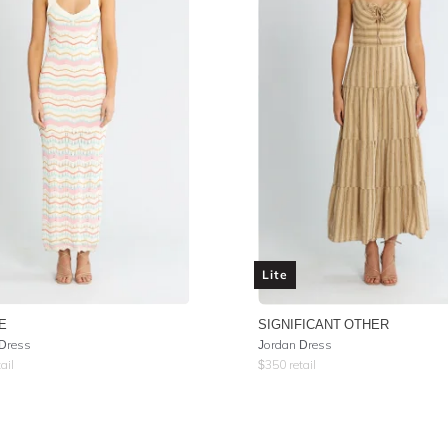
Lite
E
SIGNIFICANT OTHER
Dress
Jordan Dress
ail
$
350
retail