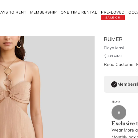
AYS TO RENT
MEMBERSHIP
ONE TIME RENTAL
PRE-LOVED
OCC
SALE ON
RUMER
Playa Maxi
$
339
retail
Read Customer 
Membersh
Size
8
Exclusive
Wear More a
Monthly box o