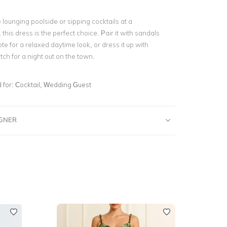
lounging poolside or sipping cocktails at a
this dress is the perfect choice. Pair it with sandals
e for a relaxed daytime look, or dress it up with
tch for a night out on the town.
for:
Cocktail, Wedding Guest
IGNER