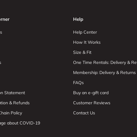
rner
Help
s
Help Center
How It Works
Size & Fit
s
One Time Rentals: Delivery & Re
Membership: Delivery & Returns
FAQs
ion Statement
Buy an e-gift card
ation & Refunds
Customer Reviews
hain Policy
Contact Us
age about COVID-19