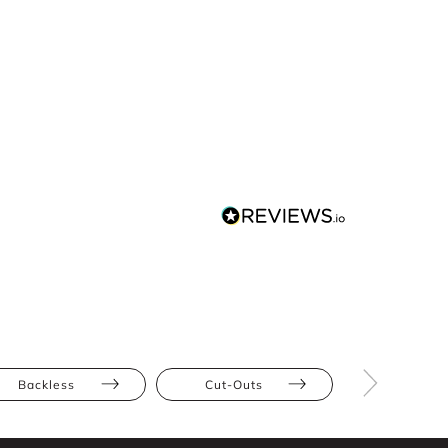
Backless
Cut-Outs
Athletic