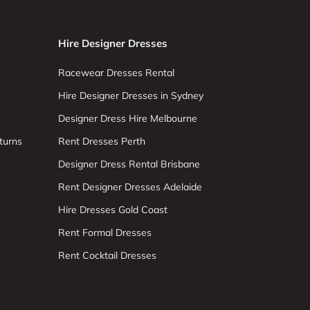
Hire Designer Dresses
Racewear Dresses Rental
Hire Designer Dresses in Sydney
Designer Dress Hire Melbourne
turns
Rent Dresses Perth
Designer Dress Rental Brisbane
Rent Designer Dresses Adelaide
Hire Dresses Gold Coast
Rent Formal Dresses
Rent Cocktail Dresses