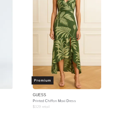
Premium
GUESS
Printed Chiffon Maxi Dress
$
329
retail