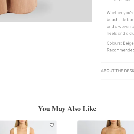
Whether you're 
beachside bar, 
and a woven tot
heels and a clu
Colours:
Beige
Recommended 
ABOUT THE DES
You May Also Like