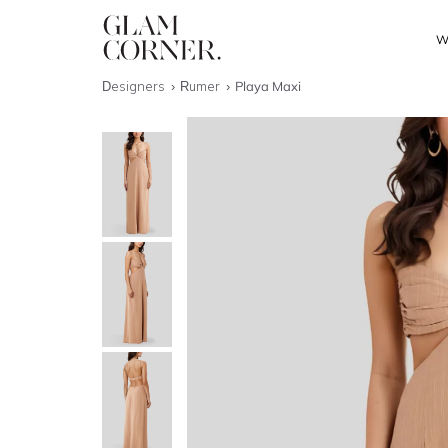
W
Designers
Rumer
Playa Maxi