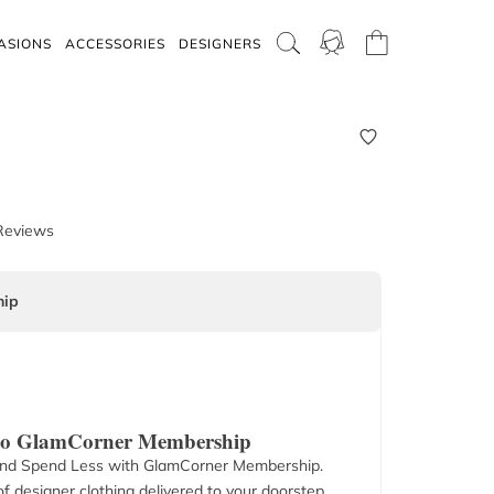
ASIONS
ACCESSORIES
DESIGNERS
Reviews
ip
 to GlamCorner Membership
nd Spend Less with GlamCorner Membership.
f designer clothing delivered to your doorstep.