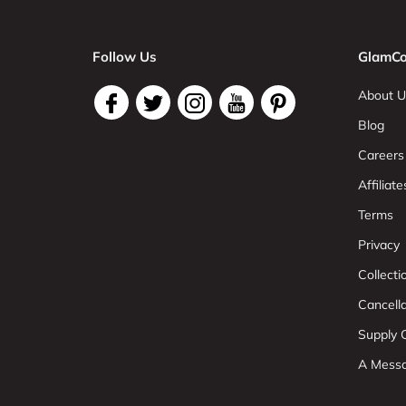
Follow Us
GlamCo
About U
Blog
Careers
Affiliate
Terms
Privacy
Collect
Cancell
Supply C
A Mess