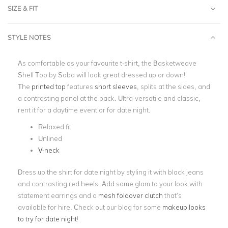
SIZE & FIT
STYLE NOTES
As comfortable as your favourite t-shirt, the Basketweave
Shell Top by Saba will look great dressed up or down!
The
printed top
features
short sleeves
, splits at the sides, and
a contrasting panel at the back. Ultra-versatile and classic,
rent it for a daytime event or for date night.
Relaxed fit
Unlined
V-neck
Dress up the shirt for date night by styling it with black jeans
and contrasting red heels. Add some glam to your look with
statement earrings and a
mesh foldover clutch
that’s
available for hire. Check out our blog for some
makeup looks
to try for date night
!