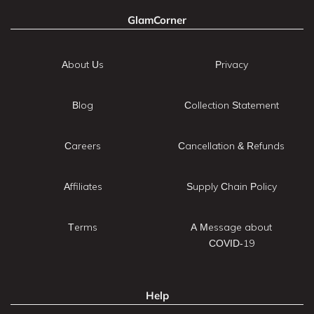
GlamCorner
About Us
Privacy
Blog
Collection Statement
Careers
Cancellation & Refunds
Affiliates
Supply Chain Policy
Terms
A Message about
COVID-19
Help