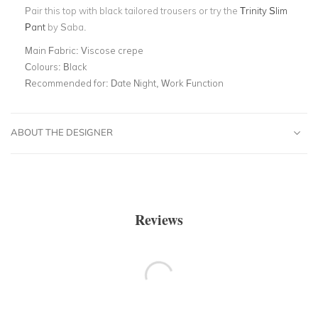
Pair this top with black tailored trousers or try
the
Trinity Slim
Pant
by Saba.
Main Fabric:
Viscose crepe
Colours:
Black
Recommended for:
Date Night, Work Function
ABOUT THE DESIGNER
Reviews