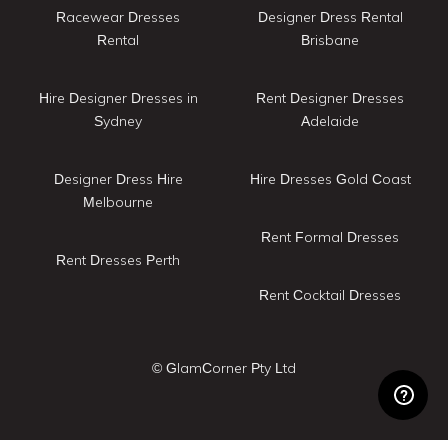
Racewear Dresses
Designer Dress Rental
Rental
Brisbane
Hire Designer Dresses in
Rent Designer Dresses
Sydney
Adelaide
Designer Dress Hire
Hire Dresses Gold Coast
Melbourne
Rent Formal Dresses
Rent Dresses Perth
Rent Cocktail Dresses
© GlamCorner Pty Ltd