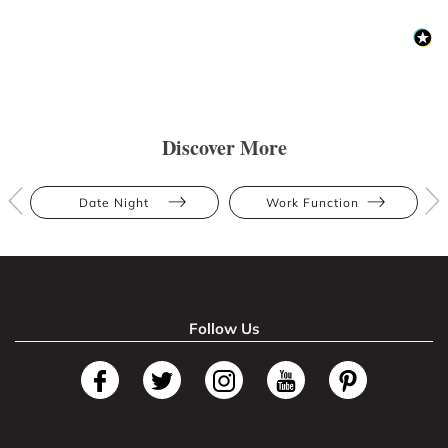
Discover More
Date Night
Work Function
Follow Us