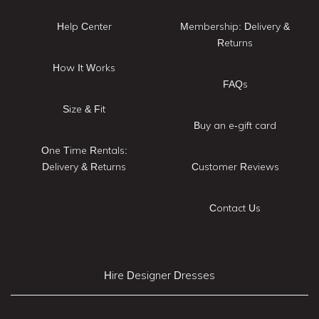
Help Center
Membership: Delivery &
Returns
How It Works
FAQs
Size & Fit
Buy an e-gift card
One Time Rentals:
Delivery & Returns
Customer Reviews
Contact Us
Hire Designer Dresses