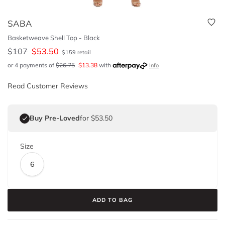
SABA
Basketweave Shell Top - Black
$
107
$
53.50
$
159
retail
or 4 payments of
$
26.75
$
13.38
with
Info
Read Customer Reviews
Buy Pre-Loved
for $53.50
Size
6
ADD TO BAG