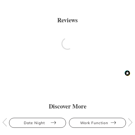
Reviews
Discover More
Date Night
Work Function