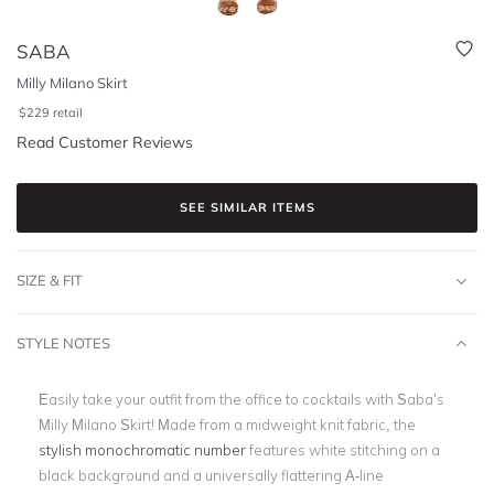
SABA
Milly Milano Skirt
$
229
retail
Read Customer Reviews
SEE SIMILAR ITEMS
SIZE & FIT
STYLE NOTES
Easily take your outfit from the office to cocktails with Saba’s
Milly Milano Skirt! Made from a midweight knit fabric, the
stylish monochromatic number
features white stitching on a
black background and a universally flattering A-line