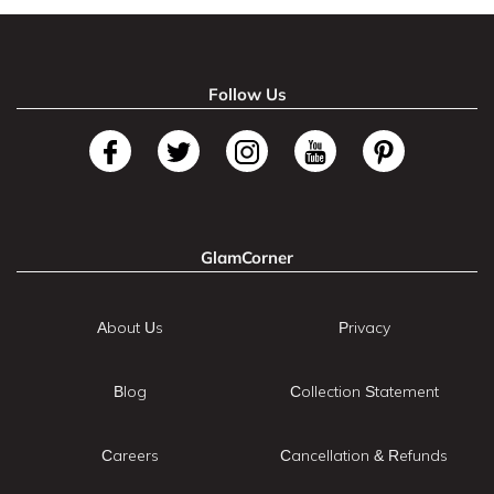
Follow Us
GlamCorner
About Us
Privacy
Blog
Collection Statement
Careers
Cancellation & Refunds