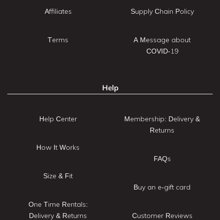
Affiliates
Supply Chain Policy
Terms
A Message about
COVID-19
Help
Help Center
Membership: Delivery &
Returns
How It Works
FAQs
Size & Fit
Buy an e-gift card
One Time Rentals:
Delivery & Returns
Customer Reviews