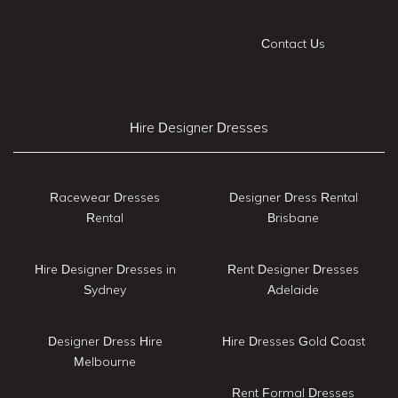
Contact Us
Hire Designer Dresses
Racewear Dresses
Designer Dress Rental
Rental
Brisbane
Hire Designer Dresses in
Rent Designer Dresses
Sydney
Adelaide
Designer Dress Hire
Hire Dresses Gold Coast
Melbourne
Rent Formal Dresses