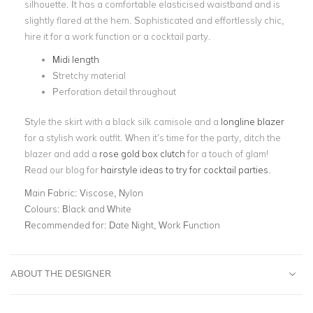
silhouette. It has a comfortable elasticised waistband and is
slightly
flared at the hem
. Sophisticated and effortlessly chic,
hire it for a work function or a cocktail party.
Midi length
Stretchy material
Perforation detail throughout
Style the skirt with a black silk camisole and a
longline blazer
for a stylish work outfit. When it’s time for the party, ditch the
blazer and add a
rose gold box clutch
for a touch of glam!
Read our blog for
hairstyle ideas to try for cocktail parties
.
Main Fabric:
Viscose, Nylon
Colours:
Black and White
Recommended for:
Date Night, Work Function
ABOUT THE DESIGNER