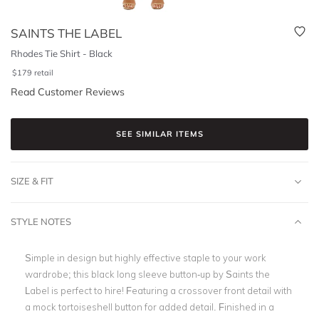
SAINTS THE LABEL
Rhodes Tie Shirt - Black
$
179
retail
Read Customer Reviews
SEE SIMILAR ITEMS
SIZE & FIT
STYLE NOTES
Simple in design but highly effective staple to your work
wardrobe; this black long sleeve button-up by Saints the
Label is perfect to hire! Featuring a crossover front detail with
a mock tortoiseshell button for added detail. Finished in a