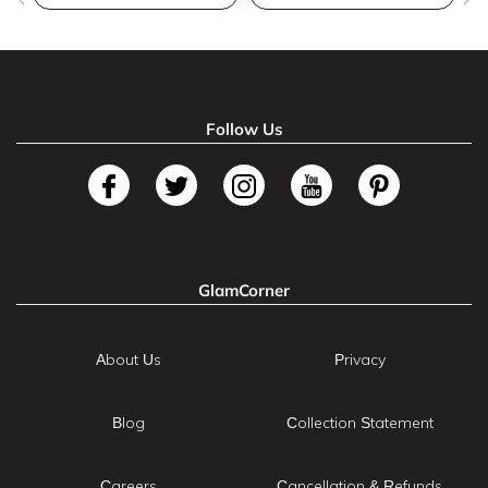
Follow Us
GlamCorner
About Us
Privacy
Blog
Collection Statement
Careers
Cancellation & Refunds