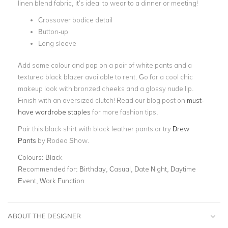
linen blend fabric, it’s ideal to wear to a dinner or meeting!
Crossover bodice detail
Button-up
Long sleeve
Add some colour and pop on a pair of white pants and a
textured black blazer available to rent. Go for a cool chic
makeup look with bronzed cheeks and a glossy nude lip.
Finish with an oversized clutch! Read our blog post on
must-
have wardrobe staples
for more fashion tips.
Pair this black shirt with black leather pants or try
Drew
Pants
by Rodeo Show.
Colours:
Black
Recommended for:
Birthday, Casual, Date Night, Daytime
Event, Work Function
ABOUT THE DESIGNER