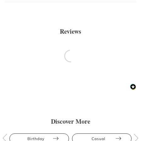
Reviews
Discover More
Birthday
Casual