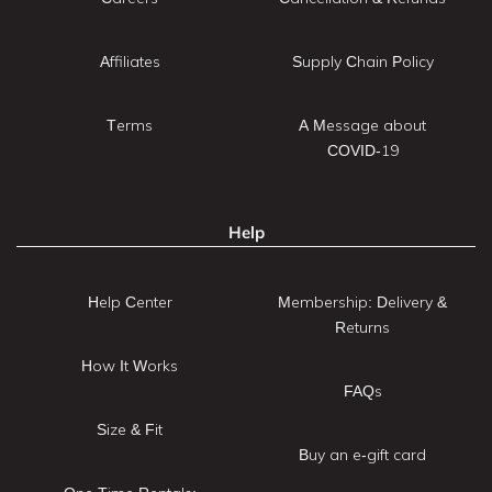
Affiliates
Supply Chain Policy
Terms
A Message about
COVID-19
Help
Help Center
Membership: Delivery &
Returns
How It Works
FAQs
Size & Fit
Buy an e-gift card