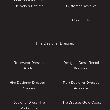
One Time Rentals:
Delivery & Returns
Customer Reviews
Contact Us
Hire Designer Dresses
Racewear Dresses
Designer Dress Rental
Rental
Brisbane
Hire Designer Dresses in
Rent Designer Dresses
Sydney
Adelaide
Designer Dress Hire
Hire Dresses Gold Coast
Melbourne