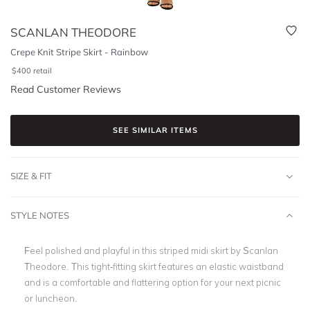
SCANLAN THEODORE
Crepe Knit Stripe Skirt - Rainbow
$
400
retail
Read Customer Reviews
SEE SIMILAR ITEMS
SIZE & FIT
STYLE NOTES
Feel polished and playful in this striped midi skirt by Scanlan
Theodore. This tight-fitting skirt features an elastic waistband
and is a comfortable and flattering option for your next picnic
or luncheon.