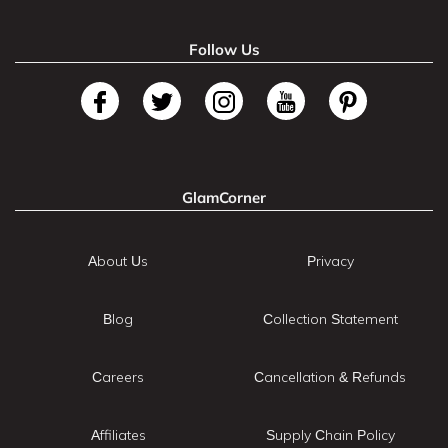
Follow Us
GlamCorner
About Us
Privacy
Blog
Collection Statement
Careers
Cancellation & Refunds
Affiliates
Supply Chain Policy