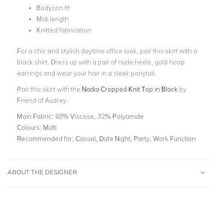
Bodycon fit
Midi length
Knitted fabrication
For a chic and stylish daytime office look, pair this skirt with a
black shirt. Dress up with a pair of nude heels, gold hoop
earrings and wear your hair in a sleek ponytail.
Pair this skirt with the
Nadia Cropped Knit Top in Black
by
Friend of Audrey.
Main Fabric:
68% Viscose, 32% Polyamide
Colours:
Multi
Recommended for:
Casual, Date Night, Party, Work Function
ABOUT THE DESIGNER