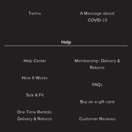
Terms
A Message about
COVID-19
Help
Help Center
Membership: Delivery &
Returns
How It Works
FAQs
Size & Fit
Buy an e-gift card
One Time Rentals:
Delivery & Returns
Customer Reviews