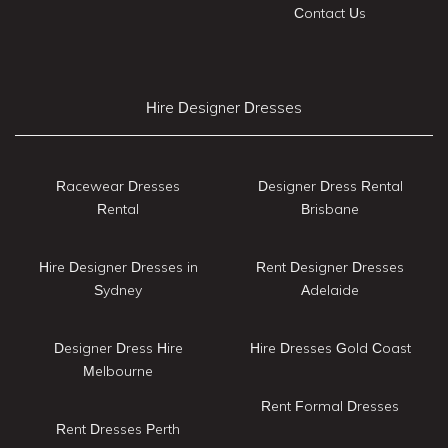
Contact Us
Hire Designer Dresses
Racewear Dresses
Designer Dress Rental
Rental
Brisbane
Hire Designer Dresses in
Rent Designer Dresses
Sydney
Adelaide
Designer Dress Hire
Hire Dresses Gold Coast
Melbourne
Rent Formal Dresses
Rent Dresses Perth