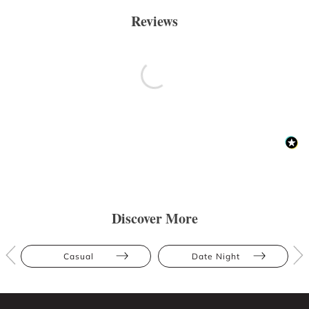
Reviews
Discover More
Casual
Date Night