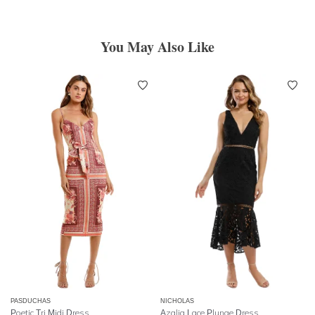
You May Also Like
PASDUCHAS
NICHOLAS
Poetic Tri Midi Dress
Azalia Lace Plunge Dress