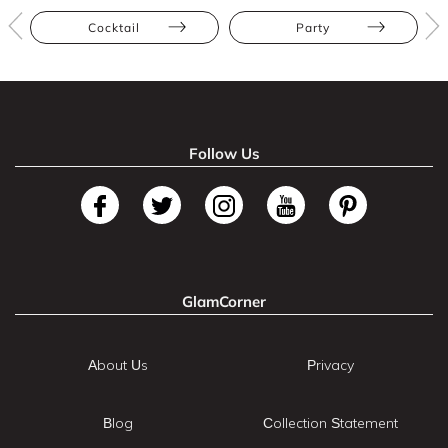
Cocktail
Party
Follow Us
GlamCorner
About Us
Privacy
Blog
Collection Statement