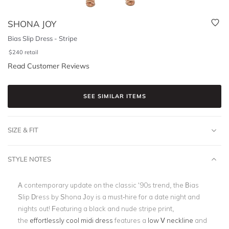
SHONA JOY
Bias Slip Dress - Stripe
$
240
retail
Read Customer Reviews
SEE SIMILAR ITEMS
SIZE & FIT
STYLE NOTES
A contemporary update on the classic ‘90s trend, the Bias
Slip Dress by Shona Joy is a must-hire for a date night and
nights out! Featuring a black and nude stripe print,
the
effortlessly cool midi dress
features a
low V neckline
and