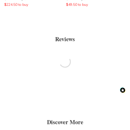
$
224.50
to buy
$
49.50
to buy
Reviews
Discover More