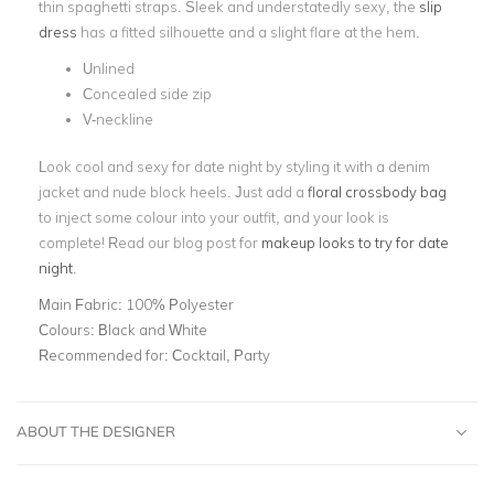
thin spaghetti straps. Sleek and understatedly sexy, the
slip
dress
has a fitted silhouette and a slight flare at the hem.
Unlined
Concealed side zip
V-neckline
Look cool and sexy for date night by styling it with a denim
jacket and nude block heels. Just add a
floral crossbody bag
to inject some colour into your outfit, and your look is
complete! Read our blog post for
makeup looks to try for date
night
.
Main Fabric:
100% Polyester
Colours:
Black and White
Recommended for:
Cocktail, Party
ABOUT THE DESIGNER