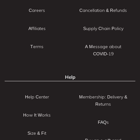
Careers
Cancellation & Refunds
Affiliates
Supply Chain Policy
Terms
A Message about
COVID-19
Help
Help Center
Membership: Delivery &
Returns
How It Works
FAQs
Size & Fit