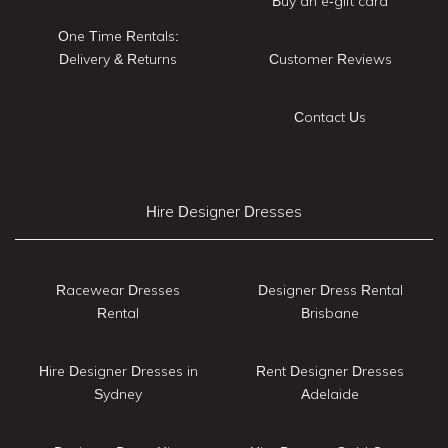
Buy an e-gift card
One Time Rentals:
Delivery & Returns
Customer Reviews
Contact Us
Hire Designer Dresses
Racewear Dresses
Designer Dress Rental
Rental
Brisbane
Hire Designer Dresses in
Rent Designer Dresses
Sydney
Adelaide