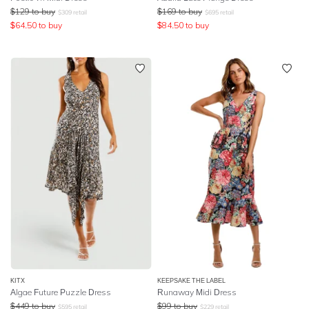
$
129
to buy
$
169
to buy
$
309
retail
$
695
retail
$
64.50
to buy
$
84.50
to buy
KITX
KEEPSAKE THE LABEL
Algae Future Puzzle Dress
Runaway Midi Dress
$
449
to buy
$
99
to buy
$
595
retail
$
229
retail