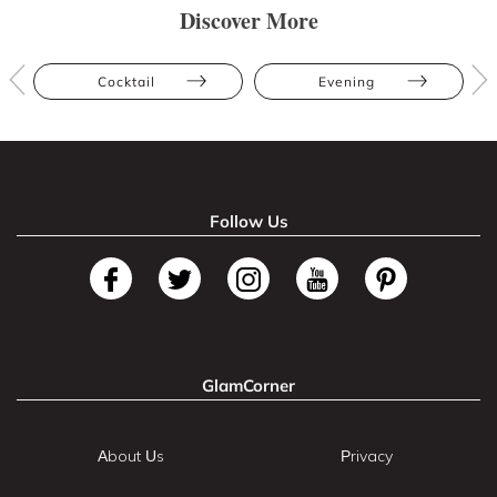
Discover More
Cocktail
Evening
Follow Us
GlamCorner
About Us
Privacy