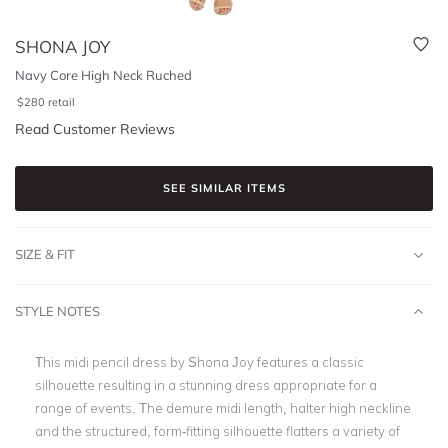
SHONA JOY
Navy Core High Neck Ruched
$
280
retail
Read Customer Reviews
SEE SIMILAR ITEMS
SIZE & FIT
STYLE NOTES
This midi pencil dress by Shona Joy features a classic
silhouette resulting in a stunning dress appropriate for a
range of events. The demure midi length, halter high neckline
and the structured, form-fitting silhouette flatters a variety of