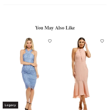
You May Also Like
Legacy