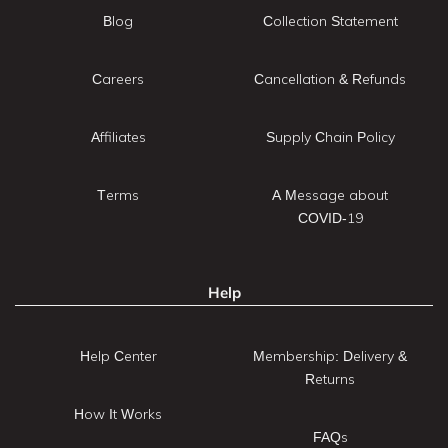
Blog
Collection Statement
Careers
Cancellation & Refunds
Affiliates
Supply Chain Policy
Terms
A Message about
COVID-19
Help
Help Center
Membership: Delivery &
Returns
How It Works
FAQs