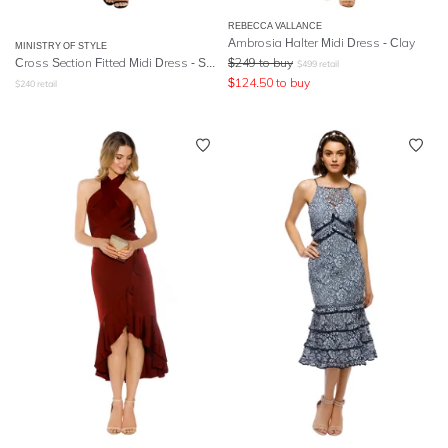
REBECCA VALLANCE
Ambrosia Halter Midi Dress - Clay
MINISTRY OF STYLE
Cross Section Fitted Midi Dress - Sky Blue
$
249
to buy
$
499
retail
$
124.50
to buy
$
240
retail