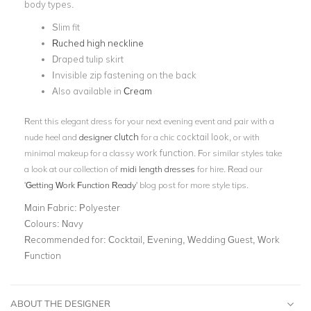
body types.
Slim fit
Ruched high neckline
Draped tulip skirt
Invisible zip fastening on the back
Also available in
Cream
Rent this elegant dress for your next evening event and pair with a
clutch
cocktail look
nude heel and
designer
for a chic
, or with
work function
minimal makeup for a classy
. For similar styles take
a look at our collection of
midi length dresses
for hire. Read our
'
Getting Work Function Ready
' blog post for more style tips.
Main Fabric:
Polyester
Colours:
Navy
Recommended for:
Cocktail, Evening, Wedding Guest, Work
Function
ABOUT THE DESIGNER