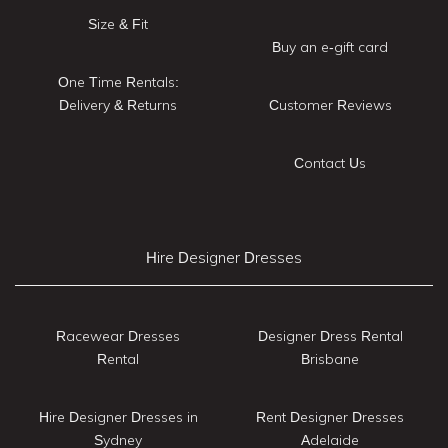
Size & Fit
Buy an e-gift card
One Time Rentals:
Delivery & Returns
Customer Reviews
Contact Us
Hire Designer Dresses
Racewear Dresses
Designer Dress Rental
Rental
Brisbane
Hire Designer Dresses in
Rent Designer Dresses
Sydney
Adelaide