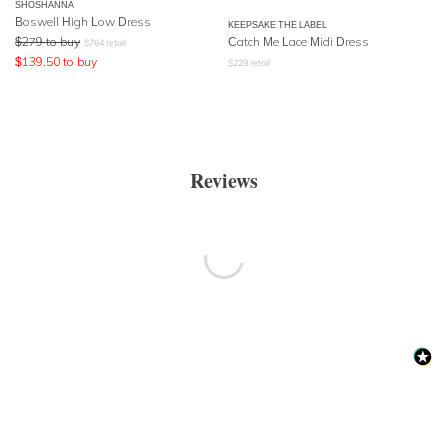
SHOSHANNA
Boswell High Low Dress
KEEPSAKE THE LABEL
$
279
to buy
Catch Me Lace Midi Dress
$
764
retail
$
139.50
to buy
$
229
retail
Reviews