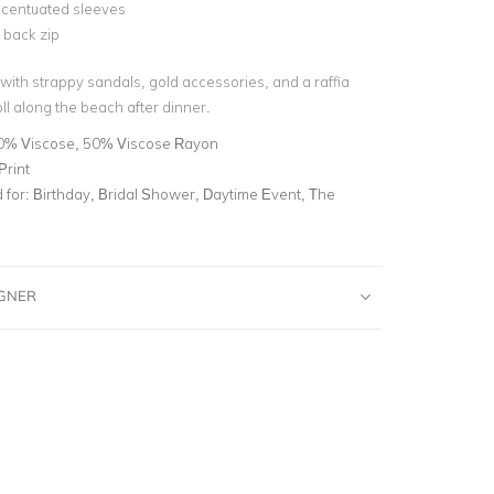
ccentuated sleeves
e back zip
 with strappy sandals, gold accessories, and a raffia
roll along the beach after dinner.
0% Viscose, 50% Viscose Rayon
Print
for:
Birthday, Bridal Shower, Daytime Event, The
IGNER