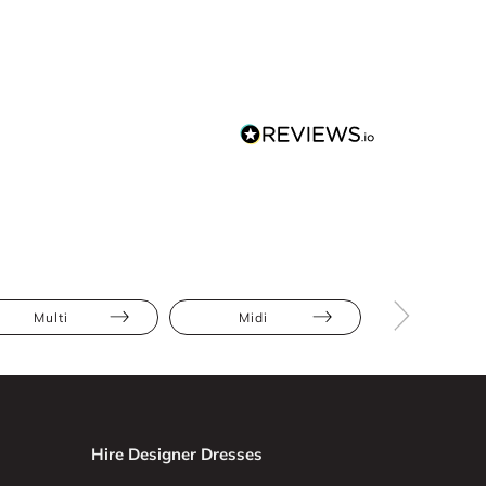
Multi
Midi
Floral
Hire Designer Dresses