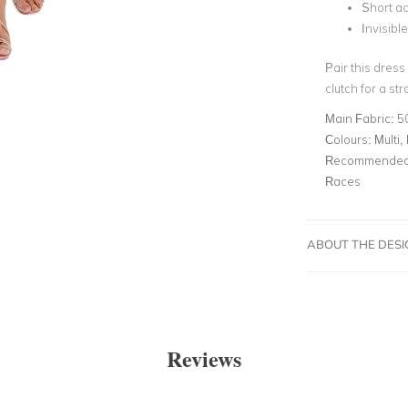
Short a
Invisibl
Pair this dress
clutch for a st
Main Fabric:
5
Colours:
Multi, 
Recommended 
Races
ABOUT THE DES
Reviews