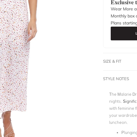
Exclusive
Wear More a
Monthly box o
Plans startin
SIZE & FIT
STYLE NOTES
The Malarie Dr
nights.
Signifi
with feminine fl
your wardrobe f
luncheon.
Plungin