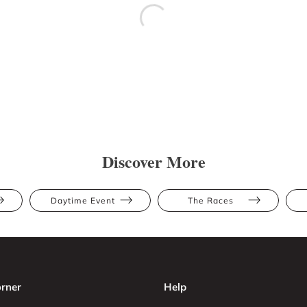
Discover More
Daytime Event
The Races
rner
Help