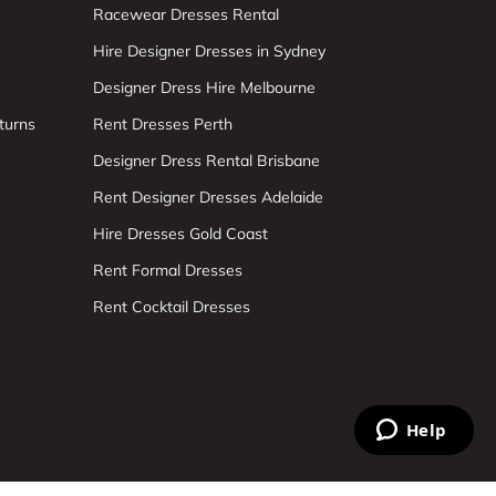
Racewear Dresses Rental
Hire Designer Dresses in Sydney
Designer Dress Hire Melbourne
turns
Rent Dresses Perth
Designer Dress Rental Brisbane
Rent Designer Dresses Adelaide
Hire Dresses Gold Coast
Rent Formal Dresses
Rent Cocktail Dresses
Help