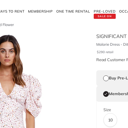
AYS TO RENT
MEMBERSHIP
ONE TIME RENTAL
PRE-LOVED
OCC
SALE ON
ld Flower
SIGNIFICANT
Malarie Dress - Di
$
290
retail
Read Customer 
Buy Pre-
Membersh
Size
10