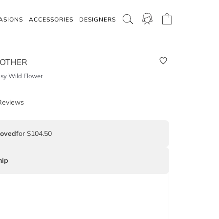
ASIONS
ACCESSORIES
DESIGNERS
 OTHER
tsy Wild Flower
Reviews
Loved
for $104.50
ip