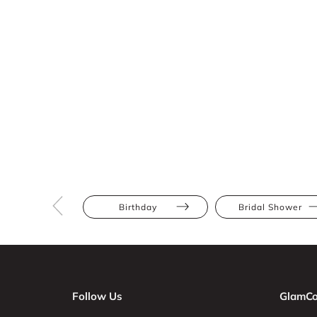
Birthday
Bridal Shower
Follow Us
GlamCo