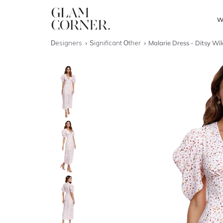
W
Designers
Significant Other
Malarie Dress - Ditsy Wi