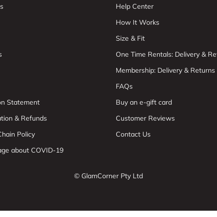
s
Help Center
How It Works
Size & Fit
s
One Time Rentals: Delivery & Re
Membership: Delivery & Returns
FAQs
ion Statement
Buy an e-gift card
ation & Refunds
Customer Reviews
hain Policy
Contact Us
age about COVID-19
© GlamCorner Pty Ltd