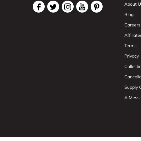
About U
Blog
Careers
Affiliate
Terms
Privacy
Collect
Cancell
Supply C
A Mess