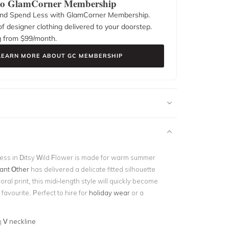
 to GlamCorner Membership
nd Spend Less with GlamCorner Membership.
f designer clothing delivered to your doorstep.
g from $
99
/month.
LEARN MORE ABOUT GC MEMBERSHIP
ess in Ditsy Wild Flower is made for warm summer
cant Other
has delivered a delicate fitted silhouette
oral print, this midi-length style will quickly become
avourite. Perfect to hire for
holiday wear
or a
g
V neckline