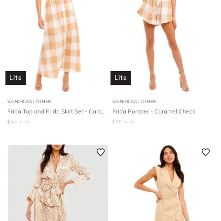
Lite
Lite
SIGNIFICANT OTHER
SIGNIFICANT OTHER
Frida Top and Frida Skirt Set - Caramel Check
Frida Romper - Caramel Check
$
340
retail
$
290
retail