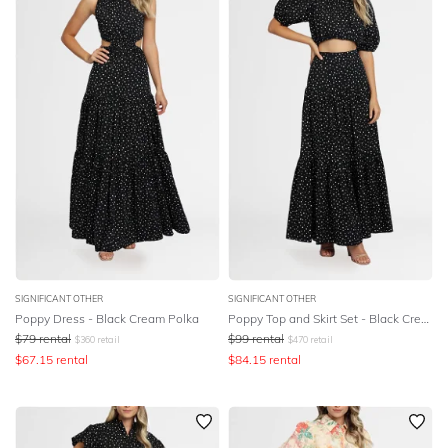
SIGNIFICANT OTHER
SIGNIFICANT OTHER
Poppy Dress - Black Cream Polka
Poppy Top and Skirt Set - Black Cream Polka
$
79
rental
$
99
rental
$
360
retail
$
470
retail
$
67.15
rental
$
84.15
rental