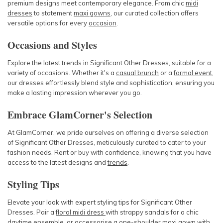
premium designs meet contemporary elegance. From chic
midi
dresses
to statement
maxi gowns
, our curated collection offers
versatile options for every
occasion
.
Occasions and Styles
Explore the latest trends in Significant Other Dresses, suitable for a
variety of occasions. Whether it's a
casual brunch
or a
formal event
,
our dresses effortlessly blend style and sophistication, ensuring you
make a lasting impression wherever you go.
Embrace GlamCorner's Selection
At GlamCorner, we pride ourselves on offering a diverse selection
of Significant Other Dresses, meticulously curated to cater to your
fashion needs. Rent or buy with confidence, knowing that you have
access to the latest designs and
trends
.
Styling Tips
Elevate your look with expert styling tips for Significant Other
Dresses. Pair a
floral midi dress
with strappy sandals for a chic
daytime
ensemble, or
accessorise
a
one-shoulder maxi gown
with