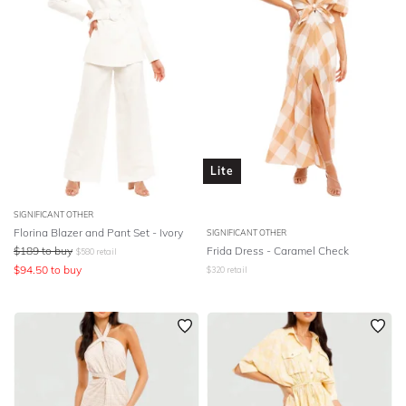
Lite
SIGNIFICANT OTHER
Florina Blazer and Pant Set - Ivory
SIGNIFICANT OTHER
$
189
to buy
Frida Dress - Caramel Check
$
580
retail
$
94.50
to buy
$
320
retail