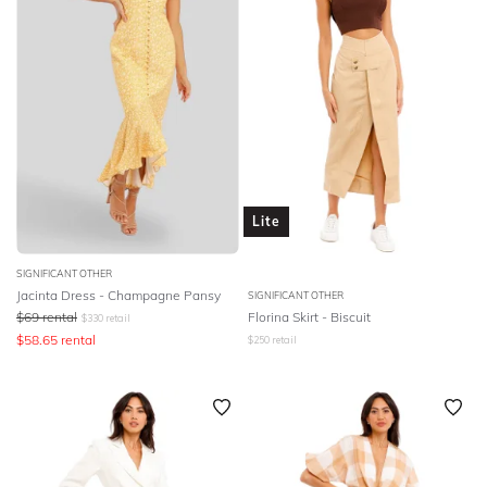
Lite
SIGNIFICANT OTHER
Jacinta Dress - Champagne Pansy
SIGNIFICANT OTHER
$
69
rental
Florina Skirt - Biscuit
$
330
retail
$
58.65
rental
$
250
retail