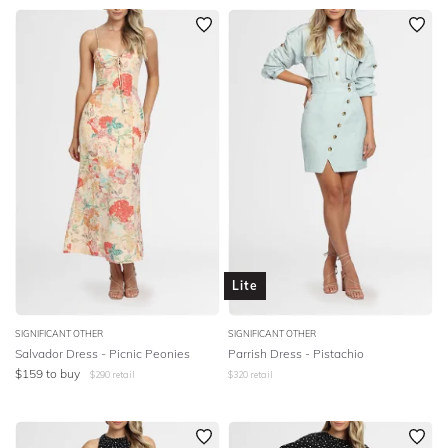
Lite
SIGNIFICANT OTHER
SIGNIFICANT OTHER
Salvador Dress - Picnic Peonies
Parrish Dress - Pistachio
$
159
to buy
$
290
retail
$
320
retail