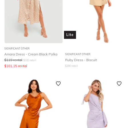
Lite
SIGNIFICANT OTHER
Amara Dress - Cream Black Polka
SIGNIFICANT OTHER
$
119
rental
Ruby Dress - Biscuit
$
320
retail
$
101.15
rental
$
290
retail