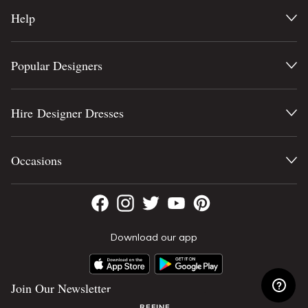
Help
Popular Designers
Hire Designer Dresses
Occasions
Download our app
Join Our Newsletter
REFINE