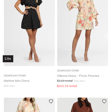
Lite
SIGNIFICANT OTHER
Odessa Dress - Picnic Peonies
SIGNIFICANT OTHER
Martine Mini Dress
$
119
rental
$
340
retail
$
101.15
rental
$
300
retail