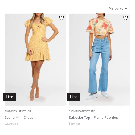
SLEEVE
Newest
Newest
BODY TYPE
Featured
COLOUR
Lowest Rental Price
Highest Rental Price
SEASON
PRINT
STYLE PREFERENCE
Lite
Lite
TREND
SIGNIFICANT OTHER
SIGNIFICANT OTHER
OCCASION
Sasha Mini Dress
Salvador Top - Picnic Peonies
$
280
retail
$
210
retail
DESIGNER