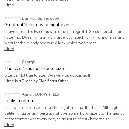
Hired
★★★★★
Danika
, Springwood
Great outfit for day or night events.
I have hired this twice now and never regret it. So comfortable and
flattering. Does run a tiny bit large but I stuck to my normal size and
went for the slightly oversized look which was great.
Hired
★★★★★
Georgie
The size 12 is not true to size!!
Size 12, Not true to size. Was very disappointed!!
Hired
Isla Dress by Significant Other
★★★★★
Anna
, SURRY HILLS
Looks nicer on!
This was quite nice on, a little tight around the hips. Although I’m
petite I’m quite an hourglass shape so perhaps size up. The ties up
at the front meant it was easy to adjust to chest / breast size.
Hired