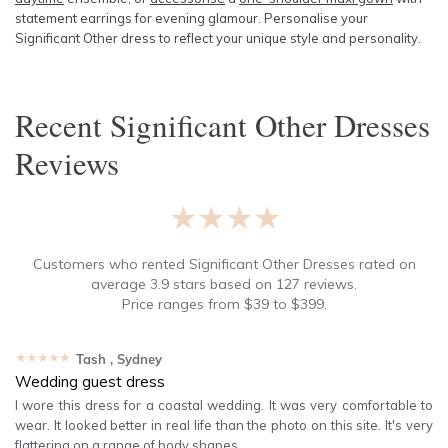
statement earrings for evening glamour. Personalise your
Significant Other dress to reflect your unique style and personality.
Recent
Significant Other Dresses
Reviews
★★★★★
Customers who rented
Significant Other Dresses
rated on
average
3.9
stars based on
127
reviews.
Price ranges from
$
39
to $
399
.
★★★★★
Tash
, Sydney
Wedding guest dress
I wore this dress for a coastal wedding. It was very comfortable to
wear. It looked better in real life than the photo on this site. It's very
flattering on a range of body shapes.