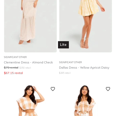
Lite
SIGNIFICANT OTHER
Clementine Dress - Almond Check
SIGNIFICANT OTHER
$
79
rental
Dallas Dress - Yellow Apricot Daisy
$
350
retail
$
67.15
rental
$
295
retail