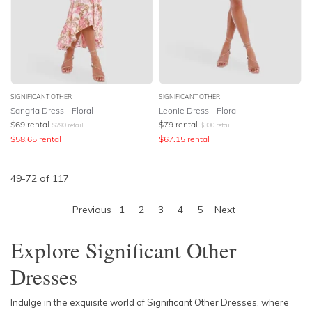
SIGNIFICANT OTHER
SIGNIFICANT OTHER
Sangria Dress - Floral
Leonie Dress - Floral
$
69
rental
$
79
rental
$
290
retail
$
300
retail
$
58.65
rental
$
67.15
rental
49
-
72
of
117
Previous
1
2
3
4
5
Next
Explore Significant Other
Dresses
Indulge in the exquisite world of Significant Other Dresses, where