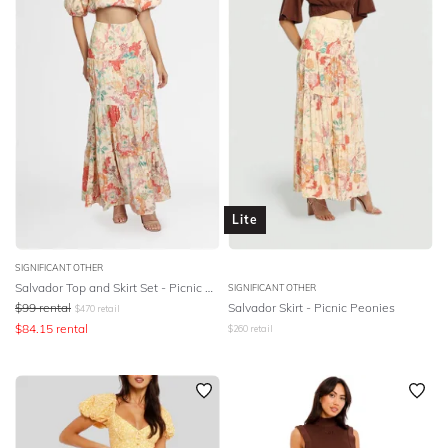
Lite
SIGNIFICANT OTHER
Salvador Top and Skirt Set - Picnic Peonies
SIGNIFICANT OTHER
$
99
rental
Salvador Skirt - Picnic Peonies
$
470
retail
$
84.15
rental
$
260
retail