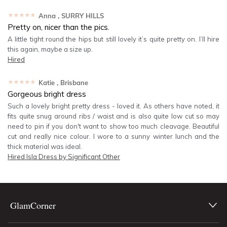
★★★★★
Anna
, SURRY HILLS
Pretty on, nicer than the pics.
A little tight round the hips but still lovely it’s quite pretty on. I’ll hire
this again, maybe a size up.
Hired
★★★★★
Katie
, Brisbane
Gorgeous bright dress
Such a lovely bright pretty dress - loved it. As others have noted, it
fits quite snug around ribs / waist and is also quite low cut so may
need to pin if you don't want to show too much cleavage. Beautiful
cut and really nice colour. I wore to a sunny winter lunch and the
thick material was ideal.
Hired
Isla Dress by Significant Other
GlamCorner