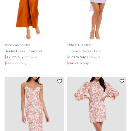
SIGNIFICANT OTHER
SIGNIFICANT OTHER
Deidre Dress - Caramel
Florence Dress - Lilac
$
179
to buy
$
129
to buy
$
250
retail
$
269
retail
$
89.50
to buy
$
64.50
to buy