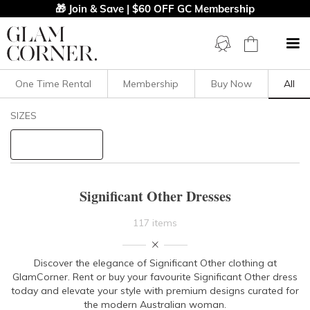
🎁 Join & Save | $60 OFF GC Membership
One Time Rental
Membership
Buy Now
All
Filters
Clear All
SIZES
Significant Other
STYLE TYPE
Significant Other Dresses
PRICE
117 items
LENGTH
Discover the elegance of Significant Other clothing at
GlamCorner. Rent or buy your favourite Significant Other dress
NECKLINE
today and elevate your style with premium designs curated for
the modern Australian woman.