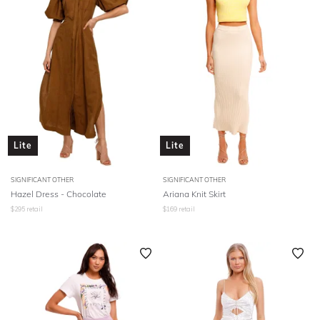
Lite
Lite
SIGNIFICANT OTHER
SIGNIFICANT OTHER
Hazel Dress - Chocolate
Ariana Knit Skirt
$
295
retail
$
169
retail