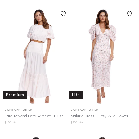
Premium
Lite
SIGNIFICANT OTHER
SIGNIFICANT OTHER
Fara Top and Fara Skirt Set - Blush
Malarie Dress - Ditsy Wild Flower
$
450
retail
$
290
retail