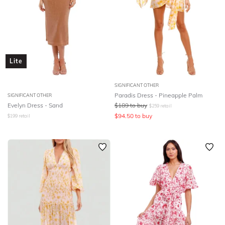
Lite
SIGNIFICANT OTHER
Paradis Dress - Pineapple Palm
SIGNIFICANT OTHER
Evelyn Dress - Sand
$
189
to buy
$
259
retail
$
94.50
to buy
$
199
retail