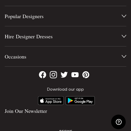
Popular Designers
Hire Designer Dresses
Occasions
Download our app
Join Our Newsletter