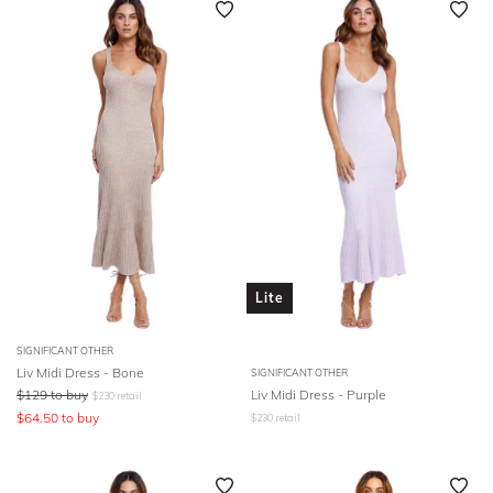
Lite
SIGNIFICANT OTHER
Liv Midi Dress - Bone
SIGNIFICANT OTHER
$
129
to buy
Liv Midi Dress - Purple
$
230
retail
$
64.50
to buy
$
230
retail