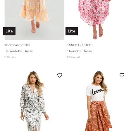
Lite
Lite
SIGNIFICANT OTHER
SIGNIFICANT OTHER
Bernadette Dress
Charlotte Dress
$
389
retail
$
329
retail