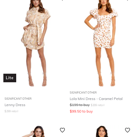
Lite
SIGNIFICANT OTHER
Lola Mini Dress - Caramel Petal
SIGNIFICANT OTHER
Lenny Dress
$
199
to buy
$
289
retail
$
99.50
to buy
$
299
retail