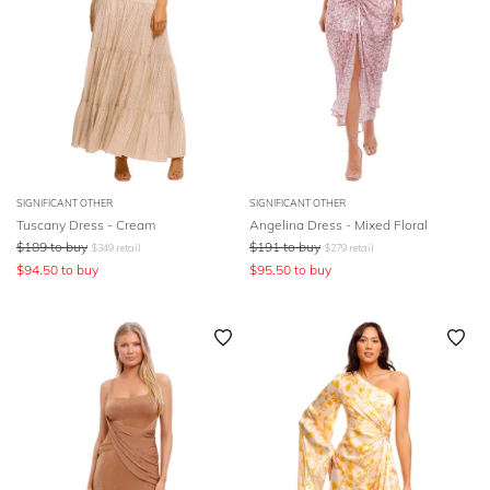
SIGNIFICANT OTHER
SIGNIFICANT OTHER
Tuscany Dress - Cream
Angelina Dress - Mixed Floral
$
189
to buy
$
191
to buy
$
349
retail
$
279
retail
$
94.50
to buy
$
95.50
to buy