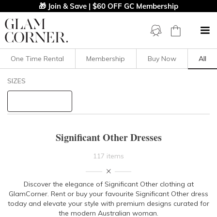
🎁 Join & Save | $60 OFF GC Membership
One Time Rental
Membership
Buy Now
All
Filters
Clear All
SIZES
Significant Other
STYLE TYPE
Significant Other Dresses
PRICE
117 items
LENGTH
Discover the elegance of Significant Other clothing at
GlamCorner. Rent or buy your favourite Significant Other dress
NECKLINE
today and elevate your style with premium designs curated for
the modern Australian woman.