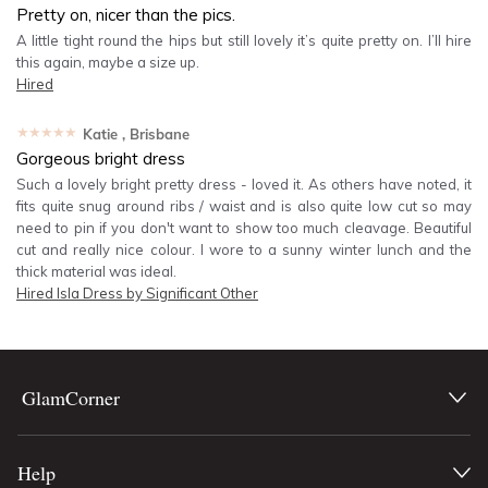
Pretty on, nicer than the pics.
A little tight round the hips but still lovely it’s quite pretty on. I’ll hire
this again, maybe a size up.
Hired
★★★★★
Katie
, Brisbane
Gorgeous bright dress
Such a lovely bright pretty dress - loved it. As others have noted, it
fits quite snug around ribs / waist and is also quite low cut so may
need to pin if you don't want to show too much cleavage. Beautiful
cut and really nice colour. I wore to a sunny winter lunch and the
thick material was ideal.
Hired
Isla Dress by Significant Other
GlamCorner
Help