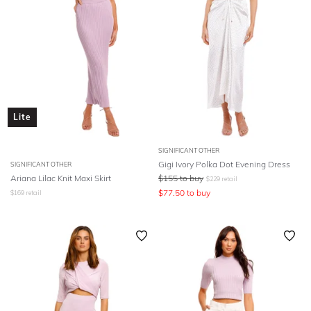
Lite
SIGNIFICANT OTHER
Gigi Ivory Polka Dot Evening Dress
SIGNIFICANT OTHER
Ariana Lilac Knit Maxi Skirt
$
155
to buy
$
229
retail
$
77.50
to buy
$
169
retail