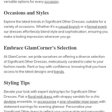
versatile options for every
occasion
.
Occasions and Styles
Explore the latest trends in Significant Other Dresses, suitable for a
variety of occasions. Whether it's a
casual brunch
or a
formal event
,
our dresses effortlessly blend style and sophistication, ensuring you
make a lasting impression wherever you go.
Embrace GlamCorner's Selection
At GlamCorner, we pride ourselves on offering a diverse selection
of Significant Other Dresses, meticulously curated to cater to your
fashion needs. Rent or buy with confidence, knowing that you have
access to the latest designs and
trends
.
Styling Tips
Elevate your look with expert styling tips for Significant Other
Dresses. Pair a
floral midi dress
with strappy sandals for a chic
daytime
ensemble, or
accessorise
a
one-shoulder maxi gown
with
statement earrings for evening glamour. Personalise your
Significant Other dress to reflect your unique style and personality.