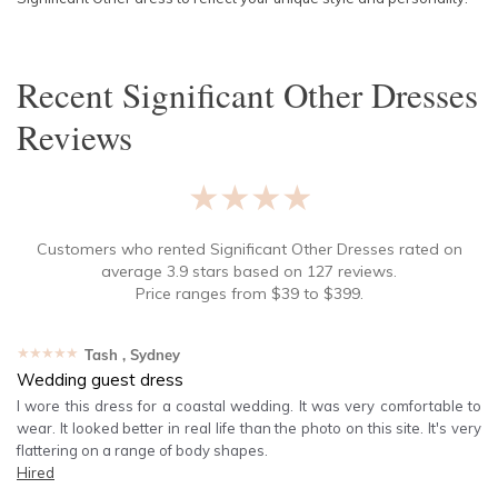
Recent
Significant Other Dresses
Reviews
★★★★★
Customers who rented
Significant Other Dresses
rated on
average
3.9
stars based on
127
reviews.
Price ranges from
$
39
to $
399
.
★★★★★
Tash
, Sydney
Wedding guest dress
I wore this dress for a coastal wedding. It was very comfortable to
wear. It looked better in real life than the photo on this site. It's very
flattering on a range of body shapes.
Hired