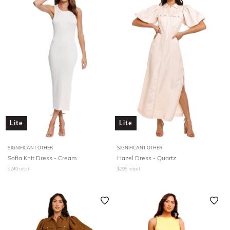
Lite
Lite
SIGNIFICANT OTHER
SIGNIFICANT OTHER
Sofia Knit Dress - Cream
Hazel Dress - Quartz
$
249
retail
$
295
retail