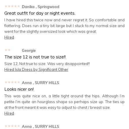
★★★★★
Danika
, Springwood
Great outfit for day or night events.
I have hired this twice now and never regret it. So comfortable and
flattering. Does run a tiny bit large but I stuck to my normal size and
went for the slightly oversized look which was great.
Hired
★★★★★
Georgie
The size 12 is not true to size!!
Size 12, Not true to size. Was very disappointed!!
Hired
Isla Dress by Significant Other
★★★★★
Anna
, SURRY HILLS
Looks nicer on!
This was quite nice on, a little tight around the hips. Although I’m
petite I’m quite an hourglass shape so perhaps size up. The ties up
at the front meant it was easy to adjust to chest / breast size.
Hired
★★★★★
Anna
, SURRY HILLS