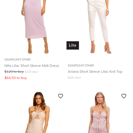
Lite
SIGNIFICANT OTHER
Mila Lilac Short Sleeve Midi Dress
SIGNIFICANT OTHER
$
129
to buy
Ariana Short Sleeve Lilac Knit Top
$
229
retail
$
64.50
to buy
$
169
retail