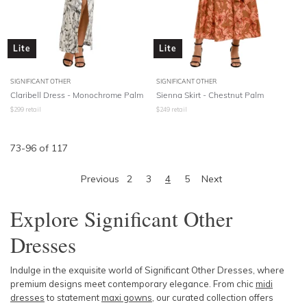
Lite
Lite
SIGNIFICANT OTHER
SIGNIFICANT OTHER
Claribell Dress - Monochrome Palm
Sienna Skirt - Chestnut Palm
$
299
retail
$
249
retail
73
-
96
of
117
Previous
2
3
4
5
Next
Explore Significant Other
Dresses
Indulge in the exquisite world of Significant Other Dresses, where
premium designs meet contemporary elegance. From chic
midi
dresses
to statement
maxi gowns
, our curated collection offers