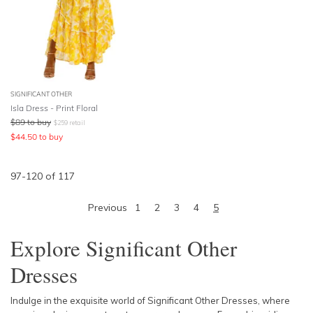
SIGNIFICANT OTHER
Isla Dress - Print Floral
$
89
to buy
$
259
retail
$
44.50
to buy
97
-
120
of
117
Previous
1
2
3
4
5
Explore Significant Other
Dresses
Indulge in the exquisite world of Significant Other Dresses, where