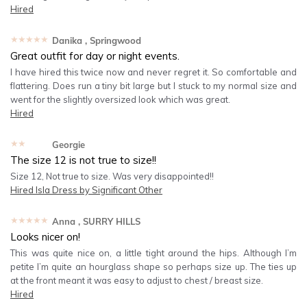
Hired
★★★★★
Danika
, Springwood
Great outfit for day or night events.
I have hired this twice now and never regret it. So comfortable and
flattering. Does run a tiny bit large but I stuck to my normal size and
went for the slightly oversized look which was great.
Hired
★★★★★
Georgie
The size 12 is not true to size!!
Size 12, Not true to size. Was very disappointed!!
Hired
Isla Dress by Significant Other
★★★★★
Anna
, SURRY HILLS
Looks nicer on!
This was quite nice on, a little tight around the hips. Although I’m
petite I’m quite an hourglass shape so perhaps size up. The ties up
at the front meant it was easy to adjust to chest / breast size.
Hired