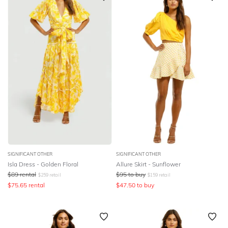
SIGNIFICANT OTHER
SIGNIFICANT OTHER
Isla Dress - Golden Floral
Allure Skirt - Sunflower
$
89
rental
$
95
to buy
$
259
retail
$
159
retail
$
75.65
rental
$
47.50
to buy