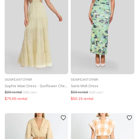
SIGNIFICANT OTHER
SIGNIFICANT OTHER
Sophie Maxi Dress - Sunflower Check
Saria Midi Dress
$
89
rental
$
59
rental
$
360
retail
$
240
retail
$
75.65
rental
$
50.15
rental