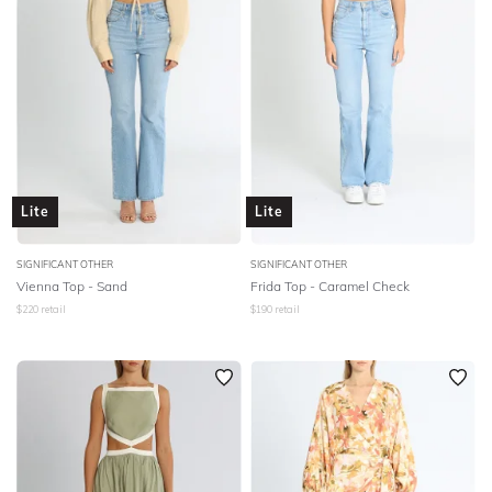
Lite
Lite
SIGNIFICANT OTHER
SIGNIFICANT OTHER
Vienna Top - Sand
Frida Top - Caramel Check
$
220
retail
$
190
retail