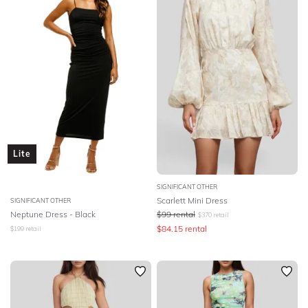
Lite
SIGNIFICANT OTHER
Scarlett Mini Dress
SIGNIFICANT OTHER
Neptune Dress - Black
$
99
rental
$
370
retail
$
84.15
rental
$
199
retail