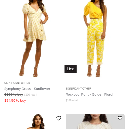
Lite
SIGNIFICANT OTHER
Symphony Dress - Sunflower
SIGNIFICANT OTHER
$
109
to buy
Rockpool Pant - Golden Floral
$
199
retail
$
54.50
to buy
$
199
retail