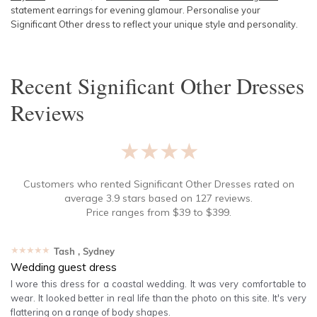
statement earrings for evening glamour. Personalise your
Significant Other dress to reflect your unique style and personality.
Recent
Significant Other Dresses
Reviews
★★★★★
Customers who rented
Significant Other Dresses
rated on
average
3.9
stars based on
127
reviews.
Price ranges from
$
39
to $
399
.
★★★★★
Tash
, Sydney
Wedding guest dress
I wore this dress for a coastal wedding. It was very comfortable to
wear. It looked better in real life than the photo on this site. It's very
flattering on a range of body shapes.