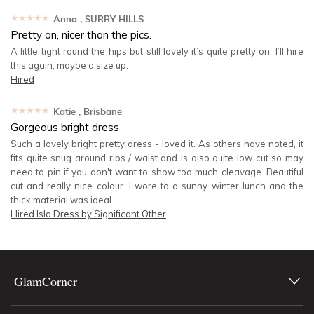
★★★★★
Anna
, SURRY HILLS
Pretty on, nicer than the pics.
A little tight round the hips but still lovely it’s quite pretty on. I’ll hire
this again, maybe a size up.
Hired
★★★★★
Katie
, Brisbane
Gorgeous bright dress
Such a lovely bright pretty dress - loved it. As others have noted, it
fits quite snug around ribs / waist and is also quite low cut so may
need to pin if you don't want to show too much cleavage. Beautiful
cut and really nice colour. I wore to a sunny winter lunch and the
thick material was ideal.
Hired
Isla Dress by Significant Other
GlamCorner