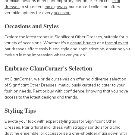
premium designs meet contemporary elegance. From chic
midi
dresses
to statement
maxi gowns
, our curated collection offers
versatile options for every
occasion
.
Occasions and Styles
Explore the latest trends in Significant Other Dresses, suitable for a
variety of occasions. Whether it's a
casual brunch
or a
formal event
,
our dresses effortlessly blend style and sophistication, ensuring you
make a lasting impression wherever you go.
Embrace GlamCorner's Selection
At GlamCorner, we pride ourselves on offering a diverse selection
of Significant Other Dresses, meticulously curated to cater to your
fashion needs. Rent or buy with confidence, knowing that you have
access to the latest designs and
trends
.
Styling Tips
Elevate your look with expert styling tips for Significant Other
Dresses. Pair a
floral midi dress
with strappy sandals for a chic
daytime
ensemble, or
accessorise
a
one-shoulder maxi gown
with