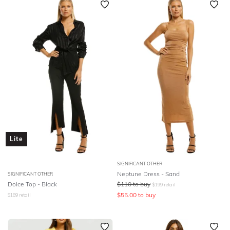
Lite
SIGNIFICANT OTHER
Neptune Dress - Sand
SIGNIFICANT OTHER
Dolce Top - Black
$
110
to buy
$
199
retail
$
55.00
to buy
$
189
retail