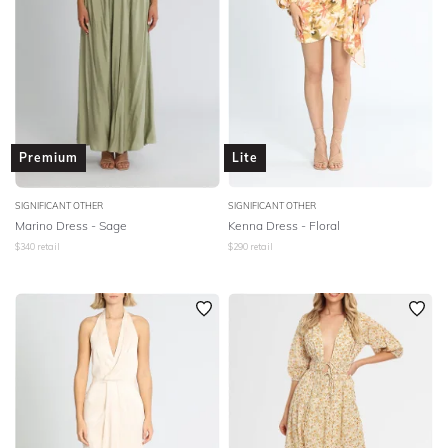
Premium
Lite
SIGNIFICANT OTHER
SIGNIFICANT OTHER
Marino Dress - Sage
Kenna Dress - Floral
$
340
retail
$
290
retail