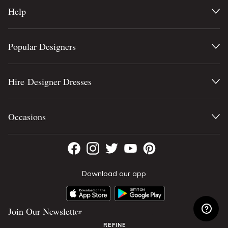
Help
Popular Designers
Hire Designer Dresses
Occasions
Download our app
Join Our Newsletter
REFINE