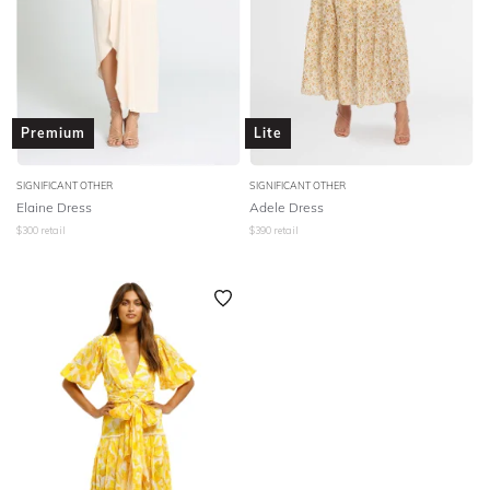
Premium
Lite
SIGNIFICANT OTHER
SIGNIFICANT OTHER
Elaine Dress
Adele Dress
$
300
retail
$
390
retail