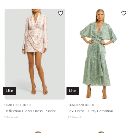
Lite
Lite
SIGNIFICANT OTHER
SIGNIFICANT OTHER
Reflection Blazer Dress - Snake
Lexi Dress - Ditsy Carnation
$
289
retail
$
269
retail