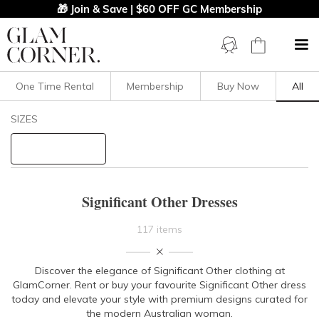
🎁 Join & Save | $60 OFF GC Membership
One Time Rental
Membership
Buy Now
All
Filters
Clear All
SIZES
Significant Other
STYLE TYPE
Significant Other Dresses
PRICE
117 items
LENGTH
Discover the elegance of Significant Other clothing at
GlamCorner. Rent or buy your favourite Significant Other dress
NECKLINE
today and elevate your style with premium designs curated for
the modern Australian woman.