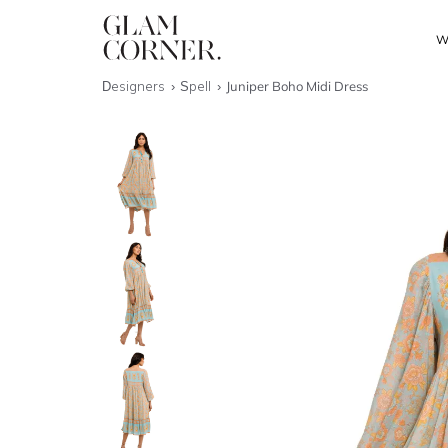
W
Designers
Spell
Juniper Boho Midi Dress