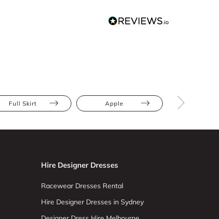
Full Skirt
Apple
Athletic
Hire Designer Dresses
Racewear Dresses Rental
Hire Designer Dresses in Sydney
Designer Dress Hire Melbourne