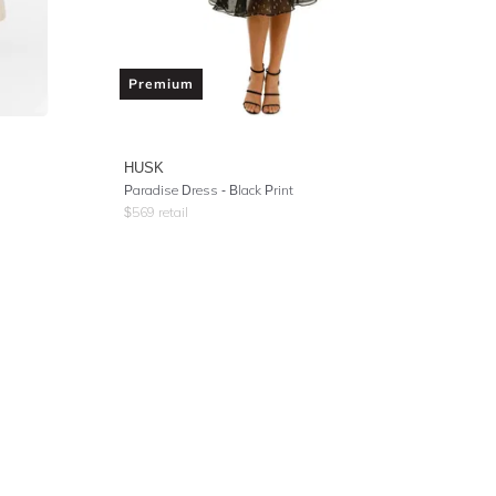
Premium
HUSK
Paradise Dress - Black Print
$
569
retail