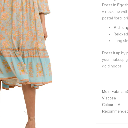
Dress in Eggsh
v-neckline with
pastel floral pr
Midi len
Relaxed 
Long sl
Dress it up by 
your makeup glo
gold hoops
Main Fabric:
5
Viscose
Colours:
Multi, 
Recommended 