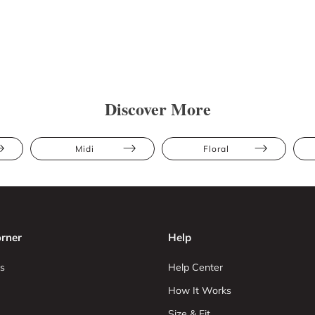
Discover More
Midi
Floral
rner
Help
s
Help Center
How It Works
Size & Fit