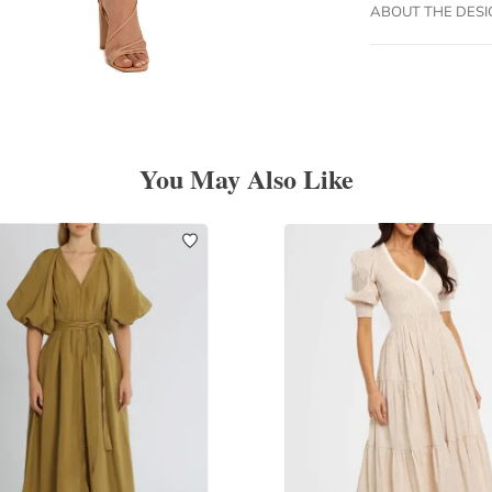
ABOUT THE DES
You May Also Like