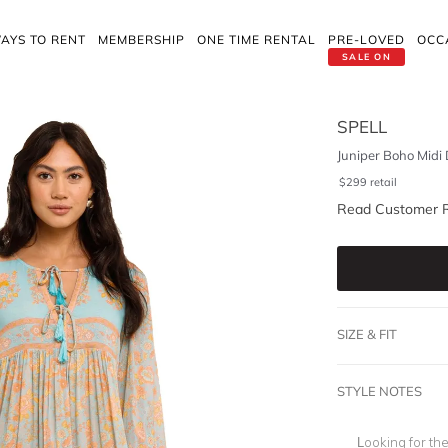
AYS TO RENT
MEMBERSHIP
ONE TIME RENTAL
PRE-LOVED
OCC
SALE ON
SPELL
Juniper Boho Midi 
$
299
retail
Read Customer 
SIZE & FIT
STYLE NOTES
Looking for th