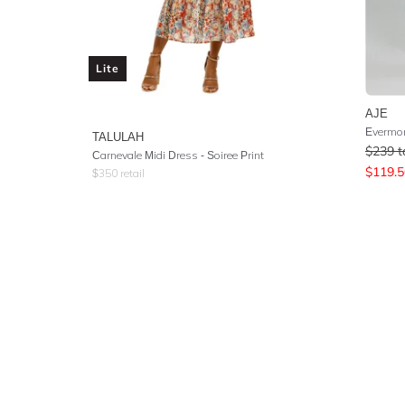
Lite
AJE
Evermor
TALULAH
$
239
t
Carnevale Midi Dress - Soiree Print
$
119.5
$
350
retail