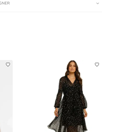
IGNER