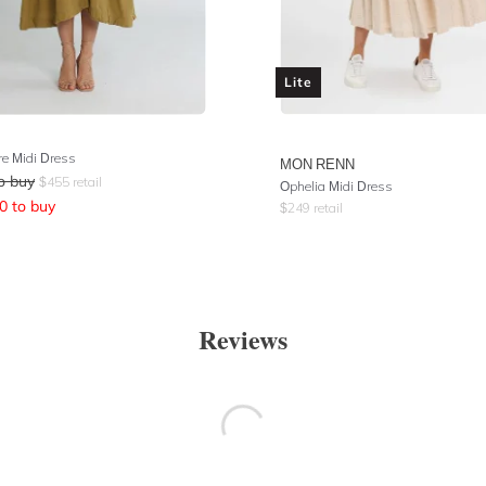
Lite
e Midi Dress
MON RENN
o buy
$
455
retail
Ophelia Midi Dress
0
to buy
$
249
retail
Reviews