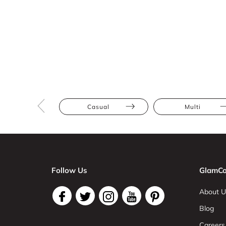
Casual
Multi
Follow Us
GlamCo
About U
Blog
Careers