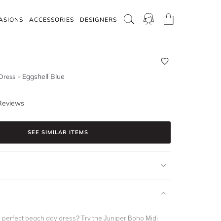
ASIONS
ACCESSORIES
DESIGNERS
-
Eggshell Blue
Dress
Reviews
SEE SIMILAR ITEMS
e perfect beach day dress? Try the
Juniper Boho Midi