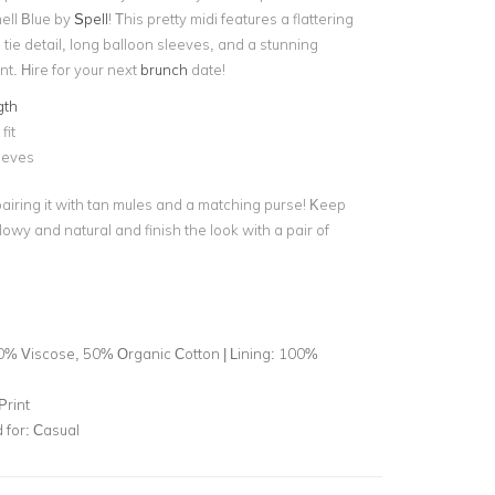
ell Blue by
Spell
! This pretty midi
features a flattering
 tie detail, long balloon sleeves, and a stunning
int. Hire for your next
brunch
date!
gth
fit
eeves
pairing it with tan mules and a matching purse! Keep
wy and natural and finish the look with a pair of
0% Viscose, 50% Organic Cotton | Lining: 100%
Print
for:
Casual