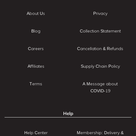
About Us
Privacy
Blog
Collection Statement
Careers
Cancellation & Refunds
Affiliates
Supply Chain Policy
Terms
A Message about
COVID-19
Help
Help Center
Membership: Delivery &