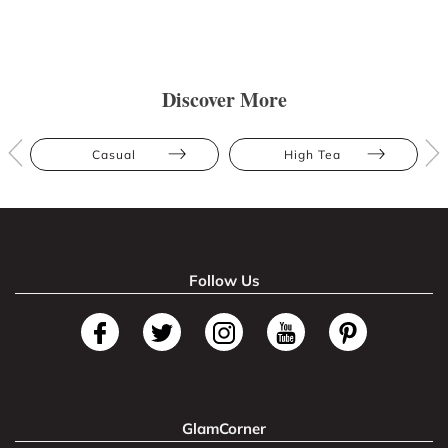
Discover More
Casual
High Tea
Follow Us
GlamCorner