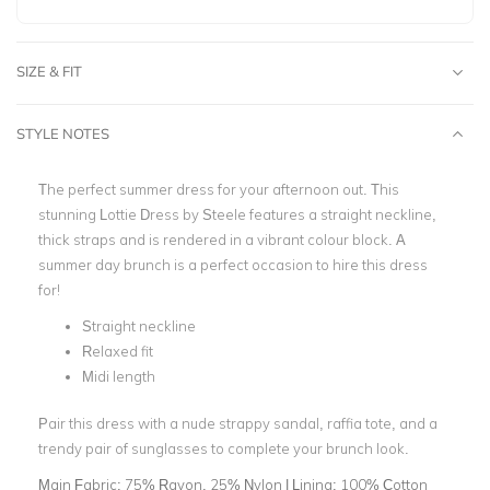
SIZE & FIT
STYLE NOTES
The perfect summer dress for your afternoon out. This
stunning Lottie Dress by Steele features a straight neckline,
thick straps and is rendered in a vibrant colour block. A
summer day brunch is a perfect occasion to hire this dress
for!
Straight neckline
Relaxed fit
Midi length
Pair this dress with a nude strappy sandal, raffia tote, and a
trendy pair of sunglasses to complete your brunch look.
Main Fabric:
75% Rayon, 25% Nylon | Lining: 100% Cotton