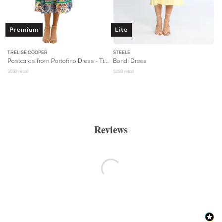
Premium
Lite
TRELISE COOPER
STEELE
Postcards from Portofino Dress - Tile Print
Bondi Dress
$
599
retail
$
299
retail
Reviews