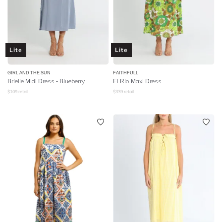
Lite
Lite
GIRL AND THE SUN
FAITHFULL
Brielle Midi Dress - Blueberry
El Rio Maxi Dress
$
109
retail
$
339
retail