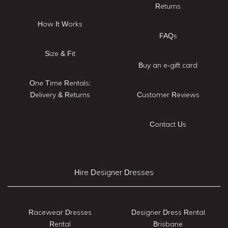
Returns
How It Works
FAQs
Size & Fit
Buy an e-gift card
One Time Rentals:
Delivery & Returns
Customer Reviews
Contact Us
Hire Designer Dresses
Racewear Dresses
Designer Dress Rental
Rental
Brisbane