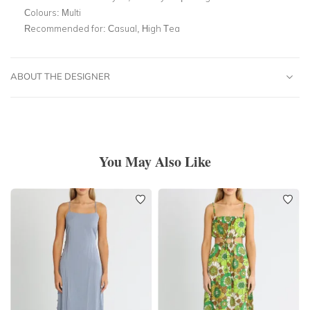
Colours:
Multi
Recommended for:
Casual, High Tea
ABOUT THE DESIGNER
You May Also Like