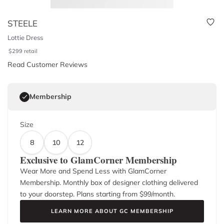
STEELE
Lottie Dress
$
299
retail
Read Customer Reviews
Membership
Size
8
10
12
Exclusive to GlamCorner Membership
Wear More and Spend Less with GlamCorner
Membership. Monthly box of designer clothing delivered
to your doorstep. Plans starting from $
99
/month.
LEARN MORE ABOUT GC MEMBERSHIP