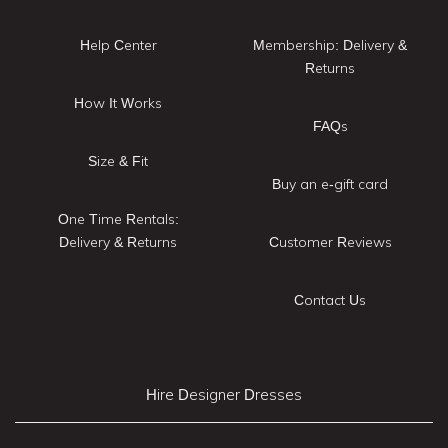
Help Center
Membership: Delivery &
Returns
How It Works
FAQs
Size & Fit
Buy an e-gift card
One Time Rentals:
Delivery & Returns
Customer Reviews
Contact Us
Hire Designer Dresses