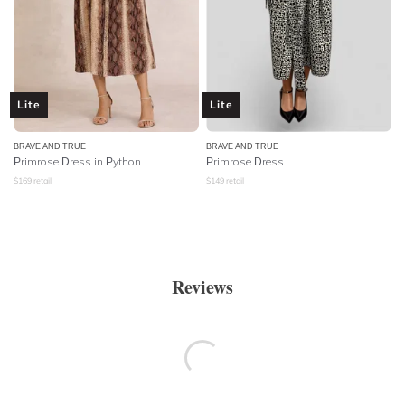
Lite
Lite
BRAVE AND TRUE
BRAVE AND TRUE
Primrose Dress in Python
Primrose Dress
$
169
retail
$
149
retail
Reviews