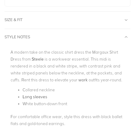
SIZE & FIT
STYLE NOTES
A modern take on the classic shirt dress the
Margaux
Shirt
Dress from
Steele
is a workwear essential. This midi is
rendered in a black and white stripe, with contrast pink and
white striped panels below the neckline, at the pockets, and
cuffs. Rent this dress to elevate your
work
outfits year-round.
Collared neckline
Long sleeves
White button-down front
For comfortable office wear, style this dress with black ballet
flats and gold-toned earrings.