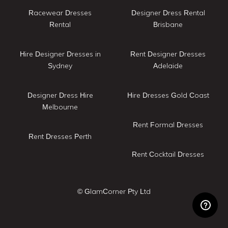
Racewear Dresses
Designer Dress Rental
Rental
Brisbane
Hire Designer Dresses in
Rent Designer Dresses
Sydney
Adelaide
Designer Dress Hire
Hire Dresses Gold Coast
Melbourne
Rent Formal Dresses
Rent Dresses Perth
Rent Cocktail Dresses
© GlamCorner Pty Ltd