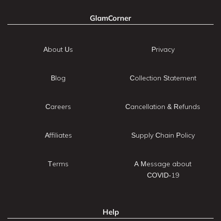
GlamCorner
About Us
Privacy
Blog
Collection Statement
Careers
Cancellation & Refunds
Affiliates
Supply Chain Policy
Terms
A Message about
COVID-19
Help