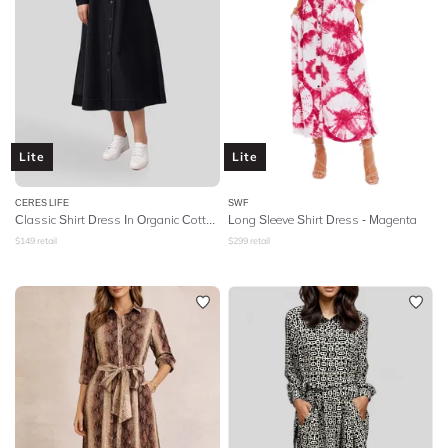
Lite
Lite
CERES LIFE
SWF
Classic Shirt Dress In Organic Cotton Poplin
Long Sleeve Shirt Dress - Magenta
$
149
retail
$
299
retail