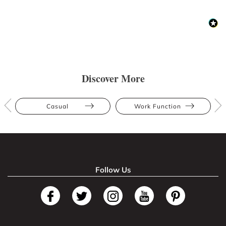
Discover More
Casual
Work Function
Follow Us