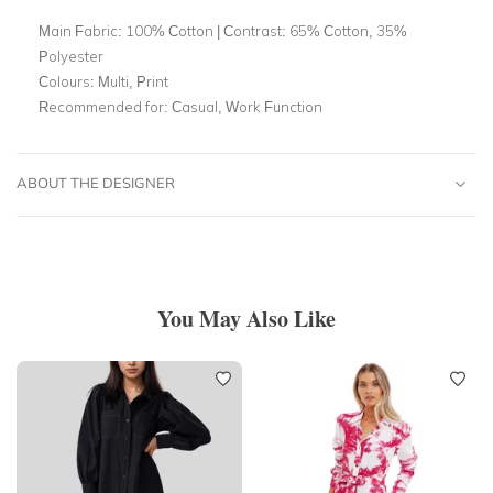
Main Fabric:
100% Cotton | Contrast: 65% Cotton, 35%
Polyester
Colours:
Multi, Print
Recommended for:
Casual, Work Function
ABOUT THE DESIGNER
You May Also Like