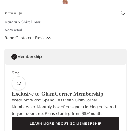
STEELE
Margaux Shirt Dress
$
279
retail
Read Customer Reviews
Membership
Size
12
Exclusive to GlamCorner Membership
Wear More and Spend Less with GlamCorner
Membership. Monthly box of designer clothing delivered
to your doorstep. Plans starting from $
99
/month.
LEARN MORE ABOUT GC MEMBERSHIP