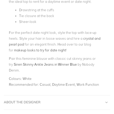
the ideal top to rent for a daytime event or date night.
Drawstring at the cuffs
Tie closure at the back
Sheer-look
For the perfect date night look, style the top with lace-up
heels. Style your hair in loose waves and hire a
crystal and
pearl pod
for an elegant finish. Head over to our blog
for
makeup looks to try for date night
!
Pair this feminine blouse with
classic cut skinny jeans or
try
Siren Skinny Ankle Jeans in Winner Blue
by Nobody
Denim.
Colours:
White
Recommended for:
Casual, Daytime Event, Work Function
ABOUT THE DESIGNER