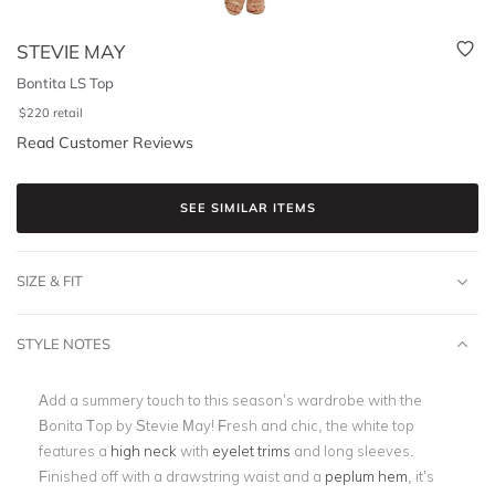
STEVIE MAY
Bontita LS Top
$
220
retail
Read Customer Reviews
SEE SIMILAR ITEMS
SIZE & FIT
STYLE NOTES
Add a summery touch to this season’s wardrobe with the
Bonita Top by Stevie May! Fresh and chic, the white top
features a
high neck
with
eyelet trims
and long sleeves.
Finished off with a drawstring waist and a
peplum hem
, it’s