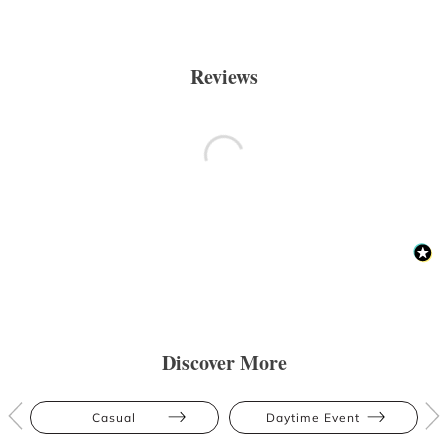
Reviews
Discover More
Casual
Daytime Event