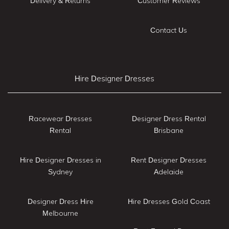
Delivery & Returns
Customer Reviews
Contact Us
Hire Designer Dresses
Racewear Dresses
Designer Dress Rental
Rental
Brisbane
Hire Designer Dresses in
Rent Designer Dresses
Sydney
Adelaide
Designer Dress Hire
Hire Dresses Gold Coast
Melbourne