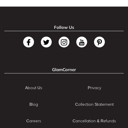
Follow Us
GlamCorner
About Us
Privacy
Blog
Collection Statement
Careers
Cancellation & Refunds