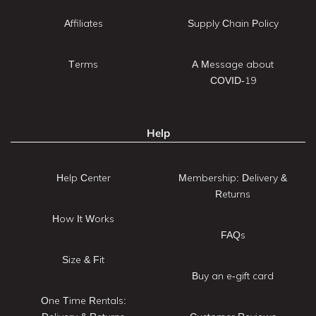
Affiliates
Supply Chain Policy
Terms
A Message about
COVID-19
Help
Help Center
Membership: Delivery &
Returns
How It Works
FAQs
Size & Fit
Buy an e-gift card
One Time Rentals: