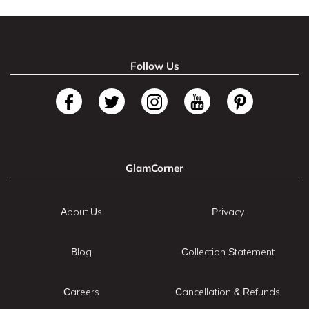
Follow Us
GlamCorner
About Us
Privacy
Blog
Collection Statement
Careers
Cancellation & Refunds