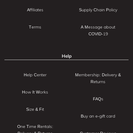
Affiliates
Supply Chain Policy
Terms
A Message about
COVID-19
Help
Help Center
Membership: Delivery &
Returns
How It Works
FAQs
Size & Fit
Buy an e-gift card
One Time Rentals: