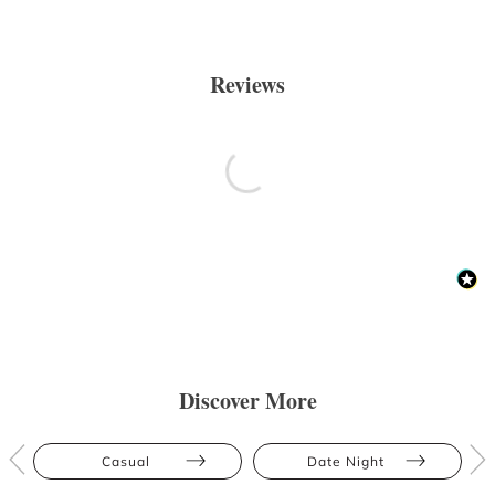
Reviews
Discover More
Casual
Date Night