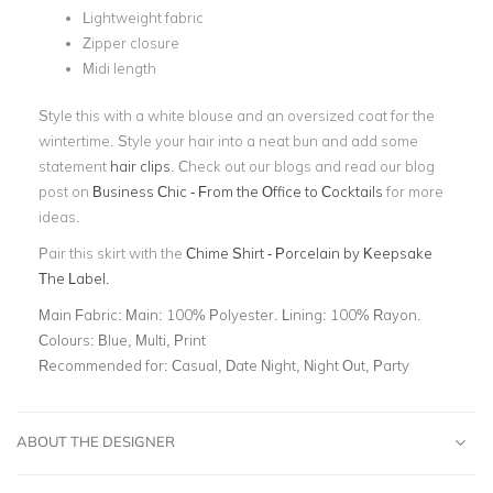
Lightweight fabric
Zipper closure
Midi length
Style this with a white blouse and an oversized coat for the
wintertime. Style your hair into a neat bun and add some
statement
hair clips
. Check out our blogs and read our blog
post on
Business Chic - From the Office to Cocktails
for more
ideas.
Pair this skirt with the
Chime Shirt - Porcelain by Keepsake
The Label.
Main Fabric:
Main: 100% Polyester. Lining: 100% Rayon.
Colours:
Blue, Multi, Print
Recommended for:
Casual, Date Night, Night Out, Party
ABOUT THE DESIGNER