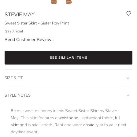
STEVIE MAY
Sweet Sister Skirt - Sister Ray Print
$
220
retail
Read Customer Reviews
SEE SIMILAR ITEMS
SIZE & FIT
STYLE NOTES
Be as sweet as honey in this Sweet Sister Skirt by Stevie
May. This skirt features a
waistband
, lightweight fabric,
full
skirt
and is midi length. Rent and wear
casually
or to your next
daytime event.