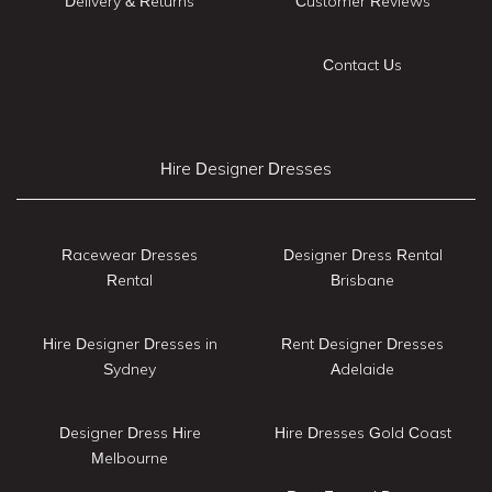
Delivery & Returns
Customer Reviews
Contact Us
Hire Designer Dresses
Racewear Dresses
Designer Dress Rental
Rental
Brisbane
Hire Designer Dresses in
Rent Designer Dresses
Sydney
Adelaide
Designer Dress Hire
Hire Dresses Gold Coast
Melbourne